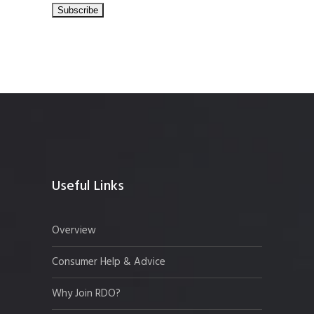
Useful Links
Overview
Consumer Help & Advice
Why Join RDO?