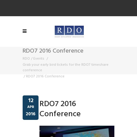
RDO7 2016 Conference
RDO
/
Events
/
Grab your early bird tickets for the RDO7 timeshare
conference
/
RDO7 2016 Conference
12
RDO7 2016
APR
Conference
2016