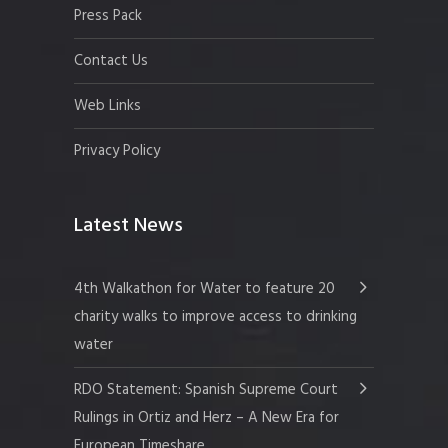
Press Pack
Contact Us
Web Links
Privacy Policy
Latest News
4th Walkathon for Water to feature 20
charity walks to improve access to drinking
water
RDO Statement: Spanish Supreme Court
Rulings in Ortiz and Herz – A New Era for
European Timeshare