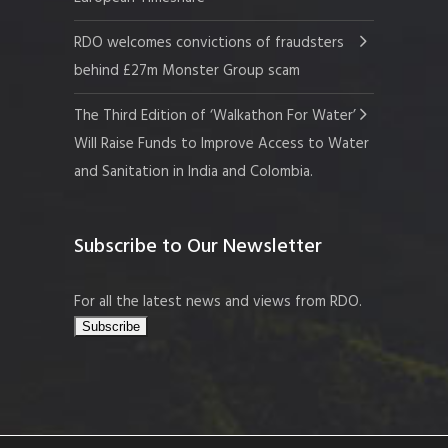
RDO welcomes convictions of fraudsters
behind £27m Monster Group scam
The Third Edition of ‘Walkathon For Water’
Will Raise Funds to Improve Access to Water
and Sanitation in India and Colombia.
Subscribe to Our Newsletter
For all the latest news and views from RDO.