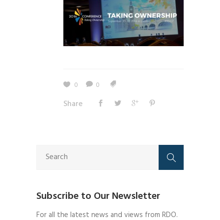
0
0
Share
Subscribe to Our Newsletter
For all the latest news and views from RDO.