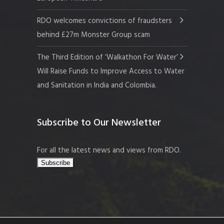
RDO welcomes convictions of fraudsters
behind £27m Monster Group scam
The Third Edition of ‘Walkathon For Water’
Will Raise Funds to Improve Access to Water
and Sanitation in India and Colombia.
Subscribe to Our Newsletter
For all the latest news and views from RDO.