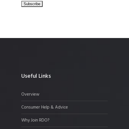
Useful Links
Overview
Consumer Help & Advice
Why Join RDO?