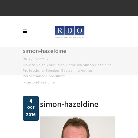
simon-hazeldine
RDO
/
Events
/
How to Raise Your Sales Game via Simon Hazeldine -
Professional Speaker, Bestselling Author,
Performance Consultant
/
simon-hazeldine
4
simon-hazeldine
OCT
2016