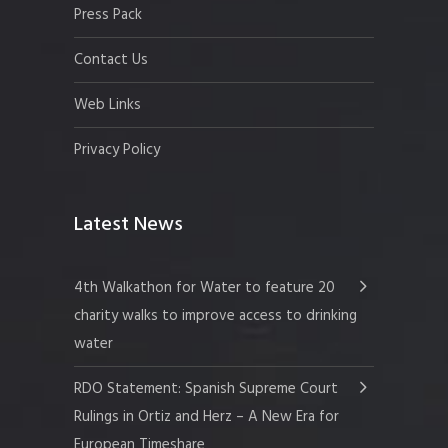
Press Pack
Contact Us
Web Links
Privacy Policy
Latest News
4th Walkathon for Water to feature 20
charity walks to improve access to drinking
water
RDO Statement: Spanish Supreme Court
Rulings in Ortiz and Herz – A New Era for
European Timeshare