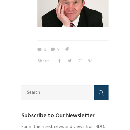
0
0
Share
Subscribe to Our Newsletter
For all the latest news and views from RDO.