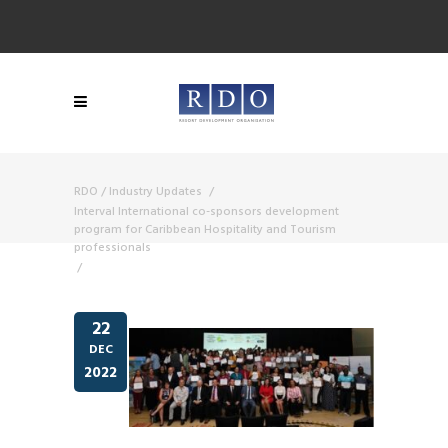
RDO
/
Industry Updates
/
Interval International co-sponsors development
program for Caribbean Hospitality and Tourism
professionals
/
22
DEC
2022