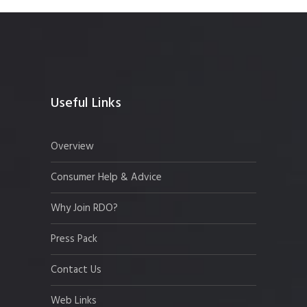
Useful Links
Overview
Consumer Help & Advice
Why Join RDO?
Press Pack
Contact Us
Web Links