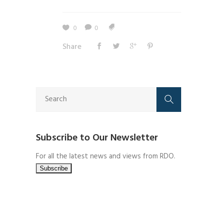
0
0
Share
Subscribe to Our Newsletter
For all the latest news and views from RDO.