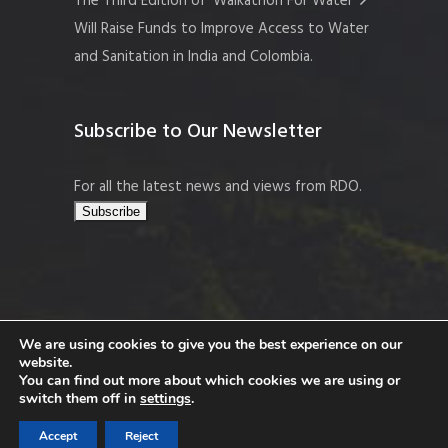
The Third Edition of ‘Walkathon For Water’
Will Raise Funds to Improve Access to Water
and Sanitation in India and Colombia.
Subscribe to Our Newsletter
For all the latest news and views from RDO.
We are using cookies to give you the best experience on our
website.
Copyright © 2026 Resort Development
You can find out more about which cookies we are using or
Organisation, Company No. 109519
switch them off in
settings
.
Accept
Reject