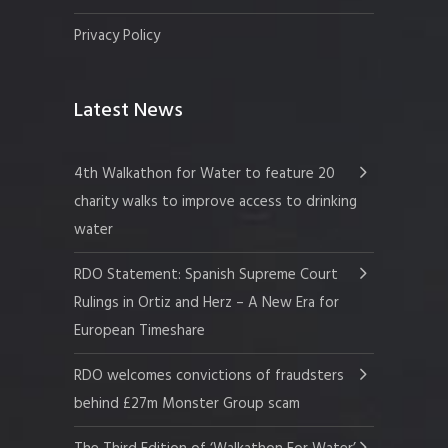
Privacy Policy
Latest News
4th Walkathon for Water to feature 20
charity walks to improve access to drinking
water
RDO Statement: Spanish Supreme Court
Rulings in Ortiz and Herz – A New Era for
European Timeshare
RDO welcomes convictions of fraudsters
behind £27m Monster Group scam