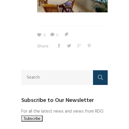
0
0
Share
Subscribe to Our Newsletter
For all the latest news and views from RDO.