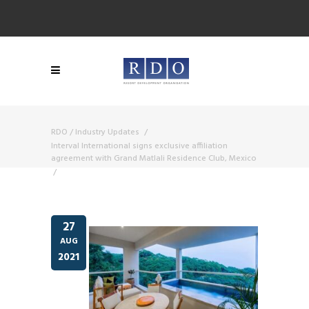
RDO
/
Industry Updates
/
Interval International signs exclusive affiliation
agreement with Grand Matlali Residence Club, Mexico
/
27
AUG
2021