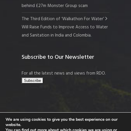
behind £27m Monster Group scam
The Third Edition of ‘Walkathon For Water’
Will Raise Funds to Improve Access to Water
and Sanitation in India and Colombia.
Subscribe to Our Newsletter
For all the latest news and views from RDO.
We are using cookies to give you the best experience on our
website.
Copyright © 2026 Resort Development
You can find out more about which cookies we are using or