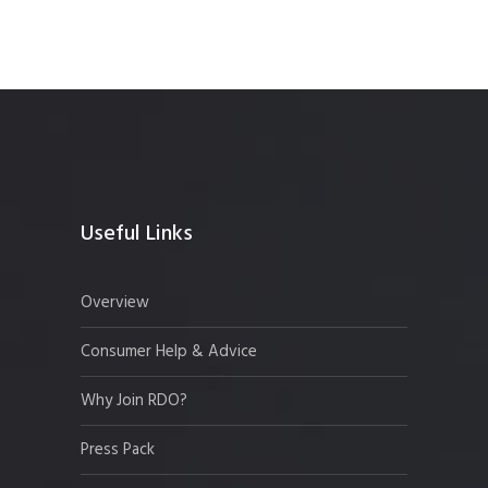
Useful Links
Overview
Consumer Help & Advice
Why Join RDO?
Press Pack