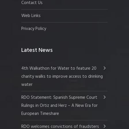
Contact Us
Web Links
Privacy Policy
Latest News
4th Walkathon for Water to feature 20
charity walks to improve access to drinking
water
RDO Statement: Spanish Supreme Court
Rulings in Ortiz and Herz – A New Era for
European Timeshare
RDO welcomes convictions of fraudsters