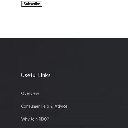
Useful Links
Overview
Consumer Help & Advice
Why Join RDO?