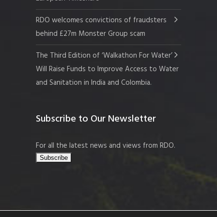
RDO welcomes convictions of fraudsters
behind £27m Monster Group scam
The Third Edition of ‘Walkathon For Water’
Will Raise Funds to Improve Access to Water
and Sanitation in India and Colombia.
Subscribe to Our Newsletter
For all the latest news and views from RDO.