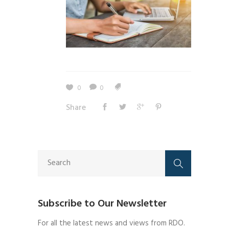
0
0
Share
Subscribe to Our Newsletter
For all the latest news and views from RDO.