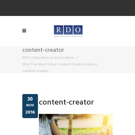
content-creator
RDO
/
Education & Information
/
Why You Must Value Content Creators More
/
content-creator
30
content-creator
NOV
2016