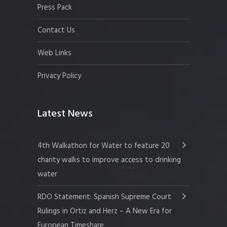
Press Pack
Contact Us
Web Links
Privacy Policy
Latest News
4th Walkathon for Water to feature 20
charity walks to improve access to drinking
water
RDO Statement: Spanish Supreme Court
Rulings in Ortiz and Herz – A New Era for
European Timeshare