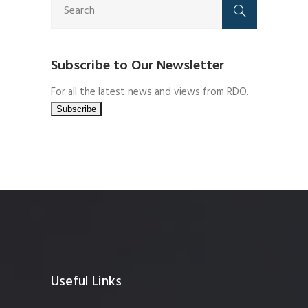
Subscribe to Our Newsletter
For all the latest news and views from RDO.
Useful Links