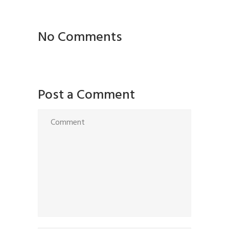
No Comments
Post a Comment