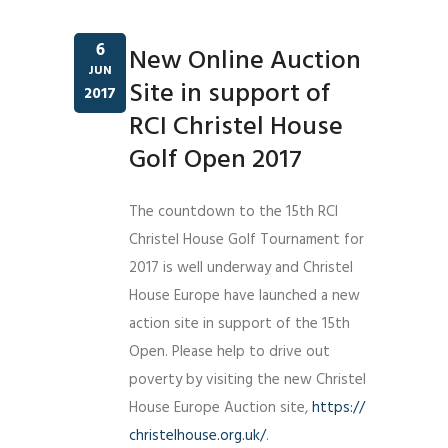
6
New Online Auction
JUN
Site in support of
2017
RCI Christel House
Golf Open 2017
The countdown to the 15th RCI
Christel House Golf Tournament for
2017 is well underway and Christel
House Europe have launched a new
action site in support of the 15th
Open. Please help to drive out
poverty by visiting the new Christel
House Europe Auction site,
https://
christelhouse.org.uk/
.