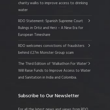
charity walks to improve access to drinking
water
RDO Statement: Spanish Supreme Court
Rulings in Ortiz and Herz – A New Era for
European Timeshare
RDO welcomes convictions of fraudsters
behind £27m Monster Group scam
The Third Edition of ‘Walkathon For Water’
Will Raise Funds to Improve Access to Water
and Sanitation in India and Colombia.
Subscribe to Our Newsletter
For all the latest news and views from RDO.