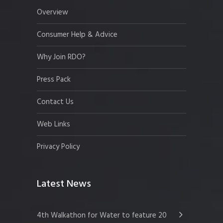
Overview
Consumer Help & Advice
Why Join RDO?
Press Pack
Contact Us
Web Links
Privacy Policy
Latest News
4th Walkathon for Water to feature 20