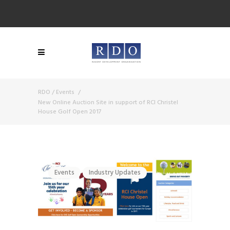
RDO
/
Events
/
New Online Auction Site in support of RCI Christel
House Golf Open 2017
Events
Industry Updates