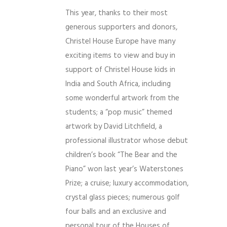
This year, thanks to their most
generous supporters and donors,
Christel House Europe have many
exciting items to view and buy in
support of Christel House kids in
India and South Africa, including
some wonderful artwork from
the
students; a “pop music” themed
artwork by David Litchfield, a
professional illustrator whose debut
children’s book “The Bear and the
Piano” won last year’s Waterstones
Prize; a cruise; luxury accommodation,
crystal glass pieces; numerous golf
four balls and an exclusive and
personal tour of the Houses of