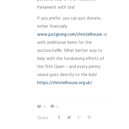
Parliament with tea!
If you prefer, you can just donate,
either financially
www.justgiving.com/
christelhouse
or
with additional items for the
auction/raffle. What better way to
help with the fundraising efforts of
the 15th Open – and every penny
raised goes directly to the kids!
https://
christelhouse.org.uk/
0
0
Share