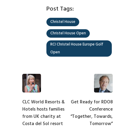
Post Tags:
Christel House
Christel House Open
RCI Christel House Europe Golf
Open
CLC World Resorts &
Get Ready for RDO8
Hotels hosts families
Conference
from UK charity at
“Together, Towards,
Costa del Sol resort
Tomorrow”