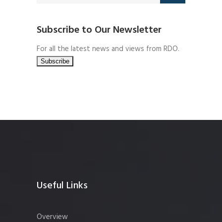
Subscribe to Our Newsletter
For all the latest news and views from RDO.
Useful Links
Overview