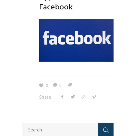
Facebook
0
0
Share