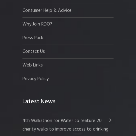
Consumer Help & Advice
Why Join RDO?
Press Pack
Contact Us
Web Links
Privacy Policy
Latest News
4th Walkathon for Water to feature 20
charity walks to improve access to drinking