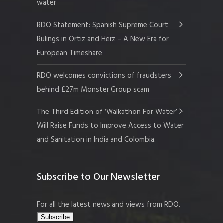
water
RDO Statement: Spanish Supreme Court
Rulings in Ortiz and Herz – A New Era for
European Timeshare
RDO welcomes convictions of fraudsters
behind £27m Monster Group scam
The Third Edition of ‘Walkathon For Water’
Will Raise Funds to Improve Access to Water
and Sanitation in India and Colombia.
Subscribe to Our Newsletter
For all the latest news and views from RDO.