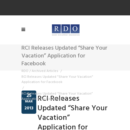
RCI Releases Updated “Share Your
Vacation” Application for
Facebook
RDO
/
Archived Articles
/
RCI Releases Updated "Share Your Vacation"
Application for Facebook
/
RCI Releases Updated “Share Your Vacation”
25
RCI Releases
Application for Facebook
MAR
Updated “Share Your
2013
Vacation”
Application for