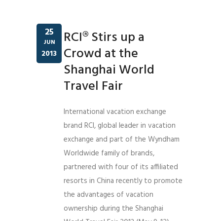
25
RCI® Stirs up a
JUN
Crowd at the
2013
Shanghai World
Travel Fair
International vacation exchange
brand RCI, global leader in vacation
exchange and part of the Wyndham
Worldwide family of brands,
partnered with four of its affiliated
resorts in China recently to promote
the advantages of vacation
ownership during the Shanghai