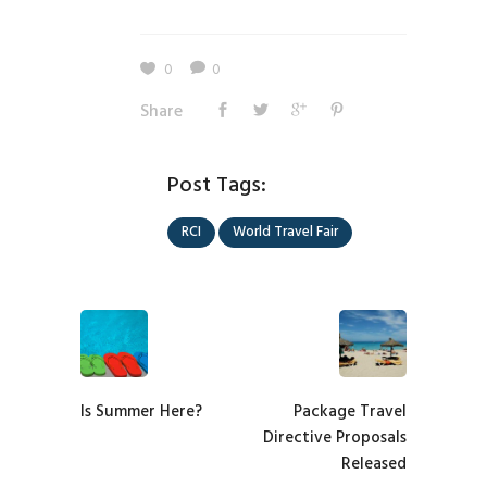
0
0
Share
Post Tags:
RCI
World Travel Fair
Is Summer Here?
Package Travel
Directive Proposals
Released