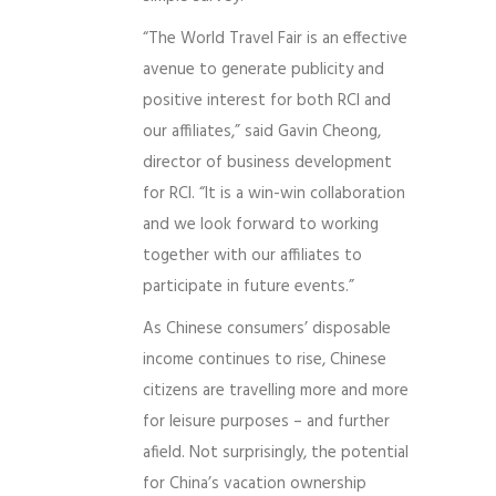
“The World Travel Fair is an effective
avenue to generate publicity and
positive interest for both RCI and
our affiliates,” said Gavin Cheong,
director of business development
for RCI. “It is a win-win collaboration
and we look forward to working
together with our affiliates to
participate in future events.”
As Chinese consumers’ disposable
income continues to rise, Chinese
citizens are travelling more and more
for leisure purposes – and further
afield. Not surprisingly, the potential
for China’s vacation ownership