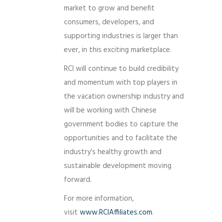
market to grow and benefit
consumers, developers, and
supporting industries is larger than
ever, in this exciting marketplace.
RCI will continue to build credibility
and momentum with top players in
the vacation ownership industry and
will be working with Chinese
government bodies to capture the
opportunities and to facilitate the
industry’s healthy growth and
sustainable development moving
forward.
For more information,
visit
www.RCIAffiliates.com
.