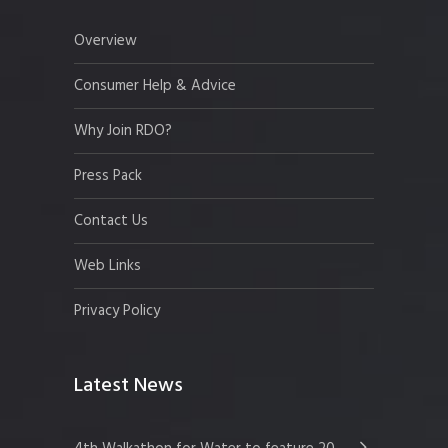
Overview
Consumer Help & Advice
Why Join RDO?
Press Pack
Contact Us
Web Links
Privacy Policy
Latest News