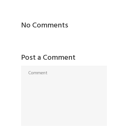
No Comments
Post a Comment