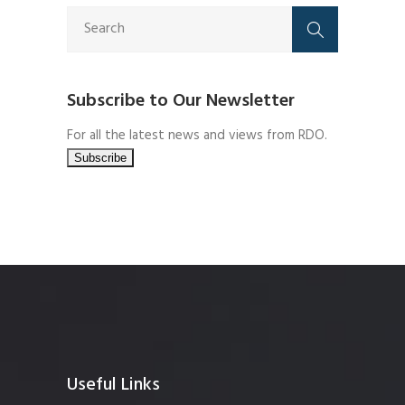
Subscribe to Our Newsletter
For all the latest news and views from RDO.
Useful Links