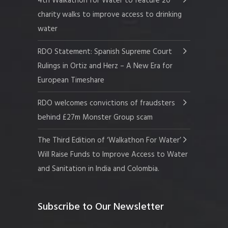
4th Walkathon for Water to feature 20
charity walks to improve access to drinking
water
RDO Statement: Spanish Supreme Court
Rulings in Ortiz and Herz – A New Era for
European Timeshare
RDO welcomes convictions of fraudsters
behind £27m Monster Group scam
The Third Edition of ‘Walkathon For Water’
Will Raise Funds to Improve Access to Water
and Sanitation in India and Colombia.
Subscribe to Our Newsletter