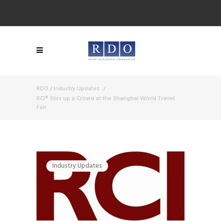
RDO
/
Industry Updates
/
RCI® Stirs up a Crowd at the Shanghai World Travel
Fair
Industry Updates