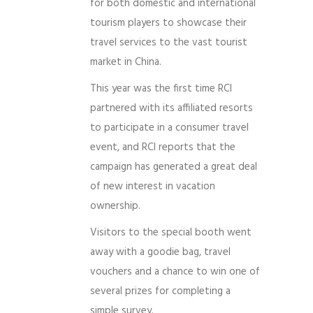
for both domestic and international
tourism players to showcase their
travel services to the vast tourist
market in China.
This year was the first time RCI
partnered with its affiliated resorts
to participate in a consumer travel
event, and RCI reports that the
campaign has generated a great deal
of new interest in vacation
ownership.
Visitors to the special booth went
away with a goodie bag, travel
vouchers and a chance to win one of
several prizes for completing a
simple survey.