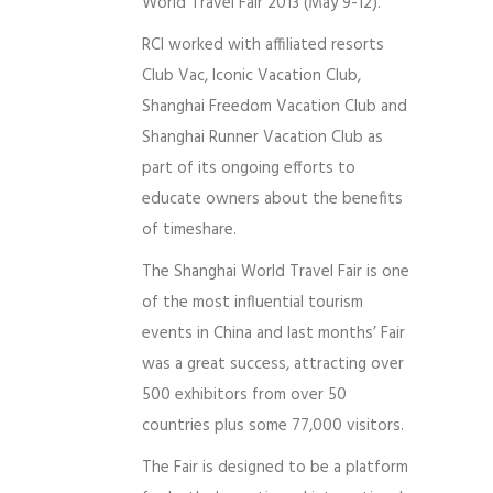
World Travel Fair 2013 (May 9-12).
RCI worked with affiliated resorts
Club Vac, Iconic Vacation Club,
Shanghai Freedom Vacation Club and
Shanghai Runner Vacation Club as
part of its ongoing efforts to
educate owners about the benefits
of timeshare.
The Shanghai World Travel Fair is one
of the most influential tourism
events in China and last months’ Fair
was a great success, attracting over
500 exhibitors from over 50
countries plus some 77,000 visitors.
The Fair is designed to be a platform