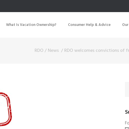
What Is Vacation Ownership?
Consumer Help & Advice
Our
RDO
/
News
/
RDO welcomes convictions of 
S
Fo