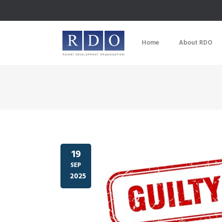
Home
About RDO
19
SEP
2025