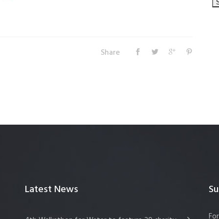
Share
Latest News
Su
For