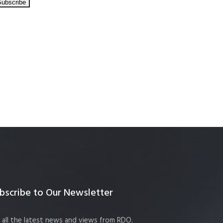
bscribe to Our Newsletter
 all the latest news and views from RDO.