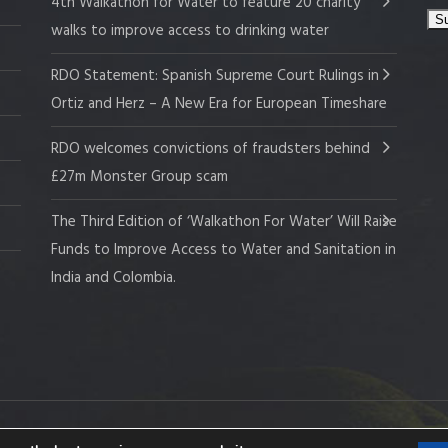
4th Walkathon for Water to feature 20 charity
walks to improve access to drinking water
RDO Statement: Spanish Supreme Court Rulings in
Ortiz and Herz – A New Era for European Timeshare
RDO welcomes convictions of fraudsters behind
£27m Monster Group scam
The Third Edition of ‘Walkathon For Water’ Will Raise
Funds to Improve Access to Water and Sanitation in
India and Colombia.
 Company No. 109519