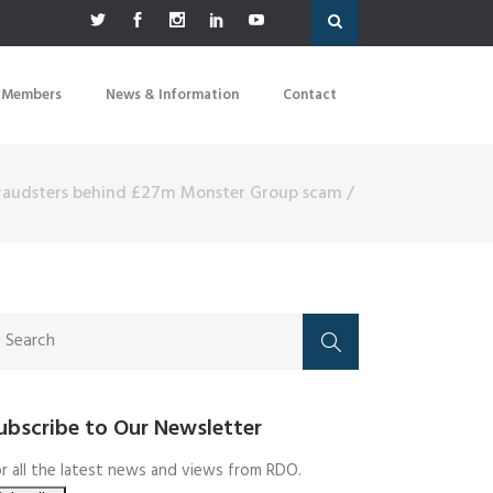
 Members
News & Information
Contact
fraudsters behind £27m Monster Group scam
/
ubscribe to Our Newsletter
r all the latest news and views from RDO.