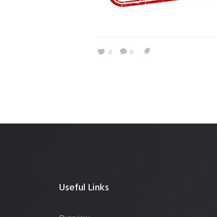
0
0
Useful Links