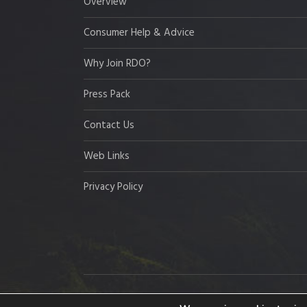
Overview
Consumer Help & Advice
Why Join RDO?
Press Pack
Contact Us
Web Links
Privacy Policy
Copyright © 2026 Resort Development Organisation,