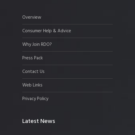
Overview
Consumer Help & Advice
Why Join RDO?
Press Pack
Contact Us
Web Links
Privacy Policy
Latest News