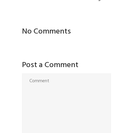
No Comments
Post a Comment