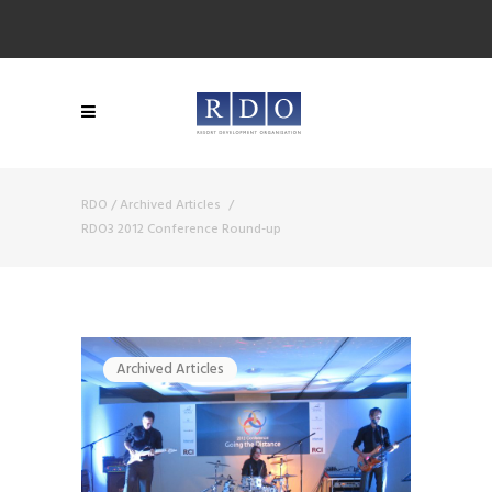
RDO
/
Archived Articles
/
RDO3 2012 Conference Round-up
Archived Articles