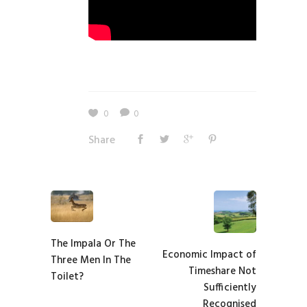
0
0
Share
The Impala Or The
Economic Impact of
Three Men In The
Timeshare Not
Toilet?
Sufficiently
Recognised