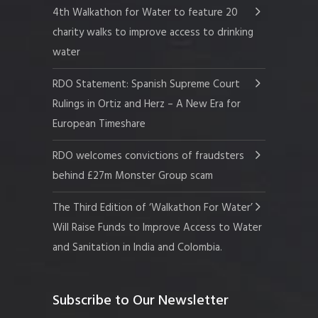
4th Walkathon for Water to feature 20
charity walks to improve access to drinking
water
RDO Statement: Spanish Supreme Court
Rulings in Ortiz and Herz – A New Era for
European Timeshare
RDO welcomes convictions of fraudsters
behind £27m Monster Group scam
The Third Edition of ‘Walkathon For Water’
Will Raise Funds to Improve Access to Water
and Sanitation in India and Colombia.
Subscribe to Our Newsletter