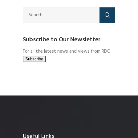
Subscribe to Our Newsletter
For all the latest news and views from RDO.
Useful Links