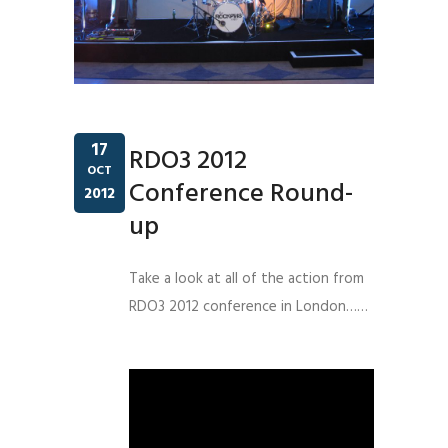
17
RDO3 2012
OCT
Conference Round-
2012
up
Take a look at all of the action from
RDO3 2012 conference in London……