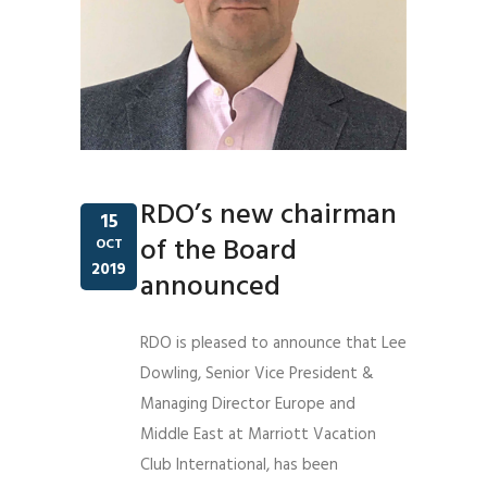
RDO’s new chairman
15
of the Board
OCT
2019
announced
RDO is pleased to announce that Lee
Dowling, Senior Vice President &
Managing Director Europe and
Middle East at Marriott Vacation
Club International, has been