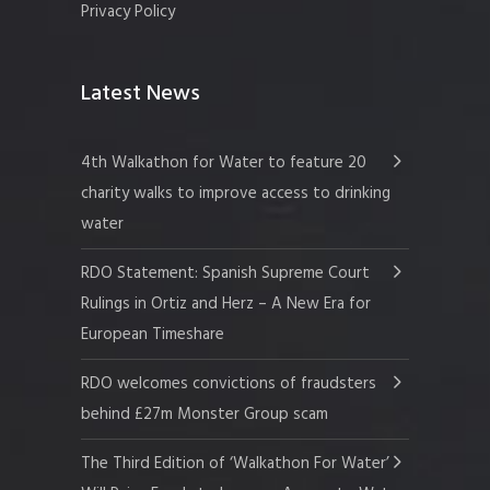
Privacy Policy
Latest News
4th Walkathon for Water to feature 20
charity walks to improve access to drinking
water
RDO Statement: Spanish Supreme Court
Rulings in Ortiz and Herz – A New Era for
European Timeshare
RDO welcomes convictions of fraudsters
behind £27m Monster Group scam
The Third Edition of ‘Walkathon For Water’