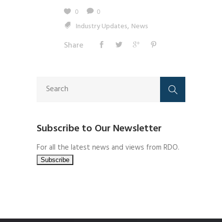
0
0
,
Industry Updates
News
Share
Subscribe to Our Newsletter
For all the latest news and views from RDO.