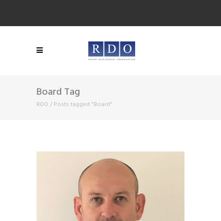
Board Tag
RDO
/
Posts tagged "Board"