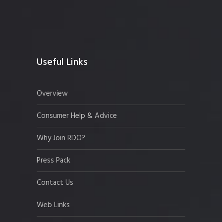
Useful Links
Overview
Consumer Help & Advice
Why Join RDO?
Press Pack
Contact Us
Web Links