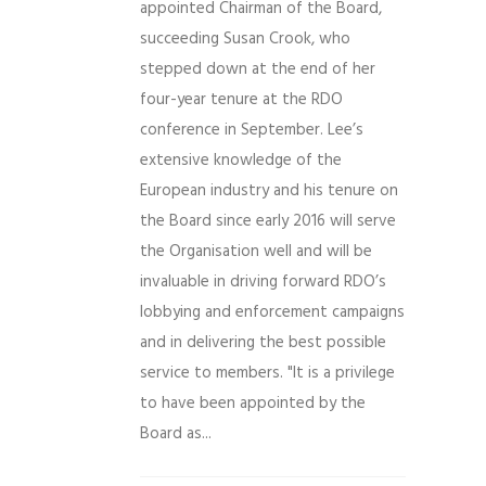
appointed Chairman of the Board,
succeeding Susan Crook, who
stepped down at the end of her
four-year tenure at the RDO
conference in September. Lee’s
extensive knowledge of the
European industry and his tenure on
the Board since early 2016 will serve
the Organisation well and will be
invaluable in driving forward RDO’s
lobbying and enforcement campaigns
and in delivering the best possible
service to members. "It is a privilege
to have been appointed by the
Board as...