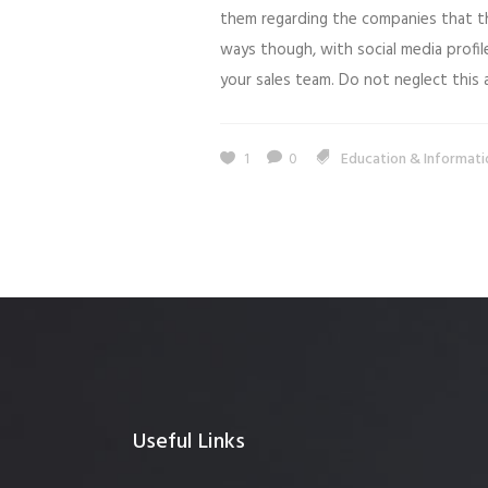
them regarding the companies that th
ways though, with social media profil
your sales team. Do not neglect this a
1
0
Education & Informati
Useful Links