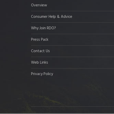
Overview
Consumer Help & Advice
Why Join RDO?
Press Pack
Contact Us
Web Links
Privacy Policy