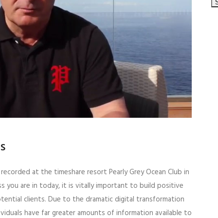
ps
o recorded at the timeshare resort Pearly Grey Ocean Club in
s you are in today, it is vitally important to build positive
tential clients. Due to the dramatic digital transformation
ividuals have far greater amounts of information available to