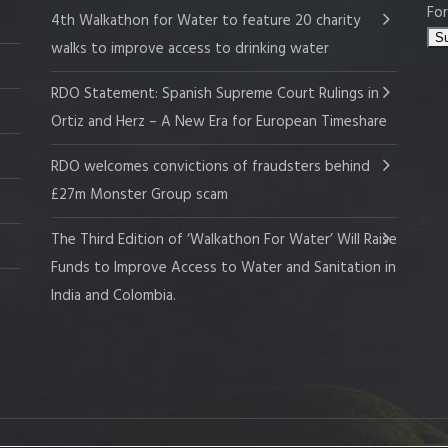
For
4th Walkathon for Water to feature 20 charity
walks to improve access to drinking water
RDO Statement: Spanish Supreme Court Rulings in
Ortiz and Herz – A New Era for European Timeshare
RDO welcomes convictions of fraudsters behind
£27m Monster Group scam
The Third Edition of ‘Walkathon For Water’ Will Raise
Funds to Improve Access to Water and Sanitation in
India and Colombia.