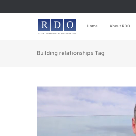
Home
About RDO
Building relationships Tag