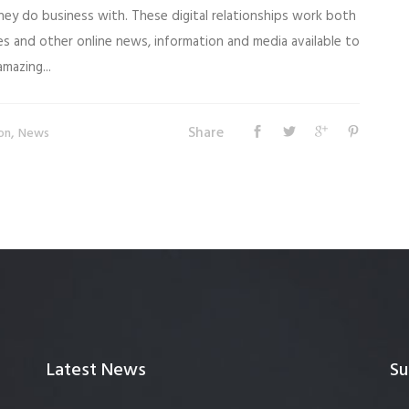
ey do business with. These digital relationships work both
es and other online news, information and media available to
mazing...
Share
,
on
News
Latest News
Su