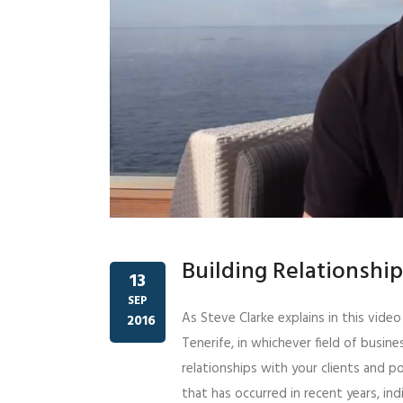
Building Relationshi
13
SEP
As Steve Clarke explains in this vide
2016
Tenerife, in whichever field of busines
relationships with your clients and po
that has occurred in recent years, ind