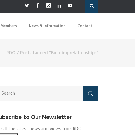
 Members
News & Information
Contact
RDO
/
Posts tagged "Building relationships"
ubscribe to Our Newsletter
r all the latest news and views from RDO.