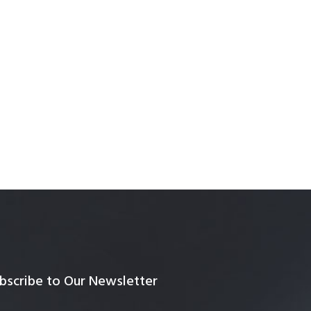
bscribe to Our Newsletter