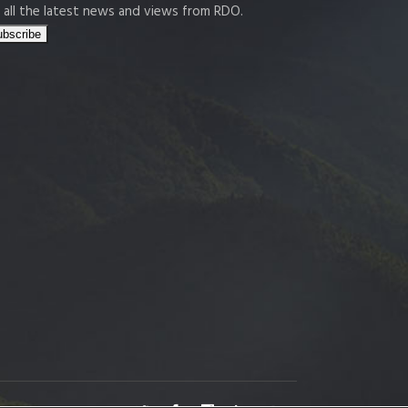
 all the latest news and views from RDO.