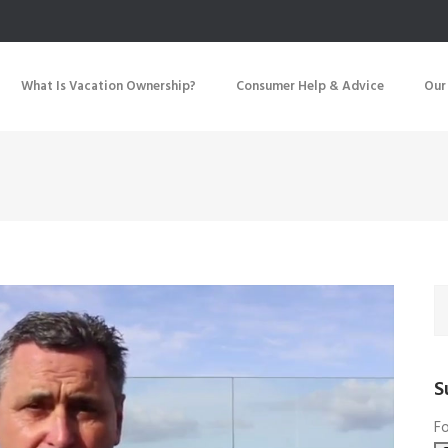
What Is Vacation Ownership?
Consumer Help & Advice
Our
S
Fo