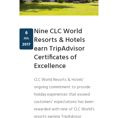
Nine CLC World
6
Resorts & Hotels
JUL
2017
earn TripAdvisor
Certificates of
Excellence
CLC World Resorts & Hotels’
ongoing commitment to provide
holiday experiences that exceed
customers’ expectations has been
rewarded with nine of CLC World’s
resorts earning TripAdvisor