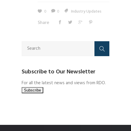
0
0
Industry Updates
Share
Subscribe to Our Newsletter
For all the latest news and views from RDO.