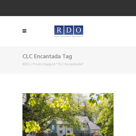
CLC Encantada Tag
RDO
/
Posts tagged "CLC Encantada"