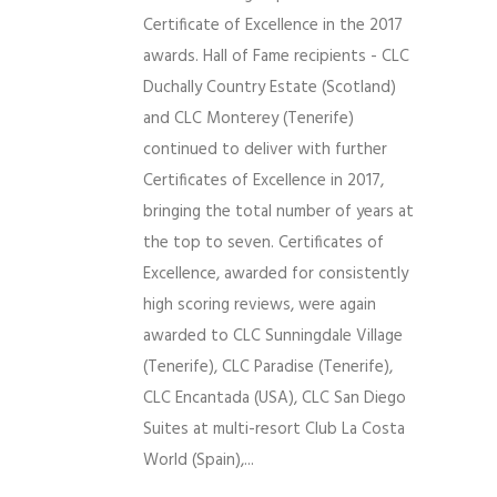
Certificate of Excellence in the 2017
awards. Hall of Fame recipients - CLC
Duchally Country Estate (Scotland)
and CLC Monterey (Tenerife)
continued to deliver with further
Certificates of Excellence in 2017,
bringing the total number of years at
the top to seven. Certificates of
Excellence, awarded for consistently
high scoring reviews, were again
awarded to CLC Sunningdale Village
(Tenerife), CLC Paradise (Tenerife),
CLC Encantada (USA), CLC San Diego
Suites at multi-resort Club La Costa
World (Spain),...