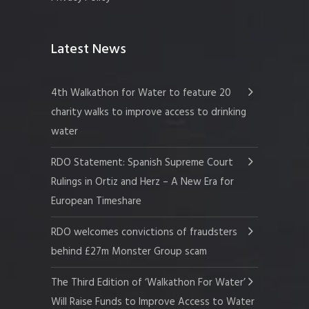
Latest News
4th Walkathon for Water to feature 20
charity walks to improve access to drinking
water
RDO Statement: Spanish Supreme Court
Rulings in Ortiz and Herz – A New Era for
European Timeshare
RDO welcomes convictions of fraudsters
behind £27m Monster Group scam
The Third Edition of ‘Walkathon For Water’
Will Raise Funds to Improve Access to Water