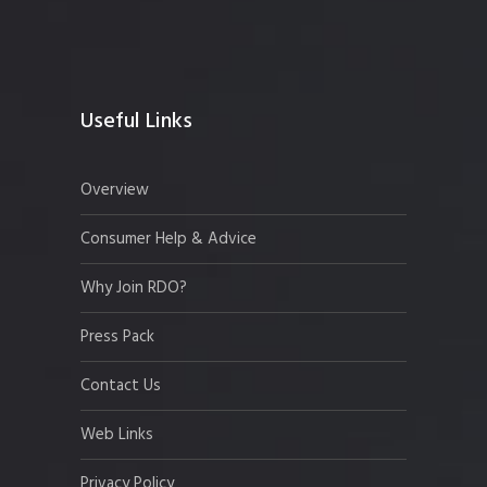
Useful Links
Overview
Consumer Help & Advice
Why Join RDO?
Press Pack
Contact Us
Web Links
Privacy Policy