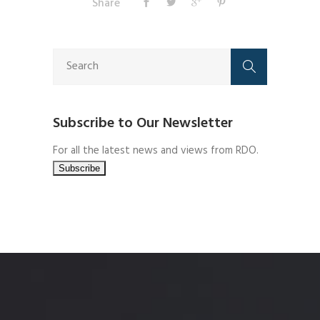
Share
Subscribe to Our Newsletter
For all the latest news and views from RDO.