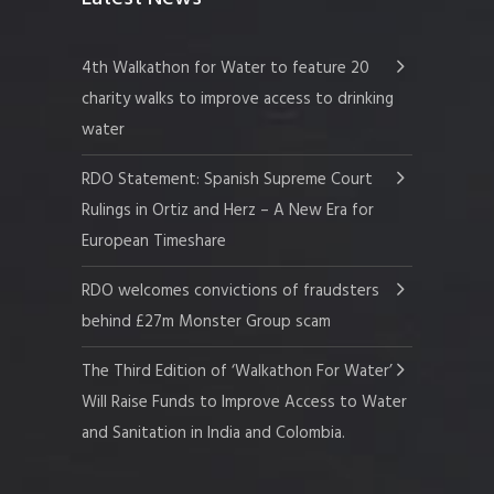
4th Walkathon for Water to feature 20
charity walks to improve access to drinking
water
RDO Statement: Spanish Supreme Court
Rulings in Ortiz and Herz – A New Era for
European Timeshare
RDO welcomes convictions of fraudsters
behind £27m Monster Group scam
The Third Edition of ‘Walkathon For Water’
Will Raise Funds to Improve Access to Water
and Sanitation in India and Colombia.