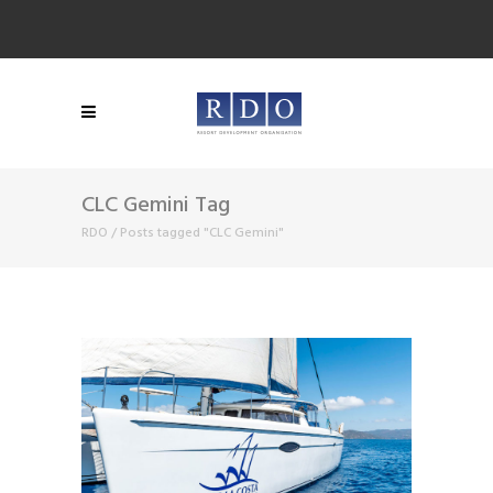
CLC Gemini Tag
RDO
/
Posts tagged "CLC Gemini"