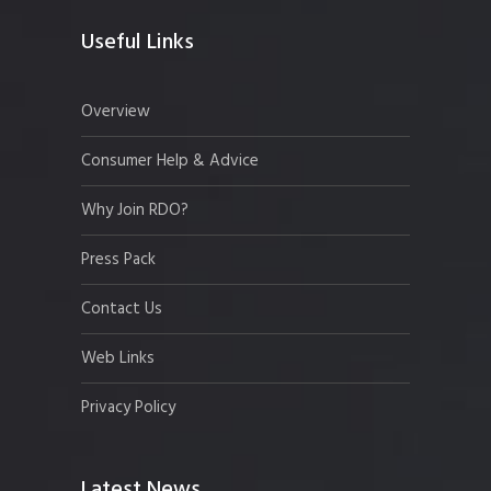
Useful Links
Overview
Consumer Help & Advice
Why Join RDO?
Press Pack
Contact Us
Web Links
Privacy Policy
Latest News