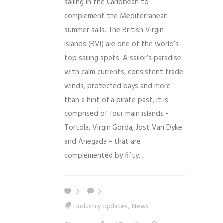
sailing in the Caribbean to
complement the Mediterranean
summer sails. The British Virgin
Islands (BVI) are one of the world’s
top sailing spots. A sailor’s paradise
with calm currents, consistent trade
winds, protected bays and more
than a hint of a pirate past, it is
comprised of four main islands -
Tortola, Virgin Gorda, Jost Van Dyke
and Anegada – that are
complemented by fifty...
0
0
,
Industry Updates
News