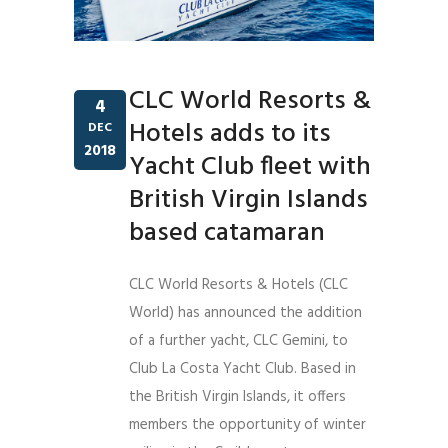
CLC World Resorts &
4
Hotels adds to its
DEC
2018
Yacht Club fleet with
British Virgin Islands
based catamaran
CLC World Resorts & Hotels (CLC
World) has announced the addition
of a further yacht, CLC Gemini, to
Club La Costa Yacht Club. Based in
the British Virgin Islands, it offers
members the opportunity of winter