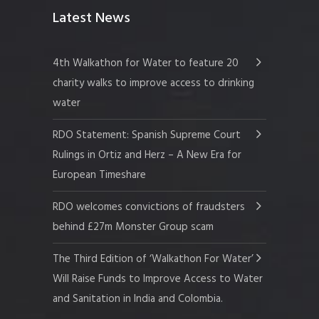
Latest News
4th Walkathon for Water to feature 20
charity walks to improve access to drinking
water
RDO Statement: Spanish Supreme Court
Rulings in Ortiz and Herz – A New Era for
European Timeshare
RDO welcomes convictions of fraudsters
behind £27m Monster Group scam
The Third Edition of ‘Walkathon For Water’
Will Raise Funds to Improve Access to Water
and Sanitation in India and Colombia.