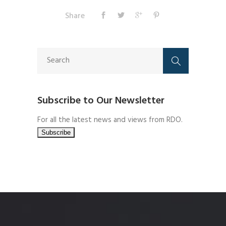
Share
Subscribe to Our Newsletter
For all the latest news and views from RDO.