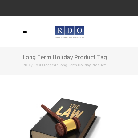
Long Term Holiday Product Tag
RDO
/
Posts tagged "Long Term Holiday Product"