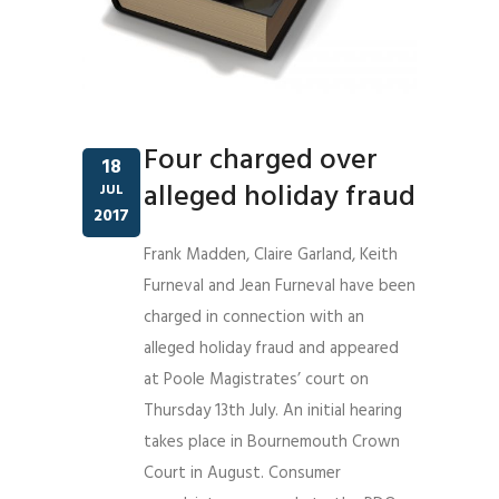
Four charged over
18
alleged holiday fraud
JUL
2017
Frank Madden, Claire Garland, Keith
Furneval and Jean Furneval have been
charged in connection with an
alleged holiday fraud and appeared
at Poole Magistrates’ court on
Thursday 13th July. An initial hearing
takes place in Bournemouth Crown
Court in August. Consumer