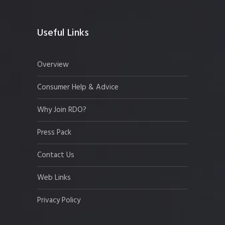
Useful Links
Overview
Consumer Help & Advice
Why Join RDO?
Press Pack
Contact Us
Web Links
Privacy Policy