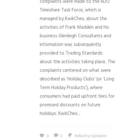
complaints were made to the RDO
Timeshare Task Force, which is
managed by KwikChex, about the
activities of Frank Madden and his
business Glenleigh Consultants and
information was subsequently
provided to Trading Standards
about the activities taking place. The
complaints centered on what were
described as ‘Holiday Clubs’ (or ‘Long
Term Holiday Products’), where
consumers had paid upfront fees for
promised discounts on future
holidays. KwikChex...
0
0
Industry Updates