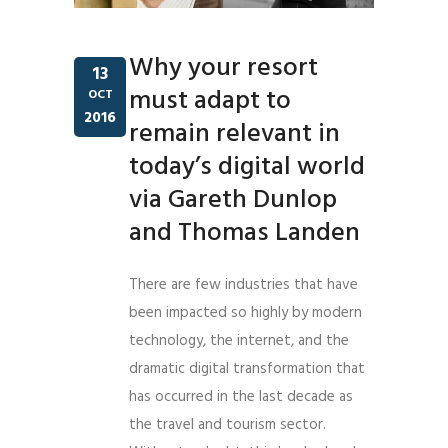
Why your resort
13
must adapt to
OCT
2016
remain relevant in
today’s digital world
via Gareth Dunlop
and Thomas Landen
There are few industries that have
been impacted so highly by modern
technology, the internet, and the
dramatic digital transformation that
has occurred in the last decade as
the travel and tourism sector.