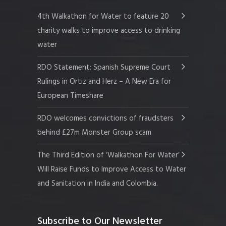
4th Walkathon for Water to feature 20
charity walks to improve access to drinking
water
RDO Statement: Spanish Supreme Court
Rulings in Ortiz and Herz – A New Era for
European Timeshare
RDO welcomes convictions of fraudsters
behind £27m Monster Group scam
The Third Edition of ‘Walkathon For Water’
Will Raise Funds to Improve Access to Water
and Sanitation in India and Colombia.
Subscribe to Our Newsletter