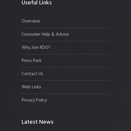
Useful Links
Overview
Consumer Help & Advice
Why Join RDO?
Press Pack
Contact Us
Web Links
Privacy Policy
Latest News