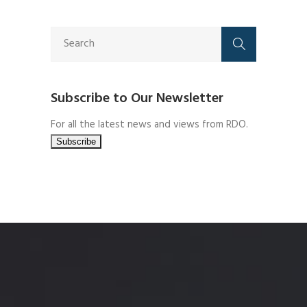
Subscribe to Our Newsletter
For all the latest news and views from RDO.