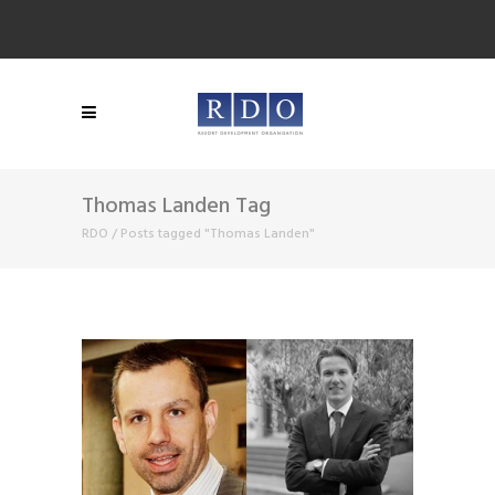
Thomas Landen Tag
RDO
/
Posts tagged "Thomas Landen"