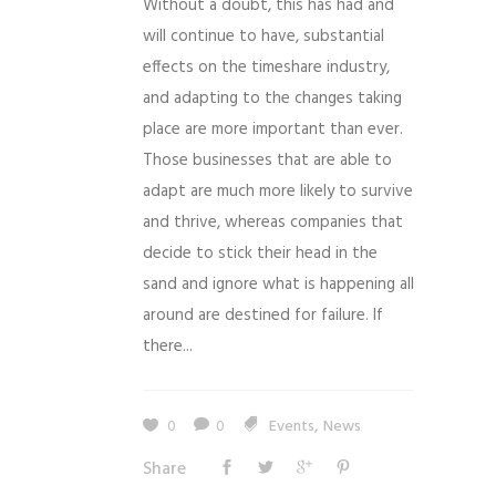
Without a doubt, this has had and
will continue to have, substantial
effects on the timeshare industry,
and adapting to the changes taking
place are more important than ever.
Those businesses that are able to
adapt are much more likely to survive
and thrive, whereas companies that
decide to stick their head in the
sand and ignore what is happening all
around are destined for failure. If
there...
,
0
0
Events
News
Share