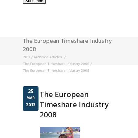
The European Timeshare Industry
2008
RDO
/
Archived Articles
/
The European Timeshare Industry 2008
/
The European Timeshare Industry 2008
25
The European
MAR
Timeshare Industry
2013
2008