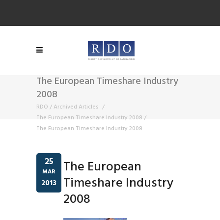
The European Timeshare Industry
2008
RDO
/
Archived Articles
/
The European Timeshare Industry 2008
/
The European Timeshare Industry 2008
25
The European
MAR
Timeshare Industry
2013
2008