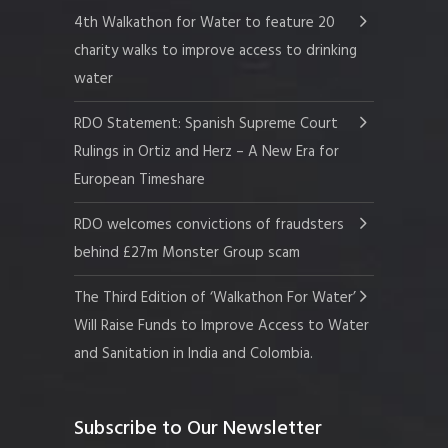
4th Walkathon for Water to feature 20
charity walks to improve access to drinking
water
RDO Statement: Spanish Supreme Court
Rulings in Ortiz and Herz – A New Era for
European Timeshare
RDO welcomes convictions of fraudsters
behind £27m Monster Group scam
The Third Edition of ‘Walkathon For Water’
Will Raise Funds to Improve Access to Water
and Sanitation in India and Colombia.
Subscribe to Our Newsletter