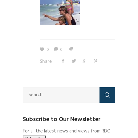
0
0
Share
Subscribe to Our Newsletter
For all the latest news and views from RDO.