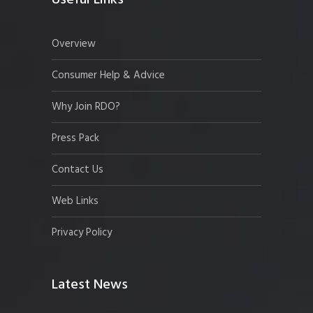
Useful Links
Overview
Consumer Help & Advice
Why Join RDO?
Press Pack
Contact Us
Web Links
Privacy Policy
Latest News