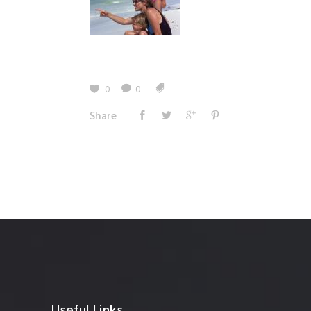
0
0
Share