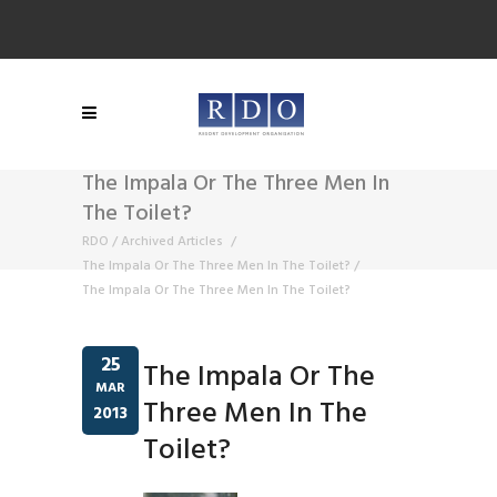
The Impala Or The Three Men In
The Toilet?
RDO
/
Archived Articles
/
The Impala Or The Three Men In The Toilet?
/
The Impala Or The Three Men In The Toilet?
25
The Impala Or The
MAR
Three Men In The
2013
Toilet?