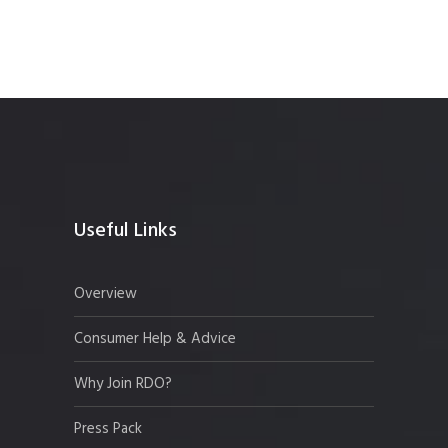
Useful Links
Overview
Consumer Help & Advice
Why Join RDO?
Press Pack