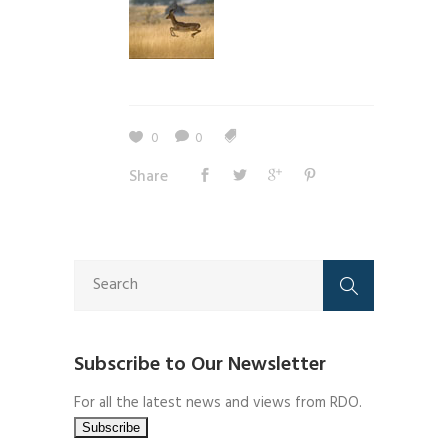
0
0
Share
Subscribe to Our Newsletter
For all the latest news and views from RDO.