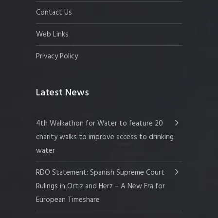
Contact Us
Web Links
Privacy Policy
Latest News
4th Walkathon for Water to feature 20
charity walks to improve access to drinking
water
RDO Statement: Spanish Supreme Court
Rulings in Ortiz and Herz – A New Era for
European Timeshare