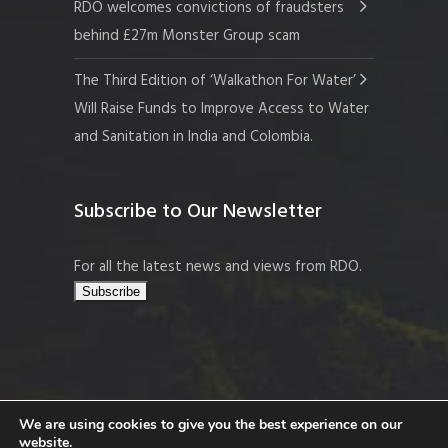
RDO welcomes convictions of fraudsters
behind £27m Monster Group scam
The Third Edition of ‘Walkathon For Water’
Will Raise Funds to Improve Access to Water
and Sanitation in India and Colombia.
Subscribe to Our Newsletter
For all the latest news and views from RDO.
We are using cookies to give you the best experience on our
website.
Copyright © 2026 Resort Development