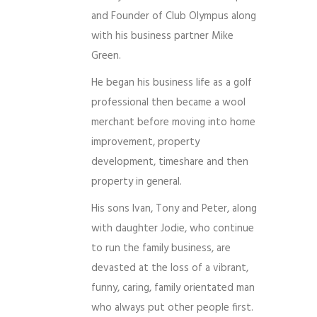
and Founder of Club Olympus along
with his business partner Mike
Green.
He began his business life as a golf
professional then became a wool
merchant before moving into home
improvement, property
development, timeshare and then
property in general.
His sons Ivan, Tony and Peter, along
with daughter Jodie, who continue
to run the family business, are
devasted at the loss of a vibrant,
funny, caring, family orientated man
who always put other people first.