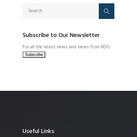
Subscribe to Our Newsletter
For all the latest news and views from RDO.
Useful Links