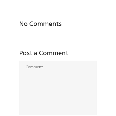
No Comments
Post a Comment