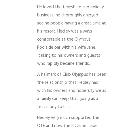
He loved the timeshare and holiday
business, he thoroughly enjoyed
seeing people having a great time at
his resort. Hedley was always
comfortable at the Olympus
Poolside bar with his wife Jane,
talking to his owners and guests
who rapidly became friends.
A hallmark of Club Olympus has been
the relationship that Hedley had
with his owners and hopefully we as
a family can keep that going as a
testimony to him.
Hedley very much supported the
OTE and now the RDO, he made