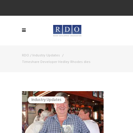
RDO
/
Industry Updates
/
Timeshare Developer Hedley Rhodes dies
Industry Updates