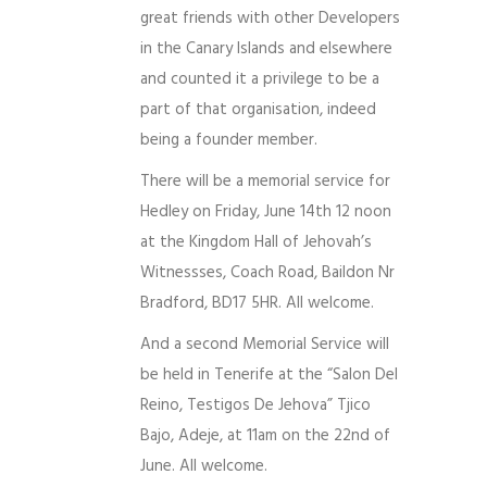
great friends with other Developers
in the Canary Islands and elsewhere
and counted it a privilege to be a
part of that organisation, indeed
being a founder member.
There will be a memorial service for
Hedley on Friday, June 14th 12 noon
at the Kingdom Hall of Jehovah’s
Witnessses, Coach Road, Baildon Nr
Bradford, BD17 5HR. All welcome.
And a second Memorial Service will
be held in Tenerife at the “Salon Del
Reino, Testigos De Jehova” Tjico
Bajo, Adeje, at 11am on the 22nd of
June. All welcome.