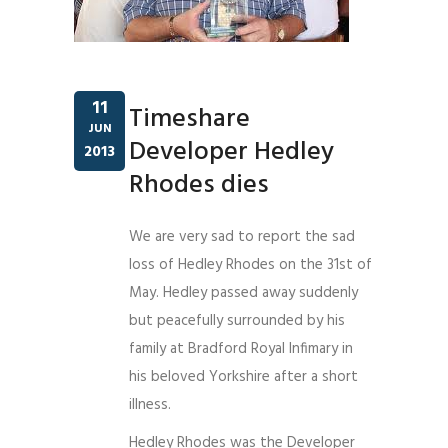
11
Timeshare
JUN
Developer Hedley
2013
Rhodes dies
We are very sad to report the sad
loss of Hedley Rhodes on the 31st of
May. Hedley passed away suddenly
but peacefully surrounded by his
family at Bradford Royal Infimary in
his beloved Yorkshire after a short
illness.
Hedley Rhodes was the Developer