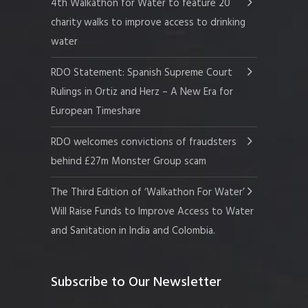
4th Walkathon for Water to feature 20
charity walks to improve access to drinking
water
RDO Statement: Spanish Supreme Court
Rulings in Ortiz and Herz – A New Era for
European Timeshare
RDO welcomes convictions of fraudsters
behind £27m Monster Group scam
The Third Edition of ‘Walkathon For Water’
Will Raise Funds to Improve Access to Water
and Sanitation in India and Colombia.
Subscribe to Our Newsletter