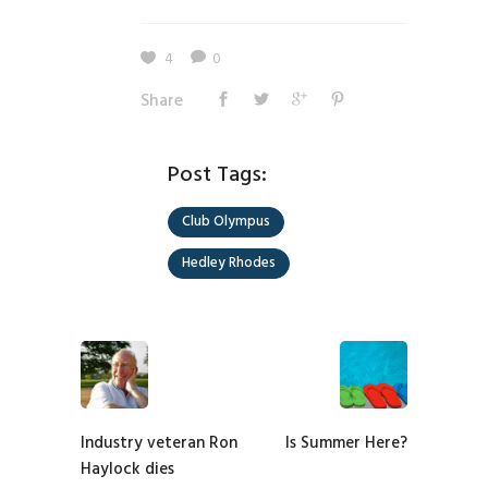
4
0
Share
Post Tags:
Club Olympus
Hedley Rhodes
Industry veteran Ron
Is Summer Here?
Haylock dies