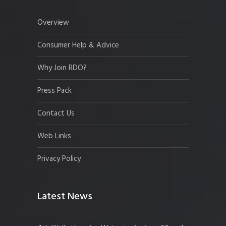
Overview
Consumer Help & Advice
Why Join RDO?
Press Pack
Contact Us
Web Links
Privacy Policy
Latest News