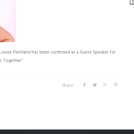
Louise Pentland has been confirmed as a Guest Speaker for
r Together”.
Share