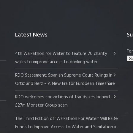
Latest News
Su
For
4th Walkathon for Water to feature 20 charity
walks to improve access to drinking water
RDO Statement: Spanish Supreme Court Rulings in
Ortiz and Herz – A New Era for European Timeshare
RDO welcomes convictions of fraudsters behind
£27m Monster Group scam
The Third Edition of ‘Walkathon For Water’ Will Raise
Funds to Improve Access to Water and Sanitation in