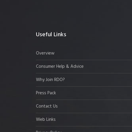
Useful Links
Overview
Consumer Help & Advice
Why Join RDO?
Press Pack
Contact Us
Web Links