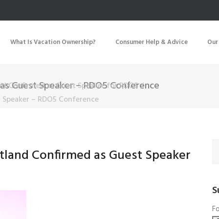
What Is Vacation Ownership?
Consumer Help & Advice
Our
 as Guest Speaker – RDO5 Conference
nd Confirmed as Guest Speaker for RDO5
/
t Speaker – RDO5 Conference
tland Confirmed as Guest Speaker
S
Fo