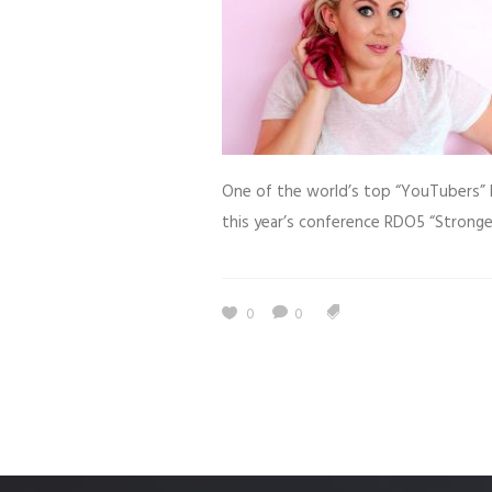
One of the world’s top “YouTubers” 
this year’s conference RDO5 “Stronge
0
0