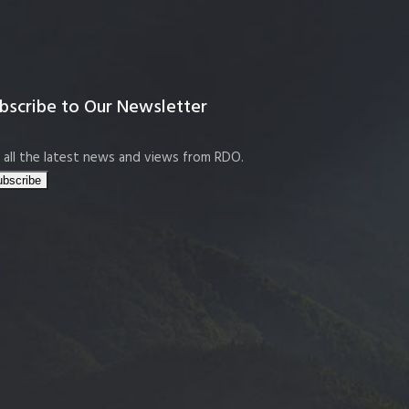
bscribe to Our Newsletter
 all the latest news and views from RDO.