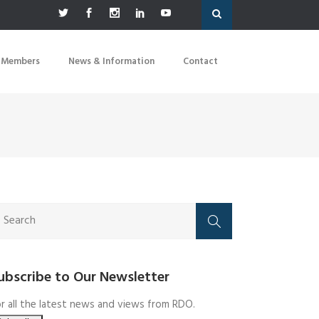
 Members
News & Information
Contact
ubscribe to Our Newsletter
r all the latest news and views from RDO.