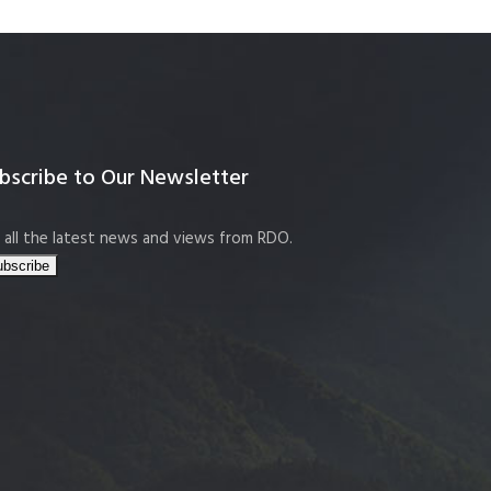
bscribe to Our Newsletter
 all the latest news and views from RDO.