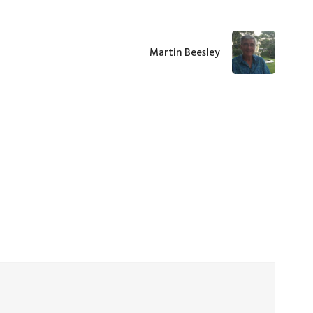
Martin Beesley