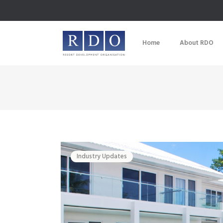
Home
About RDO
Industry Updates