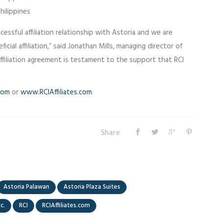
hilippines
essful affiliation relationship with Astoria and we are
icial affiliation,” said Jonathan Mills, managing director of
 affiliation agreement is testament to the support that RCI
com
or
www.RCIAffiliates.com
.
Share
Astoria Palawan
Astoria Plaza Suites
nc.
RCI
RCIAffiliates.com