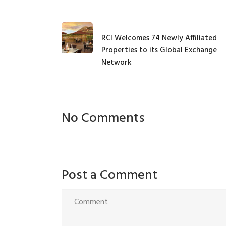
RCI Welcomes 74 Newly Affiliated
Properties to its Global Exchange
Network
No Comments
Post a Comment