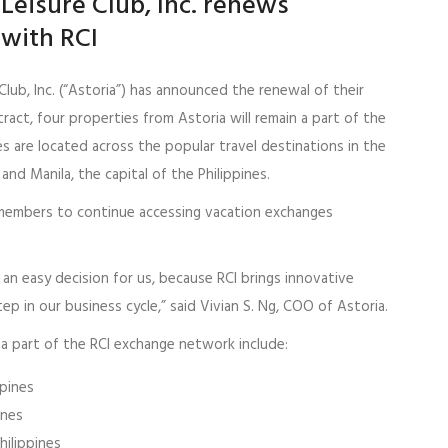
Leisure Club, Inc. renews
 with RCI
Club, Inc. (“Astoria”) has announced the renewal of their
ntract, four properties from Astoria will remain a part of the
 are located across the popular travel destinations in the
and Manila, the capital of the Philippines.
I members to continue accessing vacation exchanges
 an easy decision for us, because RCI brings innovative
ep in our business cycle,” said Vivian S. Ng, COO of Astoria.
 a part of the RCI exchange network include:
ppines
ines
hilippines