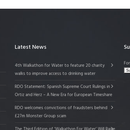
Latest News
Su
For
4th Walkathon for Water to feature 20 charity
walks to improve access to drinking water
RDO Statement: Spanish Supreme Court Rulings in
Ortiz and Herz – A New Era for European Timeshare
RDO welcomes convictions of fraudsters behind
£27m Monster Group scam
The Third Edition of ‘Walkathon For Water’ Will Raise