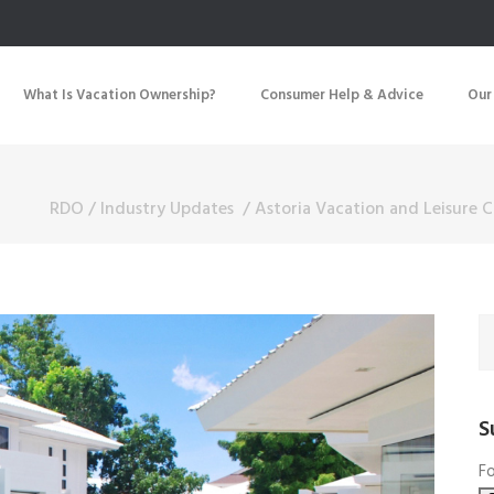
What Is Vacation Ownership?
Consumer Help & Advice
Our
RDO
/
Industry Updates
/
Astoria Vacation and Leisure C
S
Fo