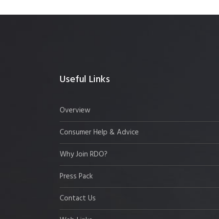
Useful Links
Overview
Consumer Help & Advice
Why Join RDO?
Press Pack
Contact Us