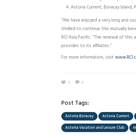
Astoria Current, Boracay Island, P
“We have enjoyed a very long and succ
thrilled to continue this mutually benef
RCI Asia Pacific. “The renewal of this
provides to its affiliates.”
For more information, visit
www.RCI.
0
0
Post Tags:
Astoria Boracay
Astoria Current
Astoria Vacation and Leisure Club
I