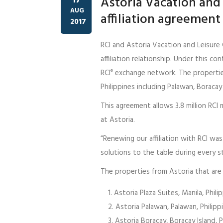
Astoria Vacation and 
AUG
affiliation agreement
2017
RCI and Astoria Vacation and Leisure 
affiliation relationship. Under this co
RCI
exchange network. The properties
®
Philippines including Palawan, Boracay 
This agreement allows 3.8 million RC
at Astoria.
“Renewing our affiliation with RCI was
solutions to the table during every st
The properties from Astoria that are
Astoria Plaza Suites, Manila, Phili
Astoria Palawan, Palawan, Philipp
Astoria Boracay, Boracay Island, P