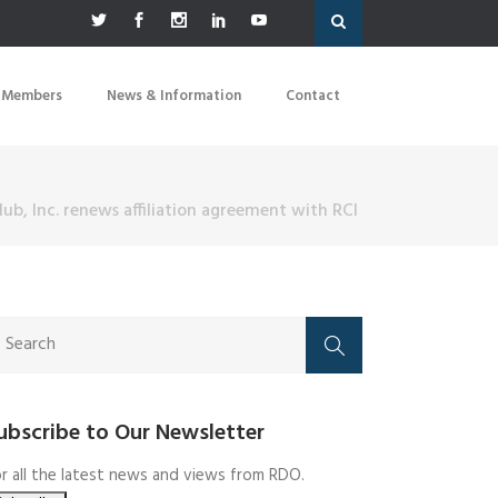
 Members
News & Information
Contact
lub, Inc. renews affiliation agreement with RCI
ubscribe to Our Newsletter
r all the latest news and views from RDO.