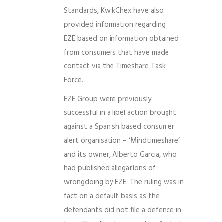
Standards, KwikChex have also
provided information regarding
EZE based on information obtained
from consumers that have made
contact via the Timeshare Task
Force.
EZE Group were previously
successful in a libel action brought
against a Spanish based consumer
alert organisation – ‘Mindtimeshare’
and its owner, Alberto Garcia, who
had published allegations of
wrongdoing by EZE. The ruling was in
fact on a default basis as the
defendants did not file a defence in