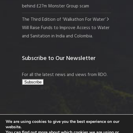
behind £27m Monster Group scam
The Third Edition of ‘Walkathon For Water’
Will Raise Funds to Improve Access to Water
and Sanitation in India and Colombia.
Subscribe to Our Newsletter
For all the latest news and views from RDO.
We are using cookies to give you the best experience on our
website.
Copyright © 2026 Resort Development
You can find out more about which cookies we are using or