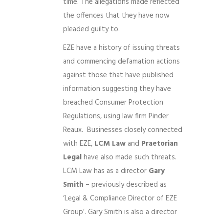
time. The allegations made reflected
the offences that they have now
pleaded guilty to.
EZE have a history of issuing threats
and commencing defamation actions
against those that have published
information suggesting they have
breached Consumer Protection
Regulations, using law firm Pinder
Reaux. Businesses closely connected
with EZE,
LCM Law
and
Praetorian
Legal
have also made such threats.
LCM Law has as a director
Gary
Smith
– previously described as
‘Legal & Compliance Director of EZE
Group’. Gary Smith is also a director