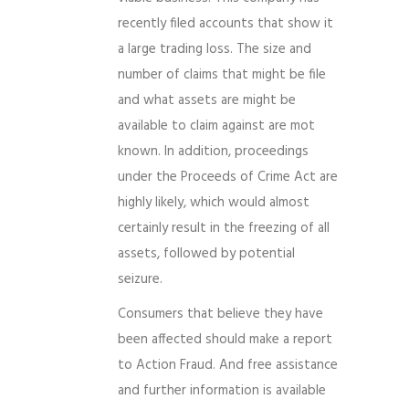
recently filed accounts that show it
a large trading loss. The size and
number of claims that might be file
and what assets are might be
available to claim against are mot
known. In addition, proceedings
under the Proceeds of Crime Act are
highly likely, which would almost
certainly result in the freezing of all
assets, followed by potential
seizure.
Consumers that believe they have
been affected should make a report
to Action Fraud. And free assistance
and further information is available