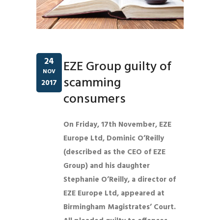
24
EZE Group guilty of
NOV
scamming
2017
consumers
On Friday, 17th November, EZE
Europe Ltd, Dominic O’Reilly
(described as the CEO of EZE
Group) and his daughter
Stephanie O’Reilly, a director of
EZE Europe Ltd, appeared at
Birmingham Magistrates’ Court.