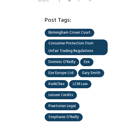
Share
Post Tags:
Birmingham Crown Court
Consumer Protection from
Unfair Trading Regulations
Dominic O'Reilly
Eze
Eze Europe Ltd
Gary Smith
KwikChex
LCM Law
Leisure Credits
Praetorian Legal
Stephanie O'Reilly