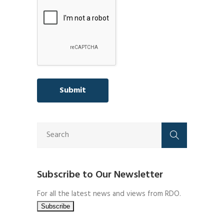
Subscribe to Our Newsletter
For all the latest news and views from RDO.