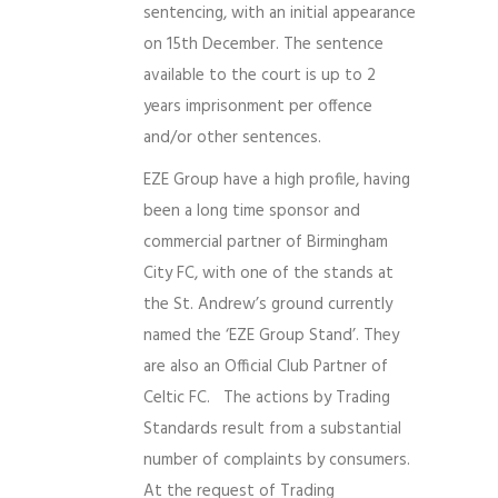
sentencing, with an initial appearance
on 15th December. The sentence
available to the court is up to 2
years imprisonment per offence
and/or other sentences.
EZE Group have a high profile, having
been a long time sponsor and
commercial partner of Birmingham
City FC, with one of the stands at
the St. Andrew’s ground currently
named the ‘EZE Group Stand’. They
are also an Official Club Partner of
Celtic FC. The actions by Trading
Standards result from a substantial
number of complaints by consumers.
At the request of Trading