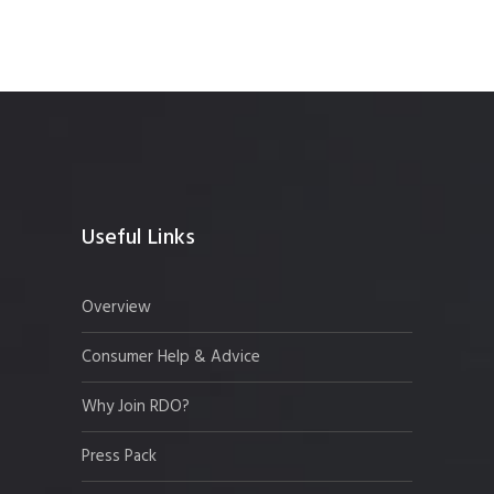
Useful Links
Overview
Consumer Help & Advice
Why Join RDO?
Press Pack