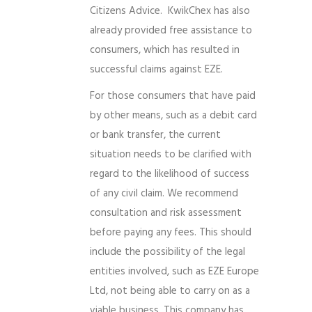
Citizens Advice. KwikChex has also
already provided free assistance to
consumers, which has resulted in
successful claims against EZE.
For those consumers that have paid
by other means, such as a debit card
or bank transfer, the current
situation needs to be clarified with
regard to the likelihood of success
of any civil claim. We recommend
consultation and risk assessment
before paying any fees. This should
include the possibility of the legal
entities involved, such as EZE Europe
Ltd, not being able to carry on as a
viable business. This company has