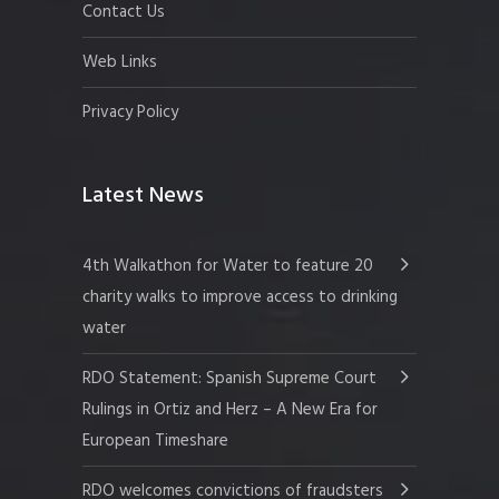
Contact Us
Web Links
Privacy Policy
Latest News
4th Walkathon for Water to feature 20
charity walks to improve access to drinking
water
RDO Statement: Spanish Supreme Court
Rulings in Ortiz and Herz – A New Era for
European Timeshare
RDO welcomes convictions of fraudsters