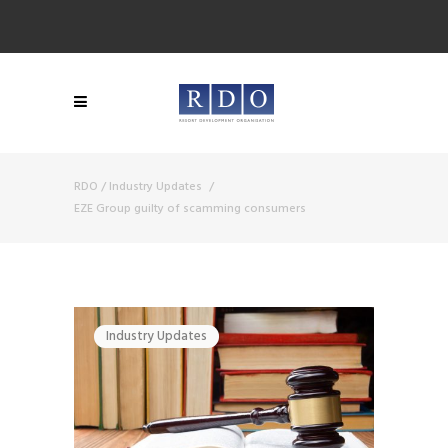
RDO
/
Industry Updates
/
EZE Group guilty of scamming consumers
Industry Updates