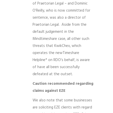
of Praetorian Legal – and Dominic
O’Reilly, who is now committed for
sentence, was also a director of
Praetorian Legal. Aside from the
default judgement in the
Mindtimeshare case, all other such
threats that KwikChex, which
operates the newTimeshare
Helpline* on RDO’s behalf, is aware
of have all been successfully
defeated at the outset.
Caution recommended regarding
claims against EZE
We also note that some businesses
are soliciting EZE clients with regard