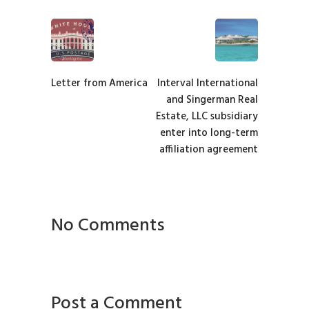
Letter from America
Interval International
and Singerman Real
Estate, LLC subsidiary
enter into long-term
affiliation agreement
No Comments
Post a Comment