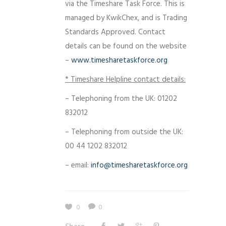
via the Timeshare Task Force. This is
managed by KwikChex, and is Trading
Standards Approved. Contact
details can be found on the website
–
www.timesharetaskforce.org
* Timeshare Helpline contact details:
– Telephoning from the UK: 01202
832012
– Telephoning from outside the UK:
00 44 1202 832012
– email:
info@timesharetaskforce.org
0
0