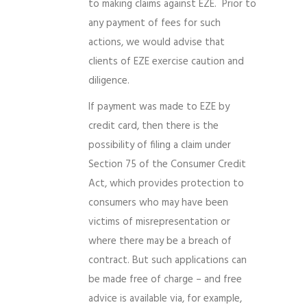
to making claims against EZE. Prior to
any payment of fees for such
actions, we would advise that
clients of EZE exercise caution and
diligence.
If payment was made to EZE by
credit card, then there is the
possibility of filing a claim under
Section 75 of the Consumer Credit
Act, which provides protection to
consumers who may have been
victims of misrepresentation or
where there may be a breach of
contract. But such applications can
be made free of charge – and free
advice is available via, for example,