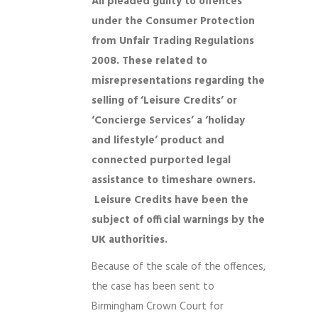
All pleaded guilty to offences
under the Consumer Protection
from Unfair Trading Regulations
2008. These related to
misrepresentations regarding the
selling of ‘Leisure Credits’ or
‘Concierge Services’ a ‘holiday
and lifestyle’ product and
connected purported legal
assistance to timeshare owners.
Leisure Credits have been the
subject of official warnings by the
UK authorities.
Because of the scale of the offences,
the case has been sent to
Birmingham Crown Court for