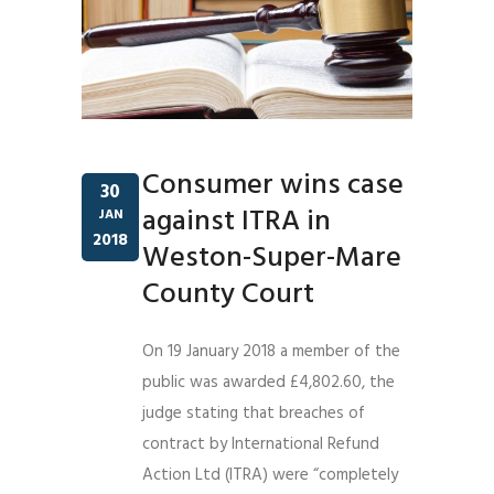
Consumer wins case
30
against ITRA in
JAN
2018
Weston-Super-Mare
County Court
On 19 January 2018 a member of the
public was awarded £4,802.60, the
judge stating that breaches of
contract by International Refund
Action Ltd (ITRA) were “completely