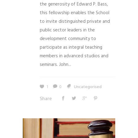
the generosity of Edward P. Bass,
this fellowship enables the School
to invite distinguished private and
public sector leaders in the
development community to
participate as integral teaching
members in advanced studios and
seminars. John...
1
0
Uncategorised
Share