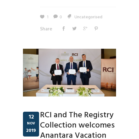
1
0
Uncategorised
Share
RCI and The Registry
12
Collection welcomes
NOV
2019
Anantara Vacation