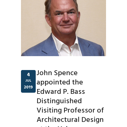
John Spence
4
appointed the
JUL
2019
Edward P. Bass
Distinguished
Visiting Professor of
Architectural Design