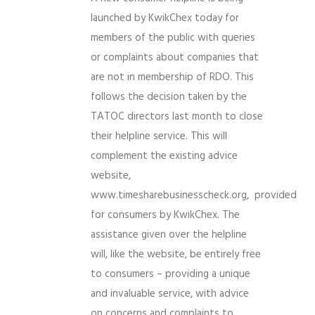
launched by KwikChex today for
members of the public with queries
or complaints about companies that
are not in membership of RDO. This
follows the decision taken by the
TATOC directors last month to close
their helpline service. This will
complement the existing advice
website,
www.timesharebusinesscheck.org, provided
for consumers by KwikChex. The
assistance given over the helpline
will, like the website, be entirely free
to consumers – providing a unique
and invaluable service, with advice
on concerns and complaints to