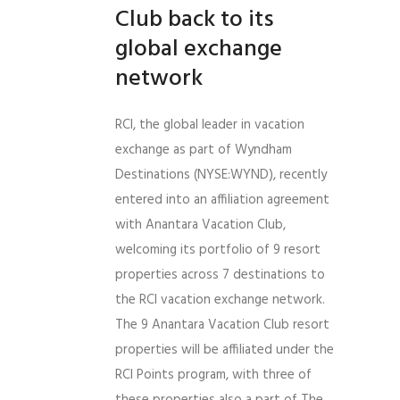
Club back to its
global exchange
network
RCI, the global leader in vacation
exchange as part of Wyndham
Destinations (NYSE:WYND), recently
entered into an affiliation agreement
with Anantara Vacation Club,
welcoming its portfolio of 9 resort
properties across 7 destinations to
the RCI vacation exchange network.
The 9 Anantara Vacation Club resort
properties will be affiliated under the
RCI Points program, with three of
these properties also a part of The