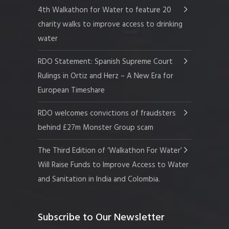
4th Walkathon for Water to feature 20
charity walks to improve access to drinking
water
RDO Statement: Spanish Supreme Court
Rulings in Ortiz and Herz – A New Era for
European Timeshare
RDO welcomes convictions of fraudsters
behind £27m Monster Group scam
The Third Edition of ‘Walkathon For Water’
Will Raise Funds to Improve Access to Water
and Sanitation in India and Colombia.
Subscribe to Our Newsletter