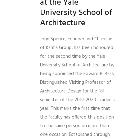
at the Yale
University School of
Architecture
John Spence, Founder and Chairman
of Karma Group, has been honoured
for the second time by the Yale
University School of Architecture by
being appointed the Edward P. Bass
Distinguished Visiting Professor of
Architectural Design for the fall
semester of the 2019-2020 academic
year. This marks the first time that
the faculty has offered this position
to the same person on more than
one occasion. Established through