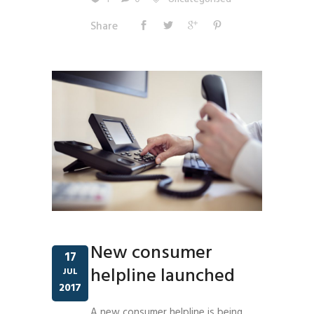
Share
New consumer
17
helpline launched
JUL
2017
A new consumer helpline is being