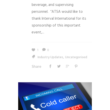
beverage, and supervising
personnel. “ATSA would like to
thank Interval International for its
sponsorship of this important
event,...
1
0
,
Industry Updates
Uncategorised
Share