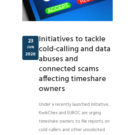
Initiatives to tackle
23
cold-calling and data
JUN
2020
abuses and
connected scams
affecting timeshare
owners
Under a recently launched initiative,
KwikChex and EUROC are urging
timeshare owners to file reports on
cold-callers and other unsolicited