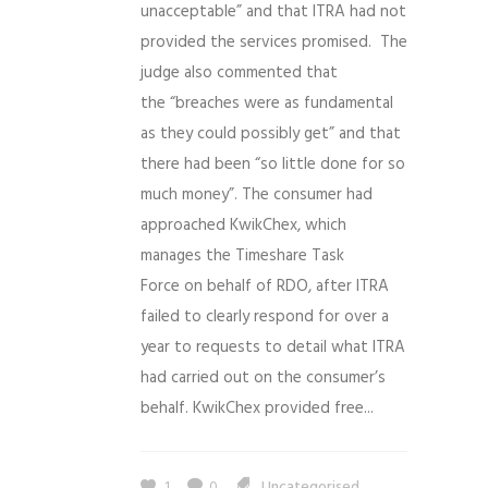
unacceptable” and that ITRA had not
provided the services promised. The
judge also commented that
the “breaches were as fundamental
as they could possibly get” and that
there had been “so little done for so
much money”. The consumer had
approached KwikChex, which
manages the Timeshare Task
Force on behalf of RDO, after ITRA
failed to clearly respond for over a
year to requests to detail what ITRA
had carried out on the consumer’s
behalf. KwikChex provided free...
1
0
Uncategorised