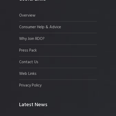
Overview
Consumer Help & Advice
Why Join RDO?
Press Pack
Contact Us
Web Links
Privacy Policy
Latest News