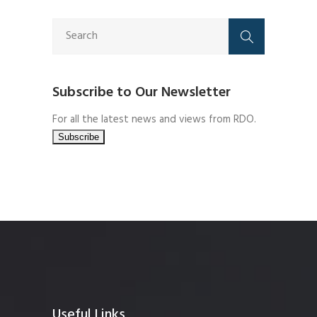
Subscribe to Our Newsletter
For all the latest news and views from RDO.
Useful Links