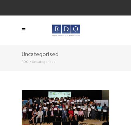
Uncategorised
RDO
/
Uncategorised