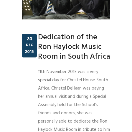
Dedication of the
24
Ron Haylock Music
DEC
2015
Room in South Africa
11th November 2015 was a very
special day for Christel House South
Africa. Christel DeHaan was paying
her annual visit and during a Special
Assembly held for the School's
friends and donors, she was
personally able to dedicate the Ron
Haylock Music Room in tribute to him