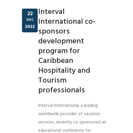
Interval
22
International co-
DEC
2022
sponsors
development
program for
Caribbean
Hospitality and
Tourism
professionals
Interval International, a leading
worldwide provider of vacation
services, recently co-sponsored an
educational conference for