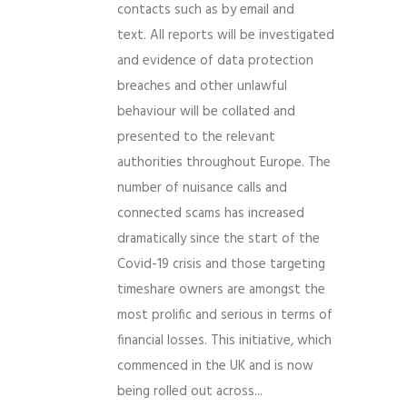
contacts such as by email and
text. All reports will be investigated
and evidence of data protection
breaches and other unlawful
behaviour will be collated and
presented to the relevant
authorities throughout Europe. The
number of nuisance calls and
connected scams has increased
dramatically since the start of the
Covid-19 crisis and those targeting
timeshare owners are amongst the
most prolific and serious in terms of
financial losses. This initiative, which
commenced in the UK and is now
being rolled out across...