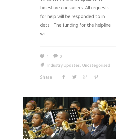
timeshare consumers. All requests
for help will be responded to in
detail. The funding for the helpline
will...
1
0
,
Industry Updates
Uncategorised
Share