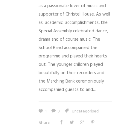
as a passionate lover of music and
supporter of Christel House. As well
as academic accomplishments, the
Special Assembly celebrated dance,
drama and of course music. The
School Band accompanied the
programme and played their hearts
out. The younger children played
beautifully on their recorders and
the Marching Bank ceremoniously
accompanied guests to and...
1
0
Uncategorised
Share