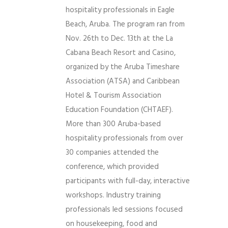
hospitality professionals in Eagle
Beach, Aruba. The program ran from
Nov. 26th to Dec. 13th at the La
Cabana Beach Resort and Casino,
organized by the Aruba Timeshare
Association (ATSA) and Caribbean
Hotel & Tourism Association
Education Foundation (CHTAEF).
More than 300 Aruba-based
hospitality professionals from over
30 companies attended the
conference, which provided
participants with full-day, interactive
workshops. Industry training
professionals led sessions focused
on housekeeping, food and