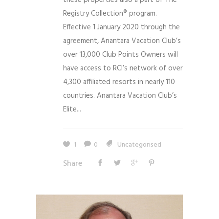
Registry Collection® program.
Effective 1 January 2020 through the
agreement, Anantara Vacation Club’s
over 13,000 Club Points Owners will
have access to RCI’s network of over
4,300 affiliated resorts in nearly 110
countries. Anantara Vacation Club’s
Elite...
1
0
Uncategorised
Share