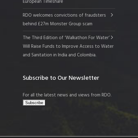
European Timeshare
RDO welcomes convictions of fraudsters
behind £27m Monster Group scam
The Third Edition of ‘Walkathon For Water’
Will Raise Funds to Improve Access to Water
and Sanitation in India and Colombia.
Subscribe to Our Newsletter
For all the latest news and views from RDO.