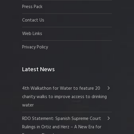
Press Pack
Contact Us
Web Links
Privacy Policy
Latest News
4th Walkathon for Water to feature 20
charity walks to improve access to drinking
water
RDO Statement: Spanish Supreme Court
Rulings in Ortiz and Herz – A New Era for