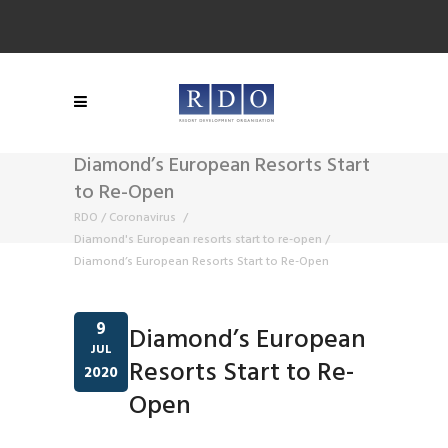
Diamond’s European Resorts Start
to Re-Open
RDO
/
Coronavirus
/
Diamond's European resorts start to re-open
/
Diamond’s European Resorts Start to Re-Open
9
Diamond’s European
JUL
Resorts Start to Re-
2020
Open