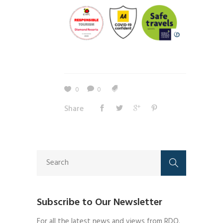
0
0
Share
Subscribe to Our Newsletter
For all the latest news and views from RDO.