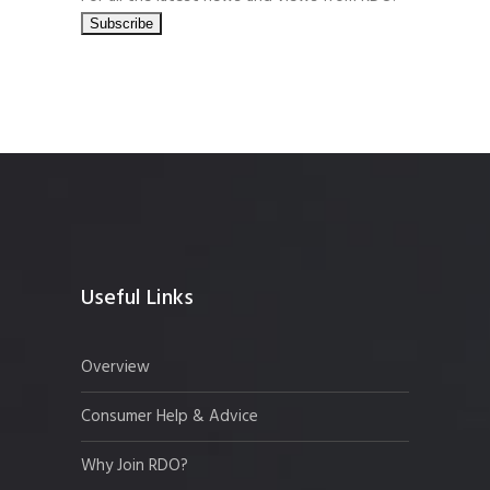
Useful Links
Overview
Consumer Help & Advice
Why Join RDO?