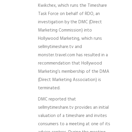
Kwikchex, which runs the Timeshare
Task Force on behalf of RDO, an
investigation by the DMC (Direct
Marketing Commission) into
Hollywood Marketing, which runs
sellmytimeshare.tv and
monster.travel.com has resulted in a
recommendation that Hollywood
Marketing’s membership of the DMA
(Direct Marketing Association) is
terminated.
DMC reported that
sellmytimeshare.tv provides an initial
valuation of a timeshare and invites
consumers to a meeting at one of its