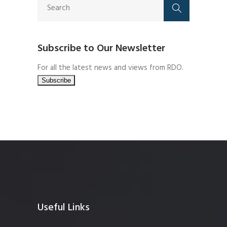
Subscribe to Our Newsletter
For all the latest news and views from RDO.
Useful Links