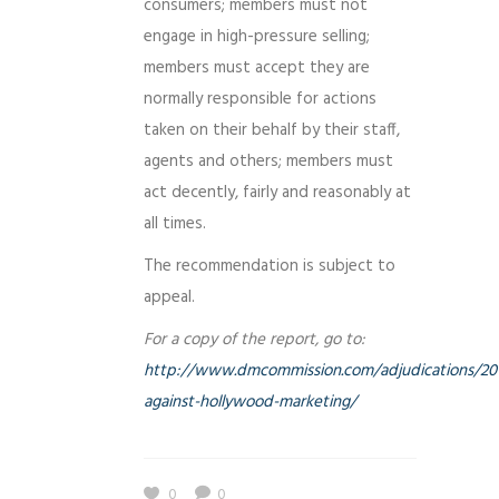
consumers; members must not
engage in high-pressure selling;
members must accept they are
normally responsible for actions
taken on their behalf by their staff,
agents and others; members must
act decently, fairly and reasonably at
all times.
The recommendation is subject to
appeal.
For a copy of the report, go to:
http://www.dmcommission.com/adjudications/201
against-hollywood-marketing/
0
0