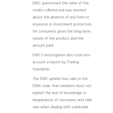
DMC questioned the value of the
credits offered and was worried
about the absence of any form of
insurance or investment protection
for consumers given the long-term
nature of the product and the
amount paid.
DMC’s investigation also took into
account a report by Trading
Standards.
The DMC upheld four rules in the
DMA code: that members must not
exploit the lack of knowledge or
inexperience of consumers and take
care when dealing with vulnerable