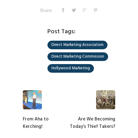
Share
Post Tags:
Direct Marketing Association
Direct Marketing Commission
Hollywood Marketing
From Aha to
Are We Becoming
Kerching!
Today’s Thief Takers?