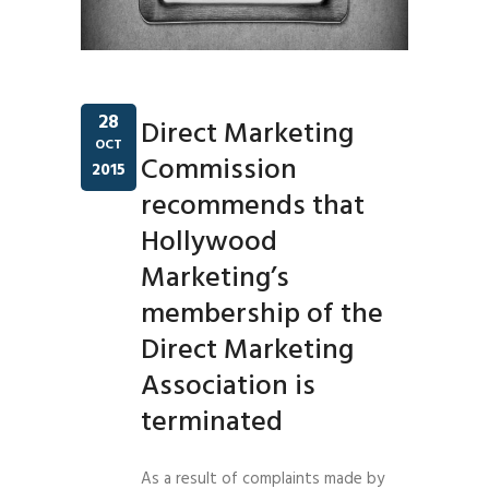
28
Direct Marketing
OCT
Commission
2015
recommends that
Hollywood
Marketing’s
membership of the
Direct Marketing
Association is
terminated
As a result of complaints made by