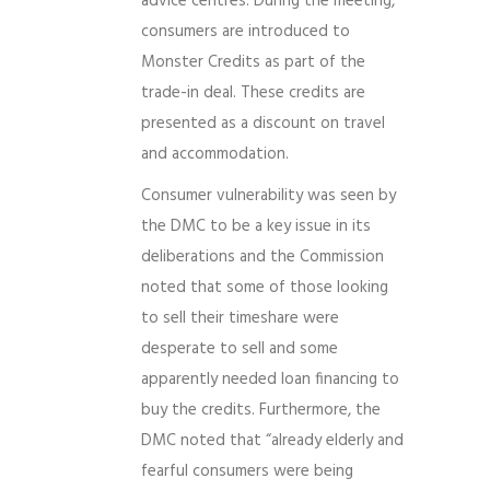
advice centres. During the meeting,
consumers are introduced to
Monster Credits as part of the
trade-in deal. These credits are
presented as a discount on travel
and accommodation.
Consumer vulnerability was seen by
the DMC to be a key issue in its
deliberations and the Commission
noted that some of those looking
to sell their timeshare were
desperate to sell and some
apparently needed loan financing to
buy the credits. Furthermore, the
DMC noted that “already elderly and
fearful consumers were being