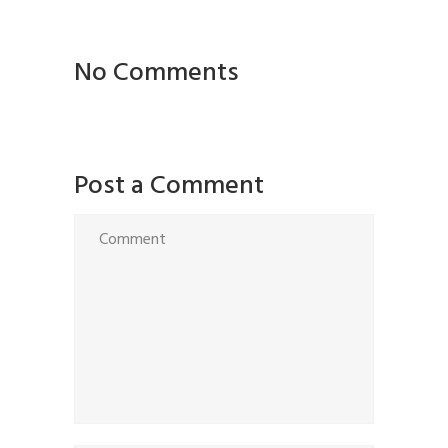
No Comments
Post a Comment