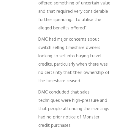
offered something of uncertain value
and that required very considerable
further spending… to utilise the
alleged benefits offered”.
DMC had major concerns about
switch selling timeshare owners
looking to sell into buying travel
credits, particularly when there was
no certainty that their ownership of
the timeshare ceased.
DMC concluded that sales
techniques were high-pressure and
that people attending the meetings
had no prior notice of Monster
credit purchases.