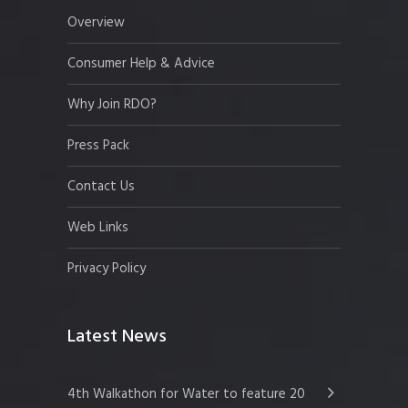
Overview
Consumer Help & Advice
Why Join RDO?
Press Pack
Contact Us
Web Links
Privacy Policy
Latest News
4th Walkathon for Water to feature 20