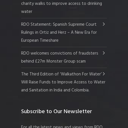
charity walks to improve access to drinking
water
RDO Statement: Spanish Supreme Court
Rulings in Ortiz and Herz – A New Era for
European Timeshare
RDO welcomes convictions of fraudsters
behind £27m Monster Group scam
The Third Edition of ‘Walkathon For Water’
Will Raise Funds to Improve Access to Water
and Sanitation in India and Colombia.
Subscribe to Our Newsletter
For all the latest news and views from RDO.