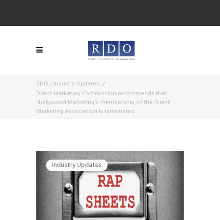
RDO
/
Industry Updates
/
Direct Marketing Commission recommends that
Hollywood Marketing’s membership of the Direct
Marketing Association is terminated
Industry Updates