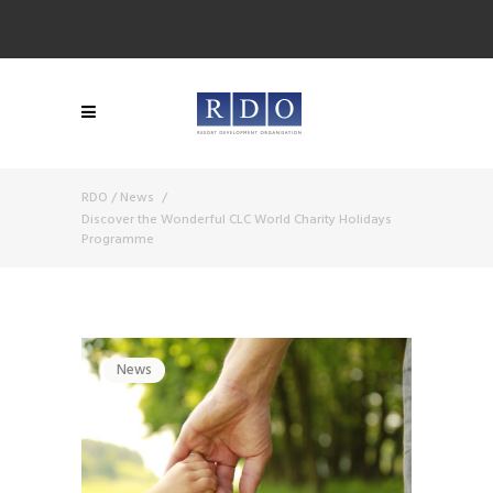
RDO
/
News
/
Discover the Wonderful CLC World Charity Holidays
Programme
News