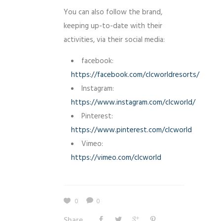
You can also follow the brand,
keeping up-to-date with their
activities, via their social media:
facebook:
https://facebook.com/clcworldresorts/
Instagram:
https://www.instagram.com/clcworld/
Pinterest:
https://www.pinterest.com/clcworld
Vimeo:
https://vimeo.com/clcworld
0
0
Share