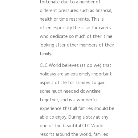
fortunate due to a number of
different pressures such as financial,
health or time restraints. This is
often especially the case for carers
who dedicate so much of their time
looking after other members of their
family.
CLC World believes (as do we) that
holidays are an extremely important
aspect of life for families to gain
some much needed downtime
together, and is a wonderful
experience that all families should be
able to enjoy. During a stay at any
one of the beautiful CLC World
resorts around the world, families