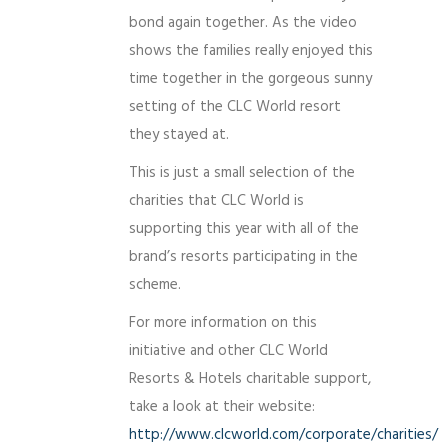
bond again together. As the video
shows the families really enjoyed this
time together in the gorgeous sunny
setting of the CLC World resort
they stayed at.
This is just a small selection of the
charities that CLC World is
supporting this year with all of the
brand’s resorts participating in the
scheme.
For more information on this
initiative and other CLC World
Resorts & Hotels charitable support,
take a look at their website:
http://www.clcworld.com/corporate/charities/