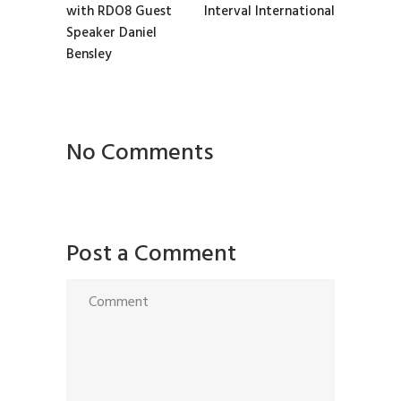
with RDO8 Guest
Interval International
Speaker Daniel
Bensley
No Comments
Post a Comment