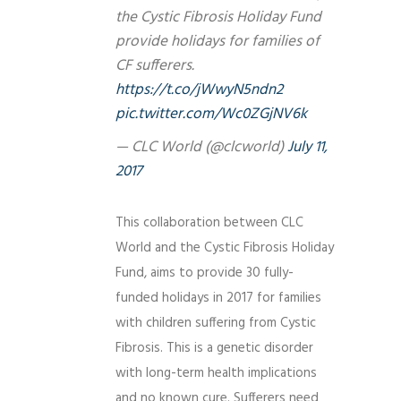
the Cystic Fibrosis Holiday Fund
provide holidays for families of
CF sufferers.
https://t.co/jWwyN5ndn2
pic.twitter.com/Wc0ZGjNV6k
— CLC World (@clcworld)
July 11,
2017
This collaboration between CLC
World and the Cystic Fibrosis Holiday
Fund, aims to provide 30 fully-
funded holidays in 2017 for families
with children suffering from Cystic
Fibrosis. This is a genetic disorder
with long-term health implications
and no known cure. Sufferers need