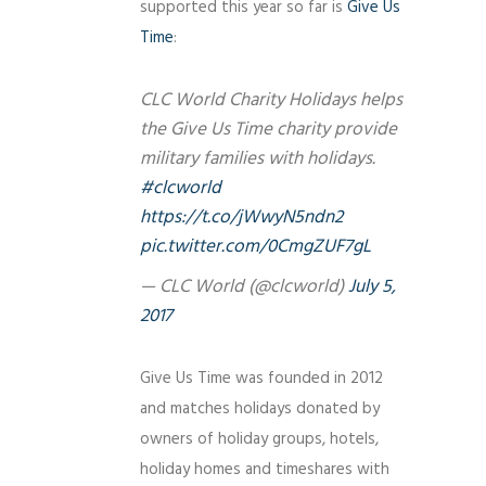
supported this year so far is
Give Us
Time
:
CLC World Charity Holidays helps
the Give Us Time charity provide
military families with holidays.
#clcworld
https://t.co/jWwyN5ndn2
pic.twitter.com/0CmgZUF7gL
— CLC World (@clcworld)
July 5,
2017
Give Us Time was founded in 2012
and matches holidays donated by
owners of holiday groups, hotels,
holiday homes and timeshares with