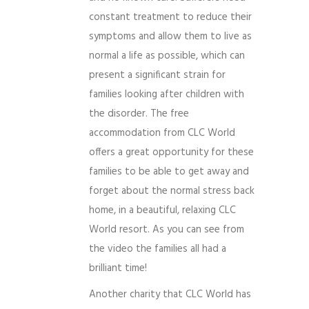
constant treatment to reduce their
symptoms and allow them to live as
normal a life as possible, which can
present a significant strain for
families looking after children with
the disorder. The free
accommodation from CLC World
offers a great opportunity for these
families to be able to get away and
forget about the normal stress back
home, in a beautiful, relaxing CLC
World resort. As you can see from
the video the families all had a
brilliant time!
Another charity that CLC World has