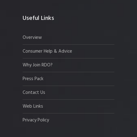
Useful Links
Overview
Consumer Help & Advice
Why Join RDO?
Press Pack
Contact Us
Web Links
Privacy Policy