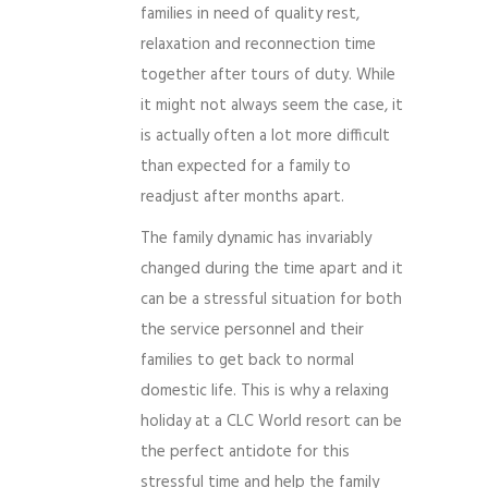
families in need of quality rest,
relaxation and reconnection time
together after tours of duty. While
it might not always seem the case, it
is actually often a lot more difficult
than expected for a family to
readjust after months apart.
The family dynamic has invariably
changed during the time apart and it
can be a stressful situation for both
the service personnel and their
families to get back to normal
domestic life. This is why a relaxing
holiday at a CLC World resort can be
the perfect antidote for this
stressful time and help the family