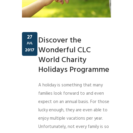
27
Discover the
JUL
Wonderful CLC
2017
World Charity
Holidays Programme
A holiday is something that many
families look forward to and even
expect on an annual basis. For those
lucky enough, they are even able to
enjoy multiple vacations per year.
Unfortunately, not every family is so