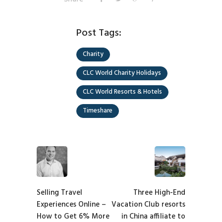
Post Tags:
Charity
CLC World Charity Holidays
CLC World Resorts & Hotels
Timeshare
Selling Travel
Three High-End
Experiences Online –
Vacation Club resorts
How to Get 6% More
in China affiliate to