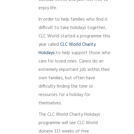
enjoy life.
In order to help families who find it
difficult to take holidays together,
CLC World started a programme this
year called
CLC World Charity
Holidays
to help support those who
care for loved ones. Carers do an
extremely important job within their
own families, but often have
difficulty finding the time or
resources for a holiday for
themselves.
The CLC World Charity Holidays
programme will see CLC World
donate 333 weeks of free