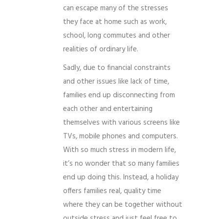
can escape many of the stresses
they face at home such as work,
school, long commutes and other
realities of ordinary life.
Sadly, due to financial constraints
and other issues like lack of time,
families end up disconnecting from
each other and entertaining
themselves with various screens like
TVs, mobile phones and computers.
With so much stress in modern life,
it’s no wonder that so many families
end up doing this. Instead, a holiday
offers families real, quality time
where they can be together without
outside stress and just feel free to