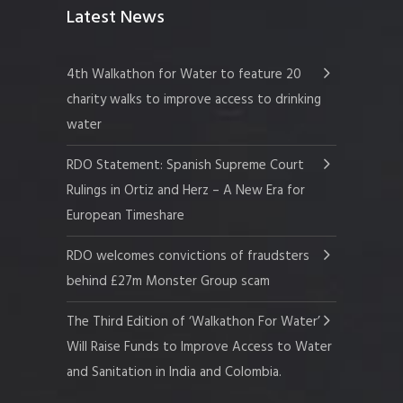
Latest News
4th Walkathon for Water to feature 20
charity walks to improve access to drinking
water
RDO Statement: Spanish Supreme Court
Rulings in Ortiz and Herz – A New Era for
European Timeshare
RDO welcomes convictions of fraudsters
behind £27m Monster Group scam
The Third Edition of ‘Walkathon For Water’
Will Raise Funds to Improve Access to Water
and Sanitation in India and Colombia.