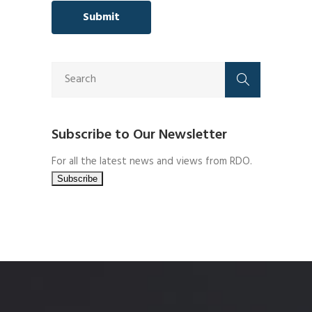
Subscribe to Our Newsletter
For all the latest news and views from RDO.