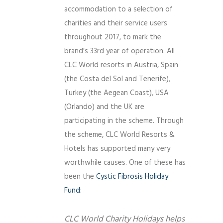
accommodation to a selection of
charities and their service users
throughout 2017, to mark the
brand’s 33rd year of operation. All
CLC World resorts in Austria, Spain
(the Costa del Sol and Tenerife),
Turkey (the Aegean Coast), USA
(Orlando) and the UK are
participating in the scheme. Through
the scheme, CLC World Resorts &
Hotels has supported many very
worthwhile causes. One of these has
been the
Cystic Fibrosis Holiday
Fund
:
CLC World Charity Holidays helps