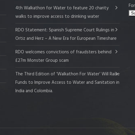
For
4th Walkathon for Water to feature 20 charity
walks to improve access to drinking water
RDO Statement: Spanish Supreme Court Rulings in
Ortiz and Herz – A New Era for European Timeshare
RDO welcomes convictions of fraudsters behind
£27m Monster Group scam
The Third Edition of ‘Walkathon For Water’ Will Raise
Funds to Improve Access to Water and Sanitation in
India and Colombia.