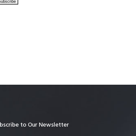
bscribe to Our Newsletter