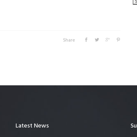
Share
Latest News
Su