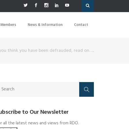
 Members
News & Information
Contact
 you think you have been defrauded, read on….
ubscribe to Our Newsletter
r all the latest news and views from RDO.