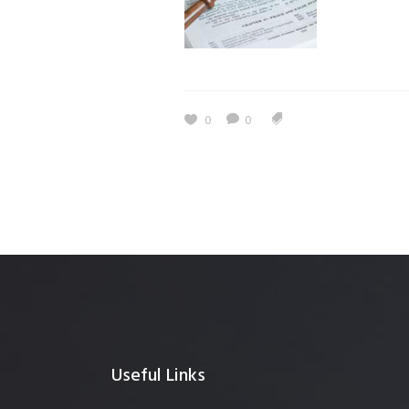
0
0
Useful Links