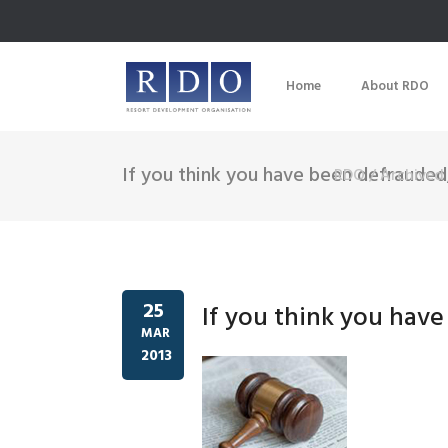
Home
About RDO
If you think you have been defrauded
RDO
/
Archived 
25
If you think you hav
MAR
2013