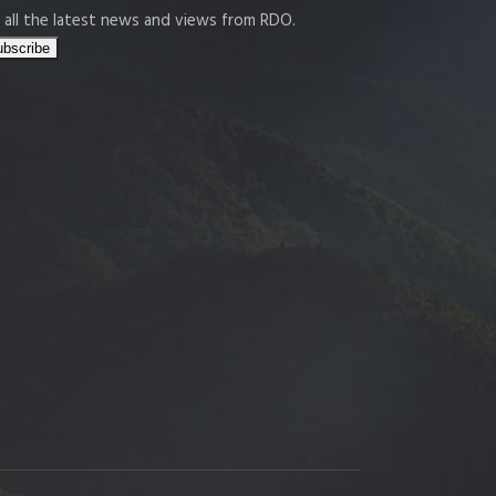
 all the latest news and views from RDO.