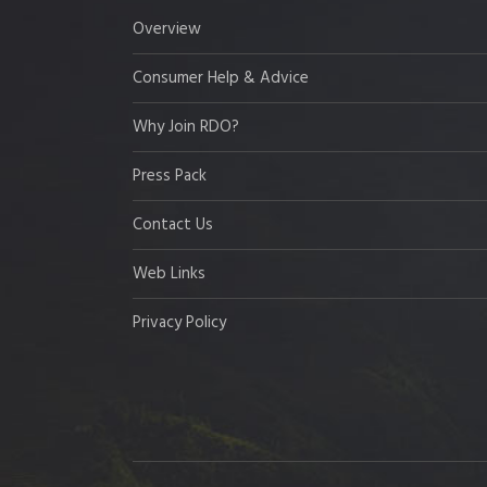
Overview
Consumer Help & Advice
Why Join RDO?
Press Pack
Contact Us
Web Links
Privacy Policy