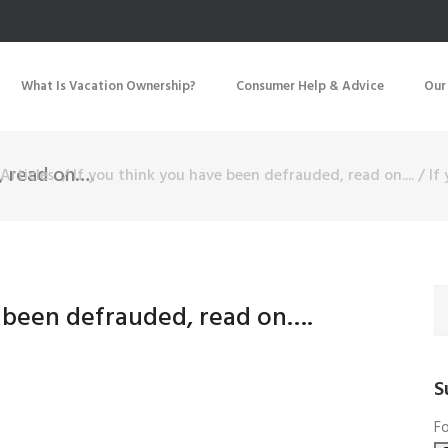
What Is Vacation Ownership?
Consumer Help & Advice
Our
, read on….
Articles
/
If you think you have been defrauded, read on....
/
If
e been defrauded, read on….
S
Fo