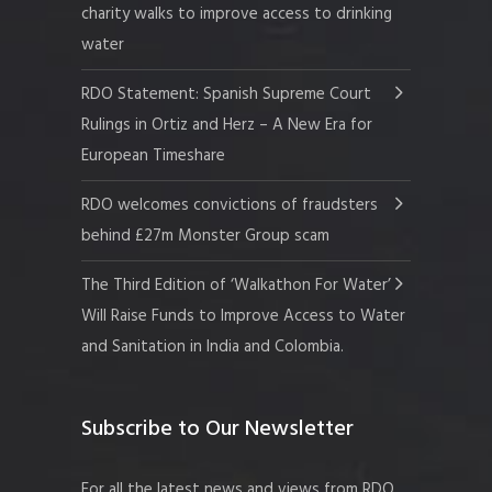
charity walks to improve access to drinking
water
RDO Statement: Spanish Supreme Court
Rulings in Ortiz and Herz – A New Era for
European Timeshare
RDO welcomes convictions of fraudsters
behind £27m Monster Group scam
The Third Edition of ‘Walkathon For Water’
Will Raise Funds to Improve Access to Water
and Sanitation in India and Colombia.
Subscribe to Our Newsletter
For all the latest news and views from RDO.