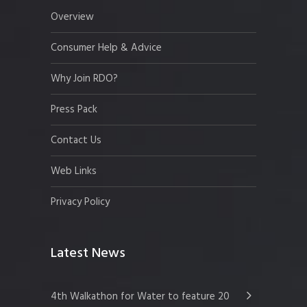
Overview
Consumer Help & Advice
Why Join RDO?
Press Pack
Contact Us
Web Links
Privacy Policy
Latest News
4th Walkathon for Water to feature 20