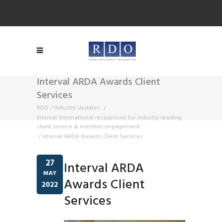
Interval ARDA Awards Client
Services
RDO
/
Industry Updates
/
Interval International recognised for industry-leading
client service & member engagement
/
Interval ARDA Awards Client Services
27
Interval ARDA
MAY
Awards Client
2022
Services