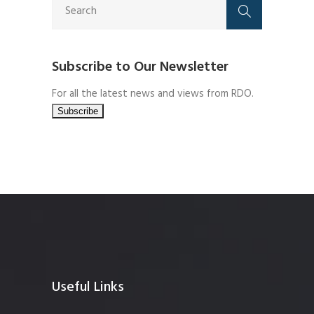
Subscribe to Our Newsletter
For all the latest news and views from RDO.
Useful Links