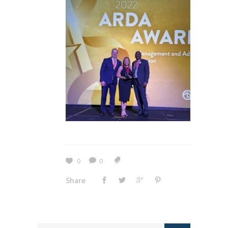
0
0
Share