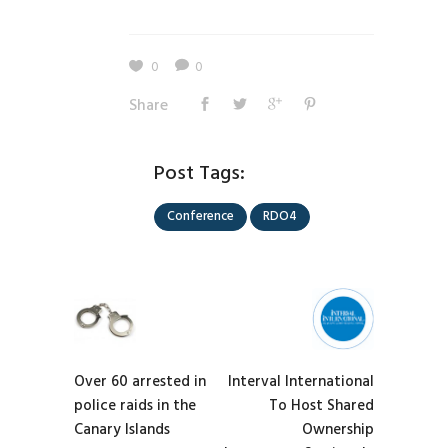
0
0
Share
Post Tags:
Conference
RDO4
Over 60 arrested in
Interval International
police raids in the
To Host Shared
Canary Islands
Ownership