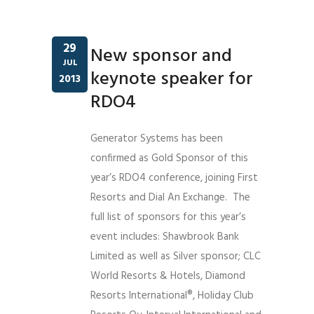
29
New sponsor and
JUL
keynote speaker for
2013
RDO4
Generator Systems has been
confirmed as Gold Sponsor of this
year’s RDO4 conference, joining First
Resorts and Dial An Exchange. The
full list of sponsors for this year’s
event includes: Shawbrook Bank
Limited as well as Silver sponsor; CLC
World Resorts & Hotels, Diamond
Resorts International®, Holiday Club