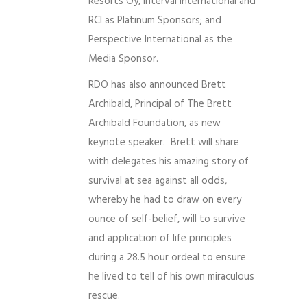
Resorts Oy, Interval International and
RCI as Platinum Sponsors; and
Perspective International as the
Media Sponsor.
RDO has also announced Brett
Archibald, Principal of The Brett
Archibald Foundation, as new
keynote speaker. Brett will share
with delegates his amazing story of
survival at sea against all odds,
whereby he had to draw on every
ounce of self-belief, will to survive
and application of life principles
during a 28.5 hour ordeal to ensure
he lived to tell of his own miraculous
rescue.