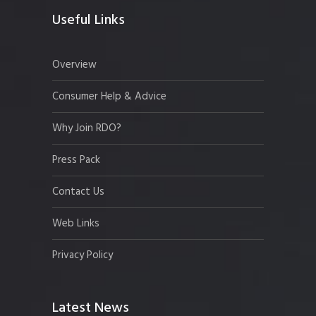
Useful Links
Overview
Consumer Help & Advice
Why Join RDO?
Press Pack
Contact Us
Web Links
Privacy Policy
Latest News