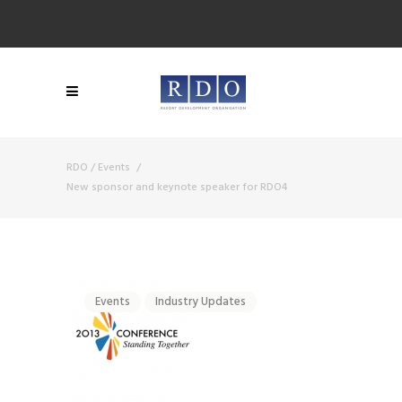
RDO
/
Events
/
New sponsor and keynote speaker for RDO4
Events
Industry Updates