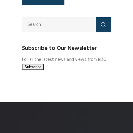
Subscribe to Our Newsletter
For all the latest news and views from RDO.