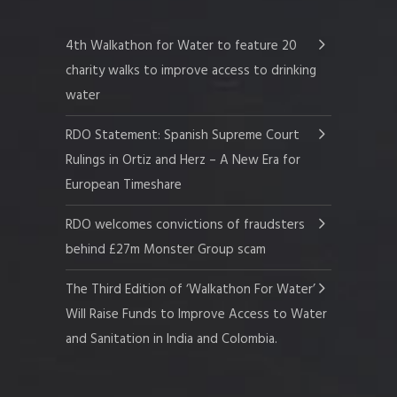
4th Walkathon for Water to feature 20
charity walks to improve access to drinking
water
RDO Statement: Spanish Supreme Court
Rulings in Ortiz and Herz – A New Era for
European Timeshare
RDO welcomes convictions of fraudsters
behind £27m Monster Group scam
The Third Edition of ‘Walkathon For Water’
Will Raise Funds to Improve Access to Water
and Sanitation in India and Colombia.