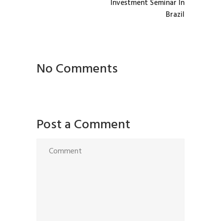
Investment Seminar In
Brazil
No Comments
Post a Comment