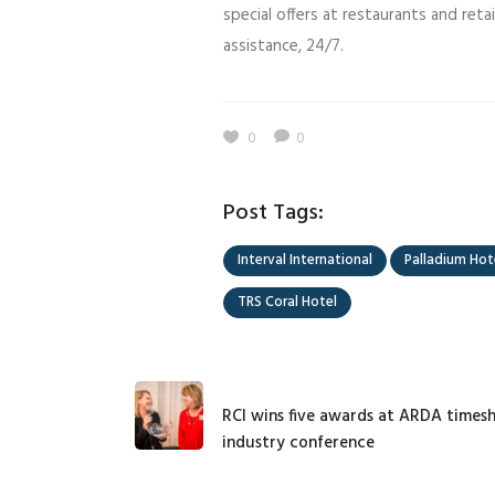
special offers at restaurants and ret
assistance, 24/7.
0
0
Post Tags:
Interval International
Palladium Hot
TRS Coral Hotel
RCI wins five awards at ARDA times
industry conference