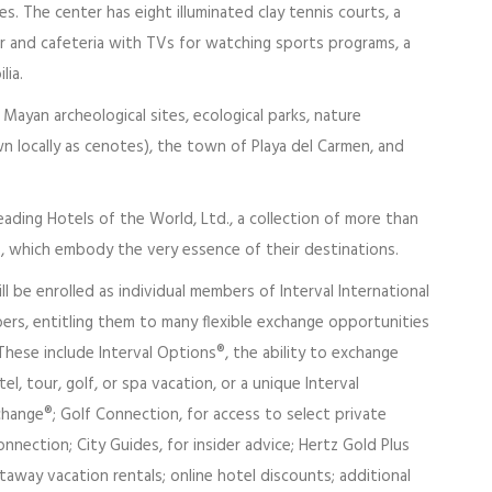
es. The center has eight illuminated clay tennis courts, a
bar and cafeteria with TVs for watching sports programs, a
lia.
ayan archeological sites, ecological parks, nature
wn locally as cenotes), the town of Playa del Carmen, and
ading Hotels of the World, Ltd., a collection of more than
s, which embody the very essence of their destinations.
l be enrolled as individual members of Interval International
rs, entitling them to many flexible exchange opportunities
hese include Interval Options®, the ability to exchange
l, tour, golf, or spa vacation, or a unique Interval
hange®; Golf Connection, for access to select private
nnection; City Guides, for insider advice; Hertz Gold Plus
way vacation rentals; online hotel discounts; additional