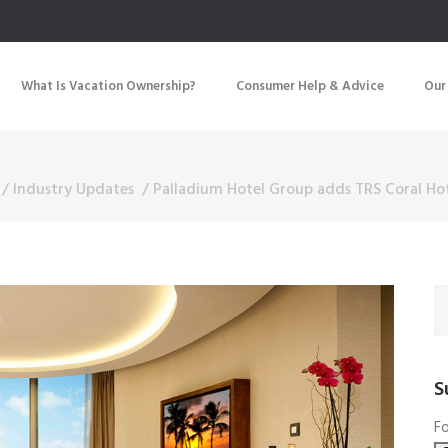
What Is Vacation Ownership?
Consumer Help & Advice
Our
/
Industry Updates
/
Palladium Hotel Group adds TRS Coral Hot
S
Fo