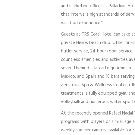
and marketing officer at Palladium H
that Interval’s high standards of ser
vacation experience.”
Guests at TRS Coral Hotel can take a
private Helios beach club. Other on-si
butler service, 24-hour room service,
countless amenities and activities av
seven themed a-la-carte gourmet rest
Mexico, and Spain and 18 bars servi
Zentropia Spa & Wellness Center, offe
treatments, a fully equipped gym, and 
volleyball; and numerous water sport
At the recently opened Rafael Nadal T
programs with players of similar age a
weekly summer camp is available for 