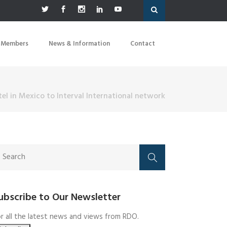
 Members
News & Information
Contact
el in Mexico to Interval International network
ubscribe to Our Newsletter
r all the latest news and views from RDO.