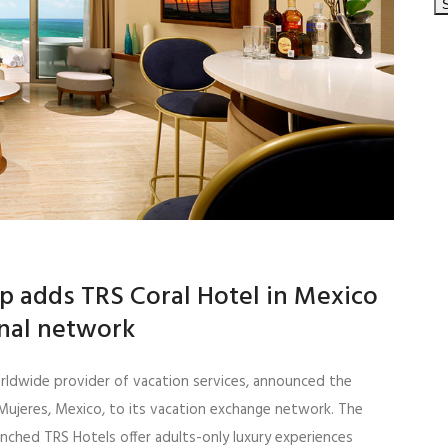
p adds TRS Coral Hotel in Mexico
onal network
orldwide provider of vacation services, announced the
 Mujeres, Mexico, to its vacation exchange network. The
unched TRS Hotels offer adults-only luxury experiences