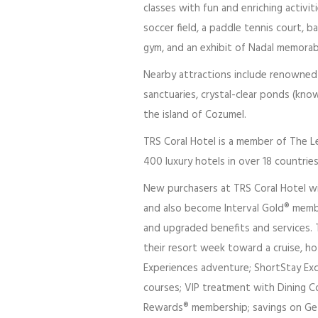
classes with fun and enriching activiti
soccer field, a paddle tennis court, 
gym, and an exhibit of Nadal memorabi
Nearby attractions include renowned M
sanctuaries, crystal-clear ponds (kno
the island of Cozumel.
TRS Coral Hotel is a member of The Le
400 luxury hotels in over 18 countrie
New purchasers at TRS Coral Hotel wil
and also become Interval Gold® membe
and upgraded benefits and services. T
their resort week toward a cruise, hote
Experiences adventure; ShortStay Exc
courses; VIP treatment with Dining Co
Rewards® membership; savings on Geta