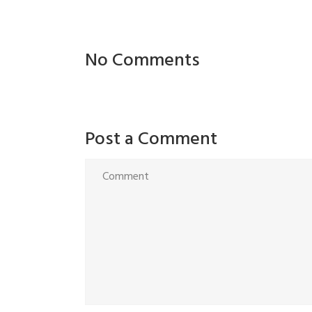
No Comments
Post a Comment