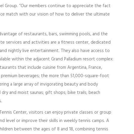
otel Group. “Our members continue to appreciate the fact
vice match with our vision of how to deliver the ultimate
dvantage of restaurants, bars, swimming pools, and the
te services and activities are a fitness center, dedicated
 and nightly live entertainment. They also have access to
ailable within the adjacent Grand Palladium resort complex:
aurants that include cuisine from Argentina, France,
ng premium beverages; the more than 51,000-square-foot
ring a large array of invigorating beauty and body
dry and moist saunas; gift shops; bike trails; beach
s.
ennis Center, visitors can enjoy private classes or group
nd level or improve their skills in weekly tennis camps. A
children between the ages of 8 and 18, combining tennis