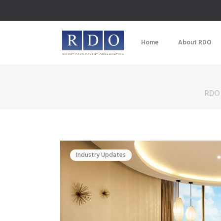
Home
About RDO
RDO
Industry Updates