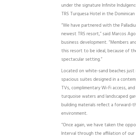
under the signature Infinite Indulgen
TRS Turquesa Hotel in the Dominican R
“We have partnered with the Palladiu
newest TRS resort,” said Marcos Agost
business development. “Members and gu
this resort to be ideal, because of t
spectacular setting.”
Located on white-sand beaches just
spacious suites designed in a contempo
TVs, complimentary Wi-Fi access, and 
turquoise waters and landscaped gar
building materials reflect a forward-
environment.
“Once again, we have taken the oppor
Interval through the affiliation of our