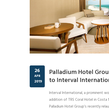
26
Palladium Hotel Grou
APR
to Interval Internati
2019
Interval International, a prominent w
addition of TRS Coral Hotel in Costa
Palladium Hotel Group’s recently rela