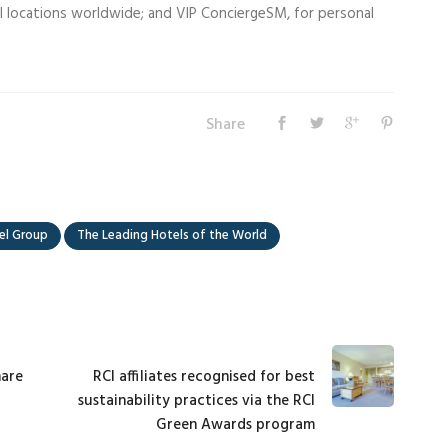
ail locations worldwide; and VIP ConciergeSM, for personal
Share
el Group
The Leading Hotels of the World
hare
RCI affiliates recognised for best
sustainability practices via the RCI
Green Awards program