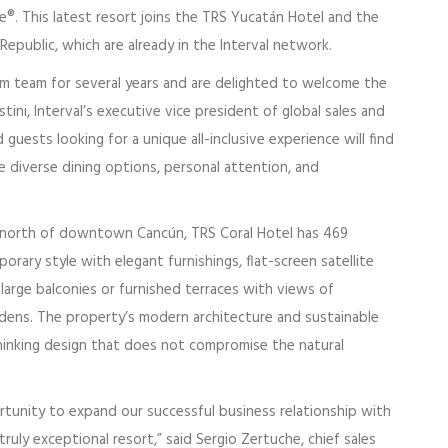
ce®. This latest resort joins the TRS Yucatán Hotel and the
epublic, which are already in the Interval network.
m team for several years and are delighted to welcome the
ini, Interval’s executive vice president of global sales and
ests looking for a unique all-inclusive experience will find
he diverse dining options, personal attention, and
 north of downtown Cancún, TRS Coral Hotel has 469
rary style with elegant furnishings, flat-screen satellite
large balconies or furnished terraces with views of
dens. The property’s modern architecture and sustainable
thinking design that does not compromise the natural
tunity to expand our successful business relationship with
 truly exceptional resort,” said Sergio Zertuche, chief sales