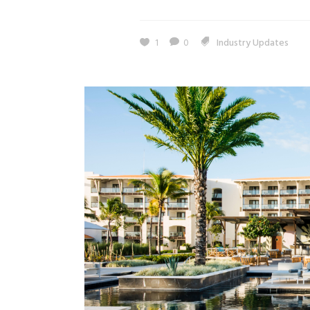
1
0
Industry Updates