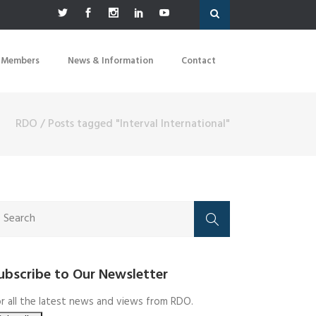
 Members
News & Information
Contact
RDO
/
Posts tagged "Interval International"
ubscribe to Our Newsletter
r all the latest news and views from RDO.