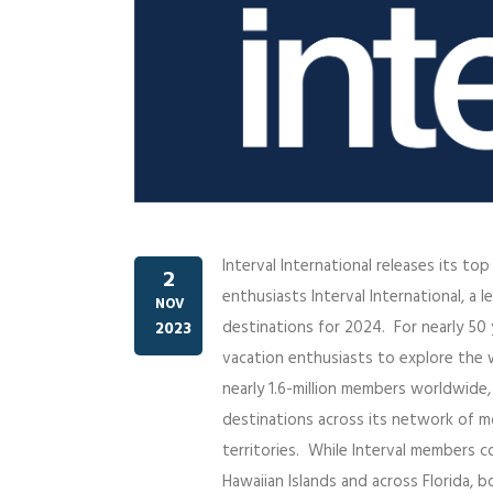
Interval International releases its to
2
enthusiasts Interval International, 
NOV
destinations for 2024. For nearly 50 ye
2023
vacation enthusiasts to explore the w
nearly 1.6-million members worldwide
destinations across its network of mo
territories. While Interval members 
Hawaiian Islands and across Florida, b