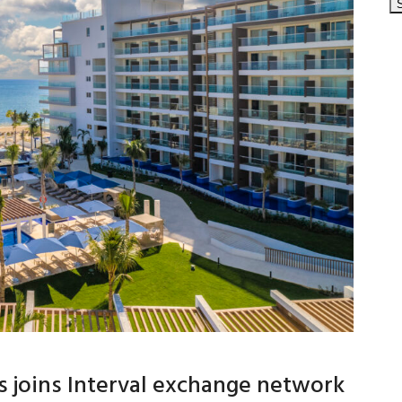
 joins Interval exchange network