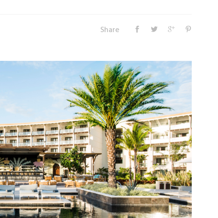
Share