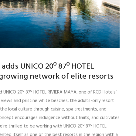
al adds UNICO 20º 87º HOTEL
growing network of elite resorts
iated UNICO 20º 87º HOTEL RIVIERA MAYA, one of RCD Hotels’
 views and pristine white beaches, the adults-only resort
he local culture through cuisine, spa treatments, and
 concept encourages indulgence without limits, and cultivates
e’re thrilled to be working with UNICO 20º 87º HOTEL
nted itself as one of the best resorts in the region with a