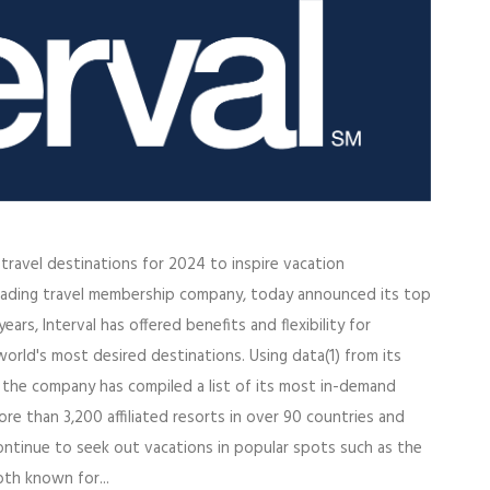
p travel destinations for 2024 to inspire vacation
a leading travel membership company, today announced its top
ars, Interval has offered benefits and flexibility for
orld's most desired destinations. Using data(1) from its
, the company has compiled a list of its most in-demand
re than 3,200 affiliated resorts in over 90 countries and
continue to seek out vacations in popular spots such as the
oth known for...