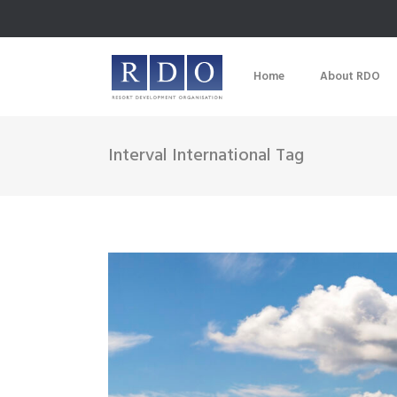
Home
About RDO
Interval International Tag