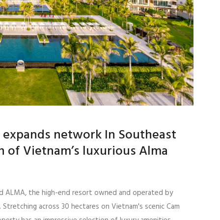
al expands network In Southeast
on of Vietnam’s luxurious Alma
iated ALMA, the high-end resort owned and operated by
 Stretching across 30 hectares on Vietnam's scenic Cam