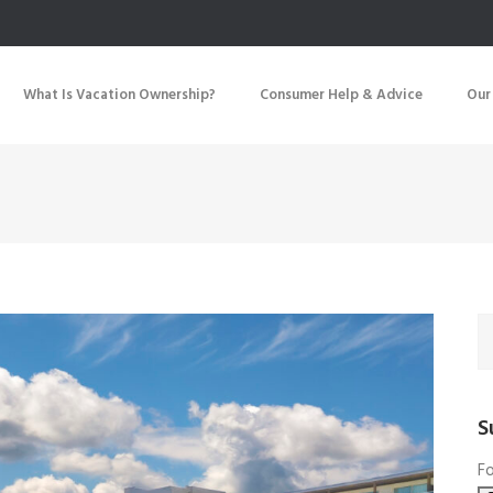
What Is Vacation Ownership?
Consumer Help & Advice
Our
S
Fo