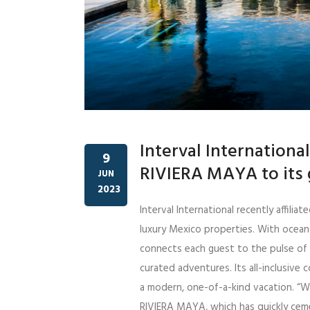
Interval Internation
9
RIVIERA MAYA to its 
JUN
2023
Interval International recently affil
luxury Mexico properties. With ocean
connects each guest to the pulse of t
curated adventures. Its all-inclusive
a modern, one-of-a-kind vacation. “W
RIVIERA MAYA, which has quickly ceme