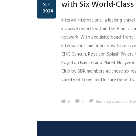
with Six World-Class 
SEP
2024
Interval International, a leading trav
inclusive resorts within the Blue Dia
network. With exquisite beachfront l
International members now have acces
CHIC Cancun, Royalton Splash Riviera 
Royalton Bavaro and Planet Hollywood 
Club by BDR members at these six resor
variety of travel and leisure benefits, i
,
0
0
Industry Updates
Ne