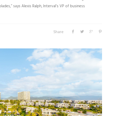
ades,” says Alexis Ralph, Interval’s VP of business
Share