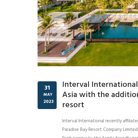
Interval Internation
31
Asia with the additi
MAY
2023
resort
Interval International recently affil
Paradise Bay Resort Company Limited.