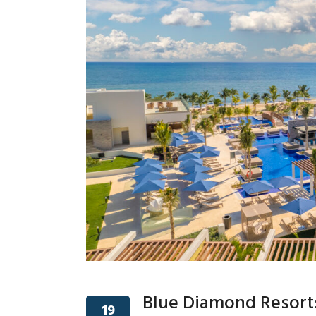
Blue Diamond Resorts
19