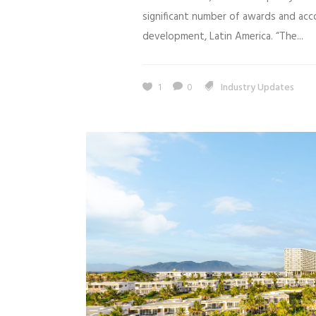
significant number of awards and accol
development, Latin America. “The...
1
0
Industry Updates