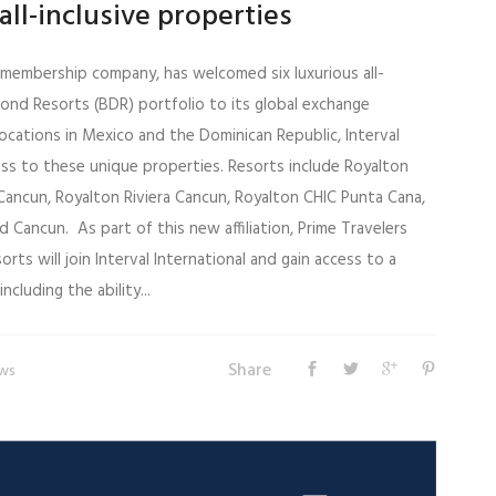
all-inclusive properties
el membership company, has welcomed six luxurious all-
mond Resorts (BDR) portfolio to its global exchange
ocations in Mexico and the Dominican Republic, Interval
s to these unique properties. Resorts include Royalton
Cancun, Royalton Riviera Cancun, Royalton CHIC Punta Cana,
Cancun. As part of this new affiliation, Prime Travelers
ts will join Interval International and gain access to a
ncluding the ability...
Share
ws