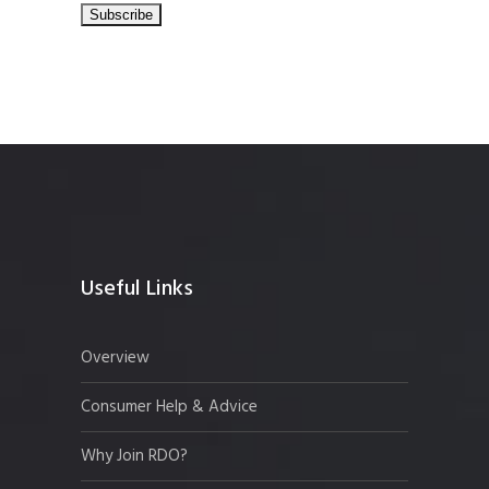
Useful Links
Overview
Consumer Help & Advice
Why Join RDO?