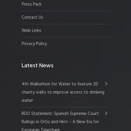
Press Pack
Contact Us
Web Links
Privacy Policy
Latest News
4th Walkathon for Water to feature 20
charity walks to improve access to drinking
water
RDO Statement: Spanish Supreme Court
Rulings in Ortiz and Herz – A New Era for
European Timeshare