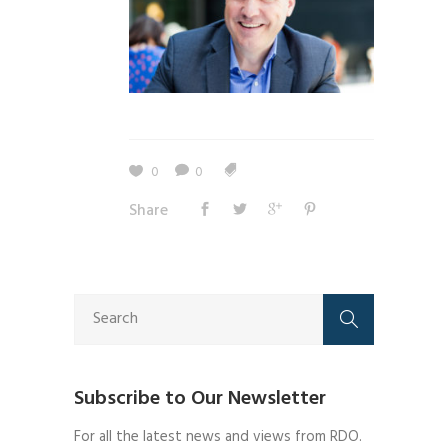
0
0
Share
Subscribe to Our Newsletter
For all the latest news and views from RDO.