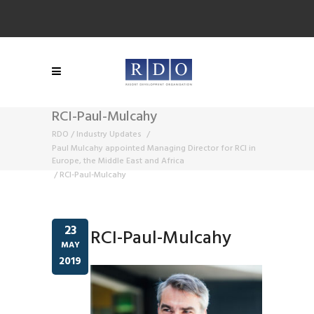
RCI-Paul-Mulcahy
RDO
/
Industry Updates
/
Paul Mulcahy appointed Managing Director for RCI in
Europe, the Middle East and Africa
/
RCI-Paul-Mulcahy
23
RCI-Paul-Mulcahy
MAY
2019