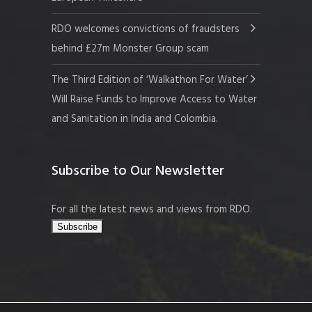
RDO welcomes convictions of fraudsters
behind £27m Monster Group scam
The Third Edition of ‘Walkathon For Water’
Will Raise Funds to Improve Access to Water
and Sanitation in India and Colombia.
Subscribe to Our Newsletter
For all the latest news and views from RDO.