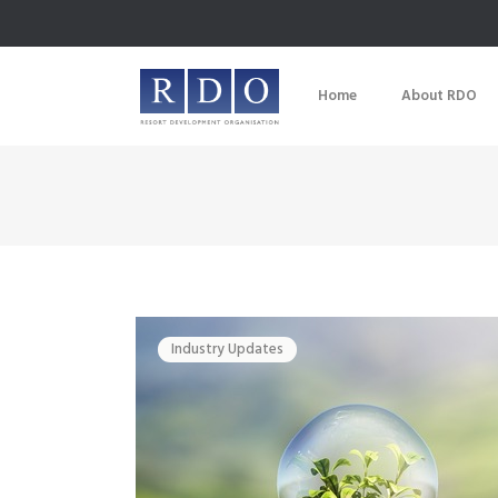
Home
About RDO
Industry Updates