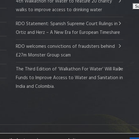
4th Walkathon for Water to feature 20 charity
walks to improve access to drinking water
RDO Statement: Spanish Supreme Court Rulings in
Ortiz and Herz – A New Era for European Timeshare
RDO welcomes convictions of fraudsters behind
£27m Monster Group scam
The Third Edition of ‘Walkathon For Water’ Will Raise
Funds to Improve Access to Water and Sanitation in
India and Colombia.
 Company No. 109519