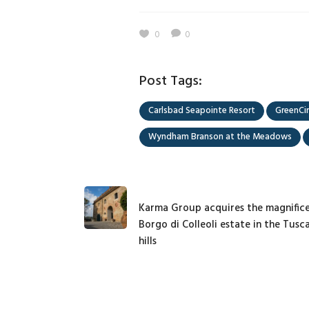
0
0
Post Tags:
Carlsbad Seapointe Resort
GreenCir
Wyndham Branson at the Meadows
Karma Group acquires the magnific
Borgo di Colleoli estate in the Tusc
hills