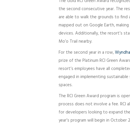
The Gold RCI Green Award recogniz
the second consecutive year. The re
are able to walk the grounds to find a
mapped out on Google Earth, making it
devices. Additionally, the resort’s sta
Mo’o Trail nearby.
For the second year in a row,
Wyndha
prize of the Platinum RCI Green Award
resort’s employees have all completed
engaged in implementing sustainable s
spaces.
The RCI Green Award program is open to
process does not involve a fee. RCI a
for developers looking to expand thei
year’s program will begin in October 