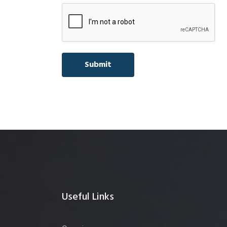
Useful Links