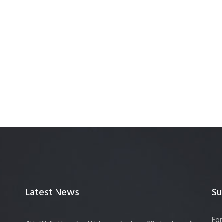
Latest News
Su
For