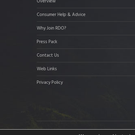
Overview
Consumer Help & Advice
Why Join RDO?
Press Pack
Contact Us
Web Links
Privacy Policy
Copyright © 2026 Resort Development Organisation,