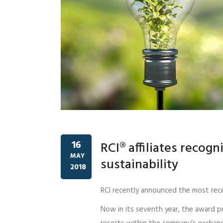
16
RCI® affiliates recogn
MAY
sustainability
2018
RCI recently announced the most rec
Now in its seventh year, the award 