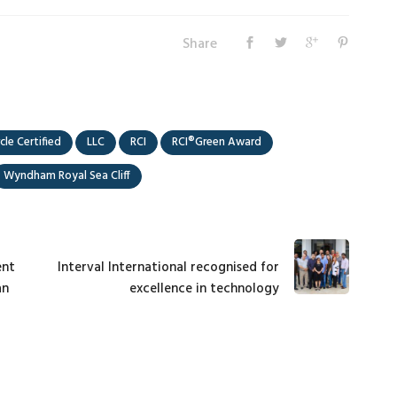
Share
cle Certified
LLC
RCI
RCI®Green Award
Wyndham Royal Sea Cliff
ent
Interval International recognised for
an
excellence in technology