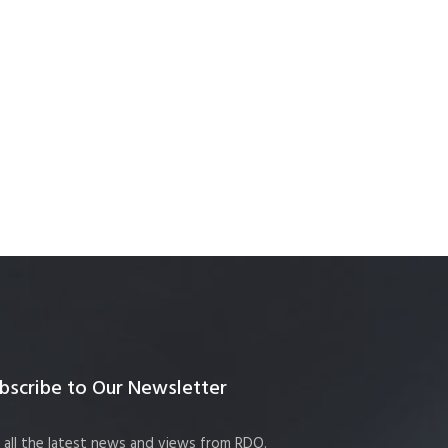
bscribe to Our Newsletter
 all the latest news and views from RDO.