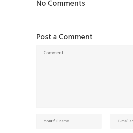
No Comments
Post a Comment