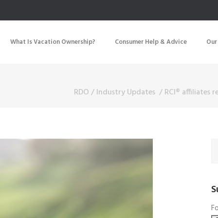
What Is Vacation Ownership?
Consumer Help & Advice
Our
RDO
/
Industry Updates
/
RCI® affiliates 
S
Fo