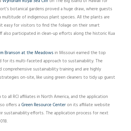
ed
Wyndham Royal Sea Cliff
on The Big Island of Hawaii for
sort’s botanical gardens proved a huge draw, where guests
 multitude of indigenous plant species. All the plants are
 easy for visitors to find the foliage on their smart
ff also participated in clean-up efforts along the historic Kua
m Branson at the Meadows
in Missouri earned the top
 for its multi-faceted approach to sustainability. The
 comprehensive sustainability training and are highly
trategies on-site, like using green cleaners to tidy up guest
 all RCI affiliates in North America, and the application
lso offers a
Green Resource Center
on its affiliate website
r sustainability efforts. The application process for next
2018.