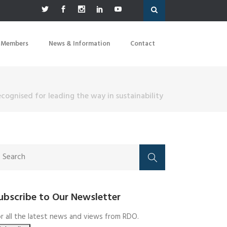
 Members
News & Information
Contact
recognised for leading the way in sustainability
ubscribe to Our Newsletter
r all the latest news and views from RDO.