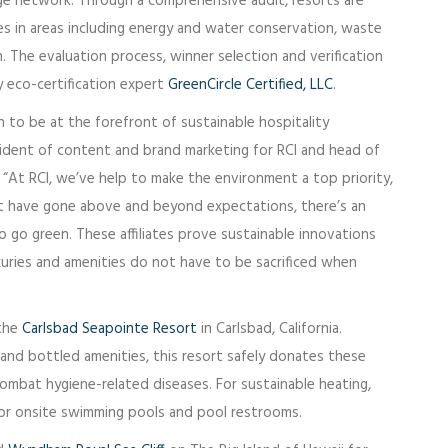
ge network. Through a comprehensive audit, resorts are
es in areas including energy and water conservation, waste
The evaluation process, winner selection and verification
 eco-certification expert
GreenCircle Certified, LLC
.
ion to be at the forefront of sustainable hospitality
esident of content and brand marketing for RCI and head of
 “At RCI, we’ve help to make the environment a top priority,
at have gone above and beyond expectations, there’s an
 go green. These affiliates prove sustainable innovations
xuries and amenities do not have to be sacrificed when
 the
Carlsbad Seapointe Resort
in Carlsbad, California.
 and bottled amenities, this resort safely donates these
ombat hygiene-related diseases. For sustainable heating,
 for onsite swimming pools and pool restrooms.