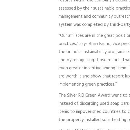
resorts within the company’s exchan
assessed by their sustainable practic
management and community outreach. 
system was completed by third-party
“Our affiliates are in the great posit
practices,” says Brian Bruno, vice pr
the brand’s sustainability programme.
and by recognizing those resorts th
even greater incentive among them to
are worth it and show that resort lu
implementing green practices.”
The Silver RCI Green Award went to
Instead of discarding used soap bars
items to impoverished countries to c
the property installed solar heating