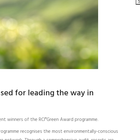
ised for leading the way in
ent winners of the RCI
Green Award programme.
®
programme recognises the most environmentally-conscious