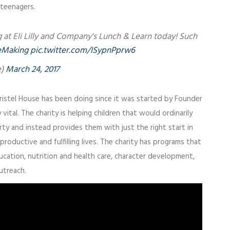
 teenagers.
g at Eli Lilly and Company's Lunch & Learn today! Such
eMaking
pic.twitter.com/ISypnPprw6
e)
March 24, 2017
ristel House has been doing since it was started by Founder
 vital. The charity is helping children that would ordinarily
erty and instead provides them with just the right start in
productive and fulfilling lives. The charity has programs that
education, nutrition and health care, character development,
utreach.