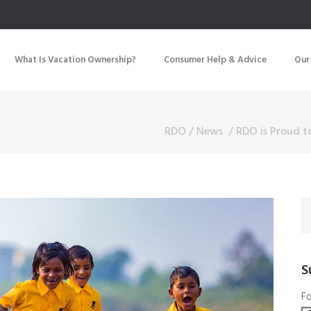
What Is Vacation Ownership?
Consumer Help & Advice
Our
RDO
/
News
/
RDO is Proud t
S
Fo