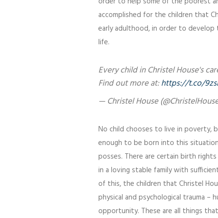
order to help some of the poorest an
accomplished for the children that C
early adulthood, in order to develop t
life.
Every child in Christel House's c
Find out more at:
https://t.co/
— Christel House (@ChristelHous
No child chooses to live in poverty, b
enough to be born into this situatio
posses. There are certain birth rights
in a loving stable family with suffici
of this, the children that Christel H
physical and psychological trauma – h
opportunity. These are all things tha