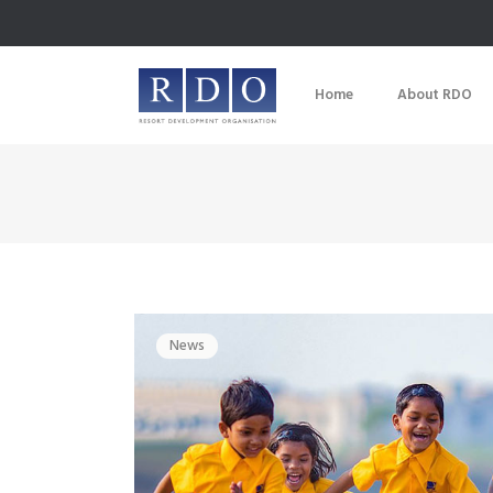
Home
About RDO
News