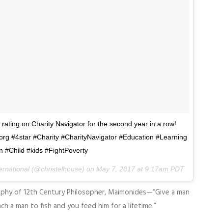
 rating on Charity Navigator for the second year in a row!
org #4star #Charity #CharityNavigator #Education #Learning
 #Child #kids #FightPoverty
ternational (@christelhouse) on
May 7, 2017 at 9:17am PDT
ophy of 12th Century Philosopher, Maimonides—“Give a man
ch a man to fish and you feed him for a lifetime.”