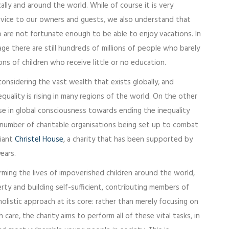
ly and around the world. While of course it is very
rvice to our owners and guests, we also understand that
are not fortunate enough to be able to enjoy vacations. In
age there are still hundreds of millions of people who barely
ons of children who receive little or no education.
e considering the vast wealth that exists globally, and
quality is rising in many regions of the world. On the other
se in global consciousness towards ending the inequality
 number of charitable organisations being set up to combat
liant
Christel House
, a charity that has been supported by
ears.
orming the lives of impoverished children around the world,
erty and building self-sufficient, contributing members of
olistic approach at its core: rather than merely focusing on
care, the charity aims to perform all of these vital tasks, in