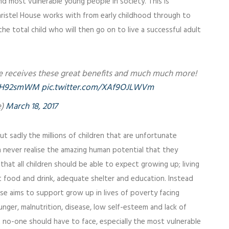
d most vulnerable young people in society. This is
hristel House works with from early childhood through to
he total child who will then go on to live a successful adult
are receives these great benefits and much much more!
9zsH92smWM
pic.twitter.com/XAf9OJLWVm
e)
March 18, 2017
ut sadly the millions of children that are unfortunate
n never realise the amazing human potential that they
 that all children should be able to expect growing up; living
ent food and drink, adequate shelter and education. Instead
ouse aims to support grow up in lives of poverty facing
unger, malnutrition, disease, low self-esteem and lack of
t no-one should have to face, especially the most vulnerable