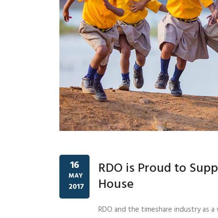
16
RDO is Proud to Supp
MAY
House
2017
RDO and the timeshare industry as a 