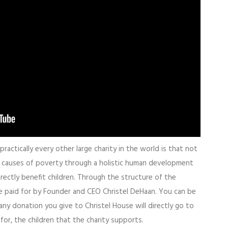
actically every other large charity in the world is that not
t causes of poverty through a holistic human development
rectly benefit children. Through the structure of the
are paid for by Founder and CEO Christel DeHaan. You can be
any donation you give to Christel House will directly go to
for, the children that the charity supports.