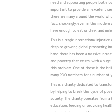
need and supporting people both local
important to provide an excellent se
there are many around the world who 
fact, shockingly, even in this modern 
have enough to eat or drink, and milli
This is a tragic international injustic
despite growing global prosperity, ine
hand there has been a massive increa
and poverty that exists, with a huge
this problem. One of these is the bril
many RDO members for a number of y
This is a charity dedicated to transf
by helping to break this cycle of pov
society. The charity operates from a h
education, feeding or providing health 