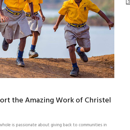
ort the Amazing Work of Christel
whole is passionate about giving back to communities in