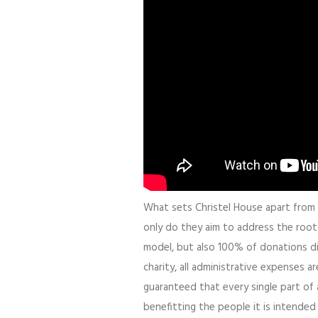
What sets Christel House apart from pr
only do they aim to address the roo
model, but also 100% of donations di
charity, all administrative expenses 
guaranteed that every single part of 
benefitting the people it is intended 