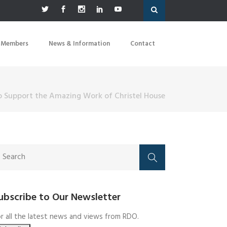
 Members
News & Information
Contact
o Support the Amazing Work of Christel House
ubscribe to Our Newsletter
r all the latest news and views from RDO.