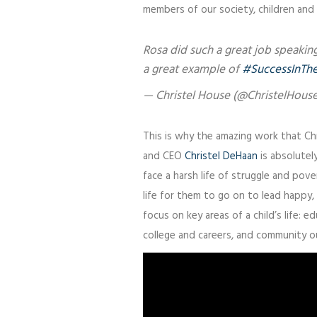
members of our society, children and
Rosa did such a great job speakin
a great example of
#SuccessInTh
— Christel House (@ChristelHous
This is why the amazing work that Ch
and CEO
Christel DeHaan
is absolutely
face a harsh life of struggle and pov
life for them to go on to lead happy, 
focus on key areas of a child’s life: 
college and careers, and community o