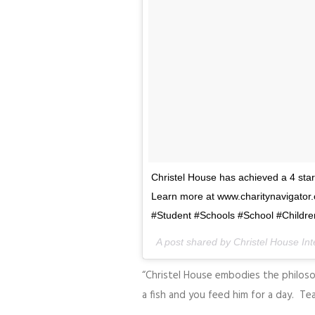
Christel House has achieved a 4 star
Learn more at www.charitynavigator.
#Student #Schools #School #Children
A post shared by Christel House In
“Christel House embodies the philos
a fish and you feed him for a day. Tea