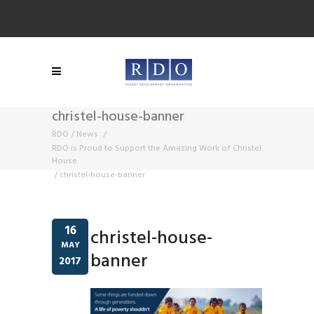
christel-house-banner
RDO
/
News
/
RDO is Proud to Support the Amazing Work of Christel
House
/
christel-house-banner
16
christel-house-
MAY
banner
2017