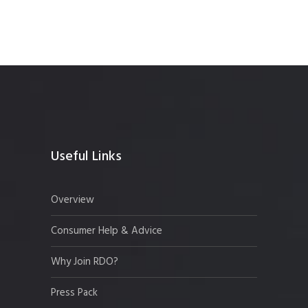
Useful Links
Overview
Consumer Help & Advice
Why Join RDO?
Press Pack