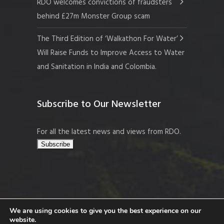
RDO welcomes convictions of fraudsters
behind £27m Monster Group scam
The Third Edition of ‘Walkathon For Water’
Will Raise Funds to Improve Access to Water
and Sanitation in India and Colombia.
Subscribe to Our Newsletter
For all the latest news and views from RDO.
We are using cookies to give you the best experience on our
website.
Copyright © 2026 Resort Development