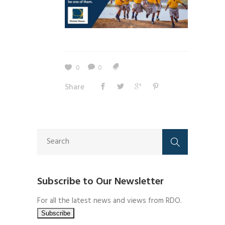
0
0
Share
Subscribe to Our Newsletter
For all the latest news and views from RDO.