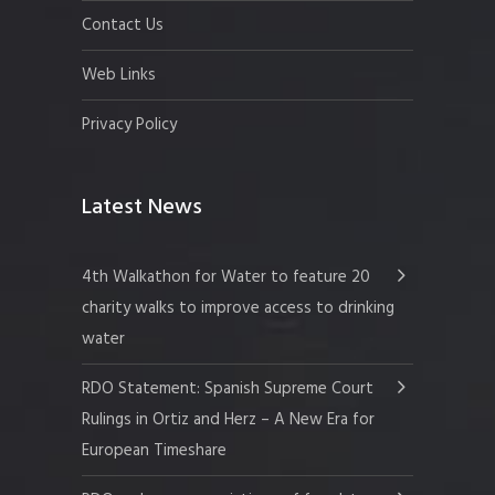
Contact Us
Web Links
Privacy Policy
Latest News
4th Walkathon for Water to feature 20
charity walks to improve access to drinking
water
RDO Statement: Spanish Supreme Court
Rulings in Ortiz and Herz – A New Era for
European Timeshare