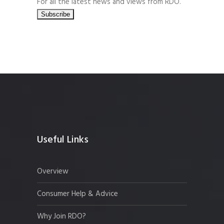
For all the latest news and views from RDO.
Useful Links
Overview
Consumer Help & Advice
Why Join RDO?