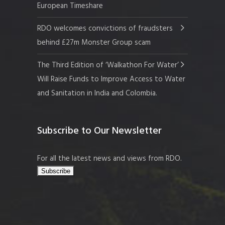
European Timeshare
RDO welcomes convictions of fraudsters
behind £27m Monster Group scam
The Third Edition of ‘Walkathon For Water’
Will Raise Funds to Improve Access to Water
and Sanitation in India and Colombia.
Subscribe to Our Newsletter
For all the latest news and views from RDO.