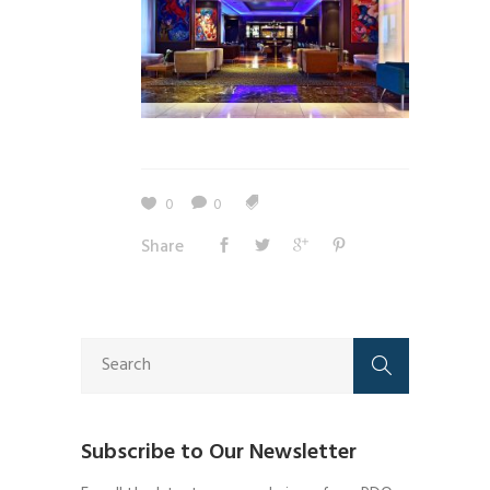
0
0
Share
Subscribe to Our Newsletter