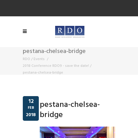
pestana-chelsea-bridge
RDO
/
Events
/
2018 Conference RDO9 - save the date!
/
pestana-chelsea-bridge
12
pestana-chelsea-
FEB
bridge
2018