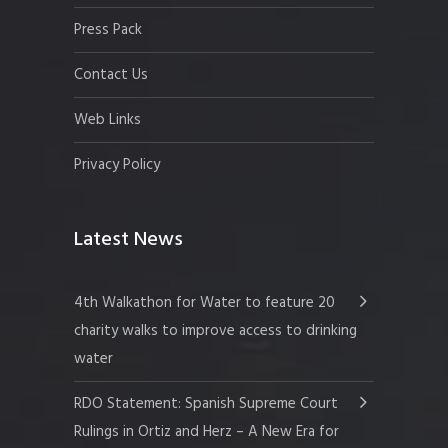
Press Pack
Contact Us
Web Links
Privacy Policy
Latest News
4th Walkathon for Water to feature 20
charity walks to improve access to drinking
water
RDO Statement: Spanish Supreme Court
Rulings in Ortiz and Herz – A New Era for