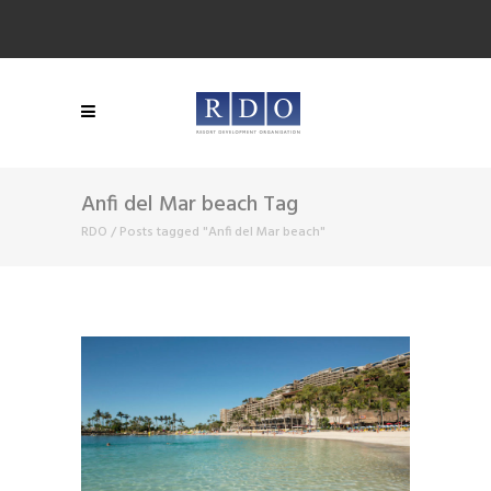
Anfi del Mar beach Tag
RDO
/
Posts tagged "Anfi del Mar beach"