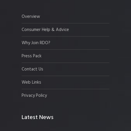
Overview
Consumer Help & Advice
Why Join RDO?
Press Pack
Contact Us
Web Links
Privacy Policy
Latest News