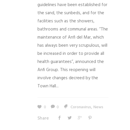
guidelines have been established for
the sand, the sunbeds, and for the
facilities such as the showers,
bathrooms and communal areas. “The
maintenance of Anfi del Mar, which
has always been very scrupulous, will
be increased in order to provide all
health guarantees”, announced the
Anfi Group. This reopening will
involve changes decreed by the
Town Hall...
,
0
0
Coronavirus
News
Share