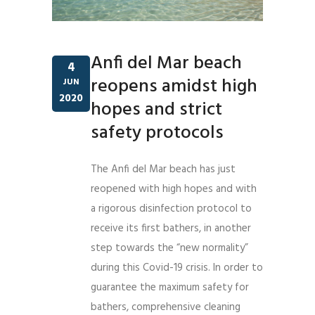
Anfi del Mar beach
4
reopens amidst high
JUN
2020
hopes and strict
safety protocols
The Anfi del Mar beach has just
reopened with high hopes and with
a rigorous disinfection protocol to
receive its first bathers, in another
step towards the “new normality”
during this Covid-19 crisis. In order to
guarantee the maximum safety for
bathers, comprehensive cleaning