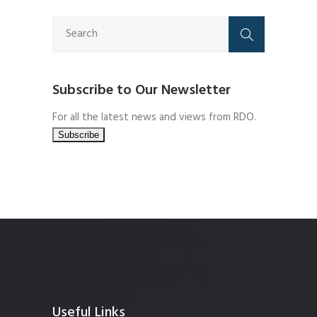
Subscribe to Our Newsletter
For all the latest news and views from RDO.
Useful Links