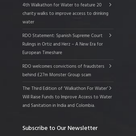
4th Walkathon for Water to feature 20
charity walks to improve access to drinking
water
RDO Statement: Spanish Supreme Court
Rulings in Ortiz and Herz – A New Era for
European Timeshare
RDO welcomes convictions of fraudsters
behind £27m Monster Group scam
The Third Edition of ‘Walkathon For Water’
Will Raise Funds to Improve Access to Water
and Sanitation in India and Colombia.
Subscribe to Our Newsletter