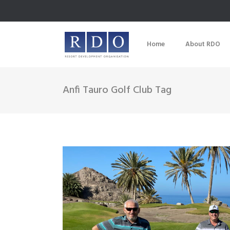
Home
About RDO
Anfi Tauro Golf Club Tag