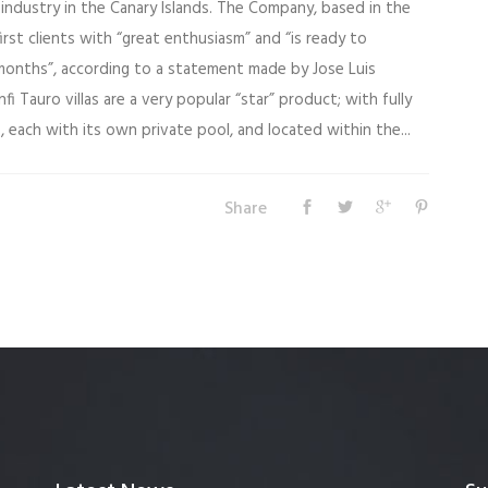
industry in the Canary Islands. The Company, based in the
irst clients with “great enthusiasm” and “is ready to
onths”, according to a statement made by Jose Luis
fi Tauro villas are a very popular “star” product; with fully
each with its own private pool, and located within the...
Share