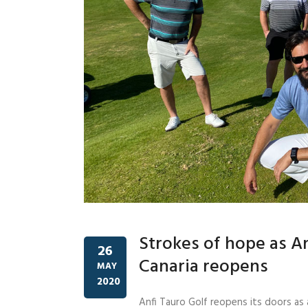
Strokes of hope as An
26
Canaria reopens
MAY
2020
Anfi Tauro Golf reopens its doors as 