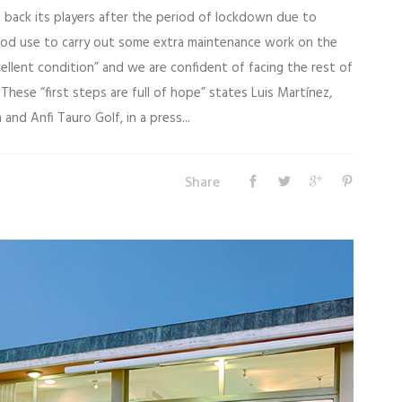
 back its players after the period of lockdown due to
ood use to carry out some extra maintenance work on the
cellent condition” and we are confident of facing the rest of
These “first steps are full of hope” states Luis Martínez,
and Anfi Tauro Golf, in a press...
Share