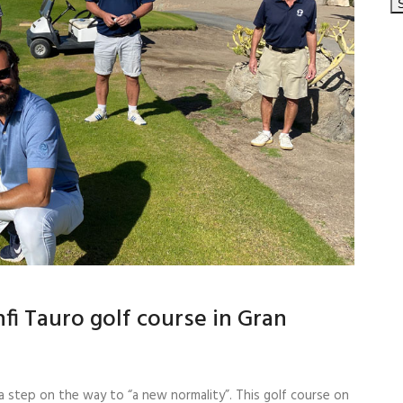
fi Tauro golf course in Gran
a step on the way to “a new normality”. This golf course on