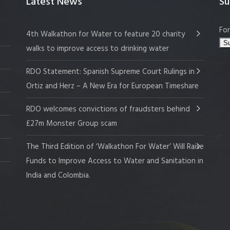
Latest News
Su
For
4th Walkathon for Water to feature 20 charity
walks to improve access to drinking water
RDO Statement: Spanish Supreme Court Rulings in
Ortiz and Herz – A New Era for European Timeshare
RDO welcomes convictions of fraudsters behind
£27m Monster Group scam
The Third Edition of ‘Walkathon For Water’ Will Raise
Funds to Improve Access to Water and Sanitation in
India and Colombia.