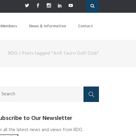
 Members
News & Information
Contact
RDO
/
Posts tagged "Anfi Tauro Golf Club"
ubscribe to Our Newsletter
r all the latest news and views from RDO.