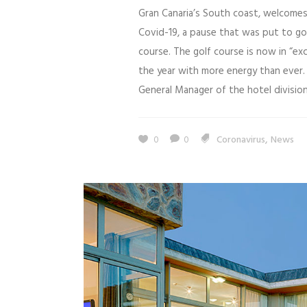
Gran Canaria’s South coast, welcomes
Covid-19, a pause that was put to g
course. The golf course is now in “ex
the year with more energy than ever. 
General Manager of the hotel division 
,
0
0
Coronavirus
News