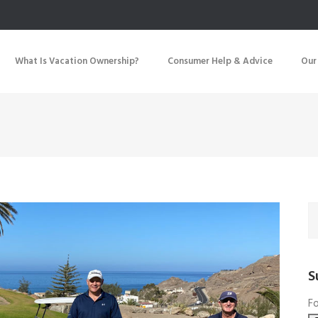
What Is Vacation Ownership?
Consumer Help & Advice
Our
S
Fo