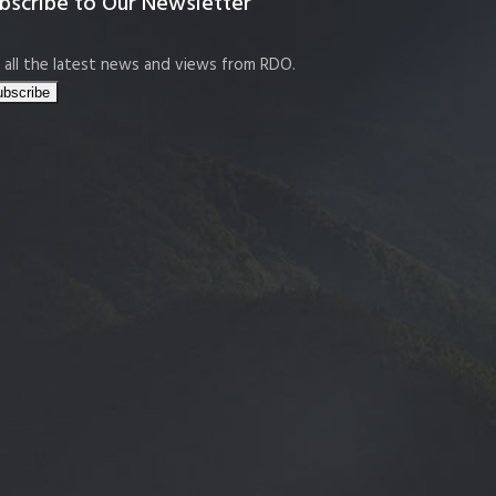
bscribe to Our Newsletter
 all the latest news and views from RDO.