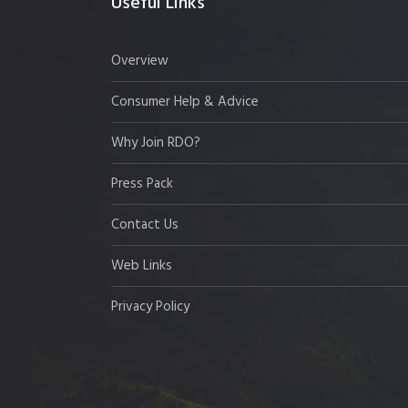
Useful Links
Overview
Consumer Help & Advice
Why Join RDO?
Press Pack
Contact Us
Web Links
Privacy Policy