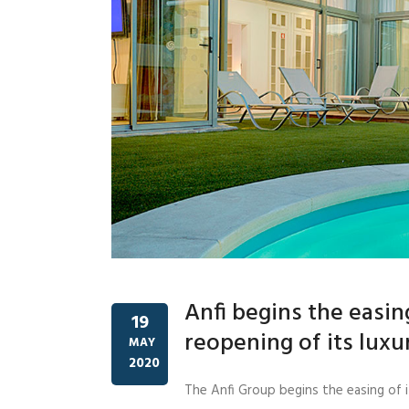
Anfi begins the easi
19
reopening of its luxur
MAY
2020
The Anfi Group begins the easing of i