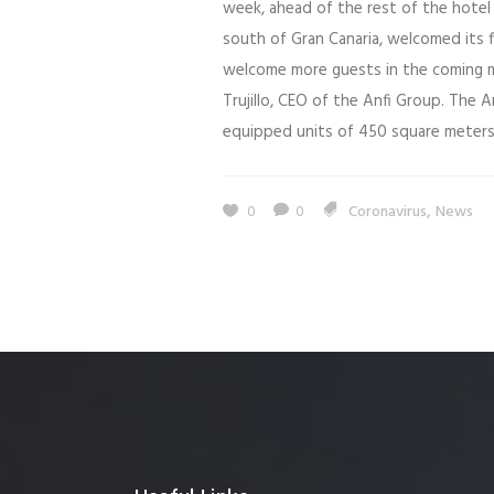
week, ahead of the rest of the hotel 
south of Gran Canaria, welcomed its f
welcome more guests in the coming m
Trujillo, CEO of the Anfi Group. The An
equipped units of 450 square meters, 
,
0
0
Coronavirus
News