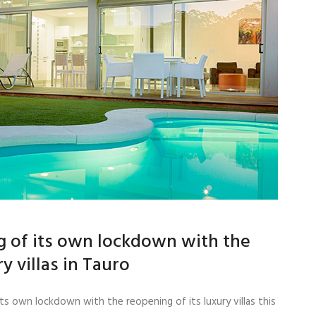
ng of its own lockdown with the
y villas in Tauro
ts own lockdown with the reopening of its luxury villas this