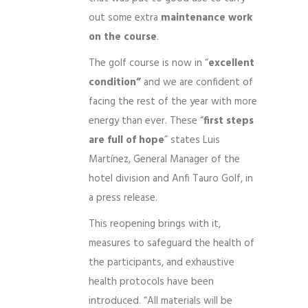
out some extra
maintenance work
on the course
.
The golf course is now in “
excellent
condition”
and we are confident of
facing the rest of the year with more
energy than ever. These “
first steps
are full of hope
” states Luis
Martínez, General Manager of the
hotel division and Anfi Tauro Golf, in
a press release.
This reopening brings with it,
measures to safeguard the health of
the participants, and exhaustive
health protocols have been
introduced. “All materials will be