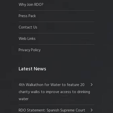
Why Join RDO?
Press Pack
Contact Us
Web Links
Privacy Policy
Latest News
4th Walkathon for Water to feature 20
charity walks to improve access to drinking
water
RDO Statement: Spanish Supreme Court