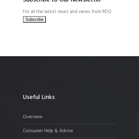
Subscribe to Our Newsletter
For all the latest news and views from RDO.
Useful Links
Overview
Consumer Help & Advice