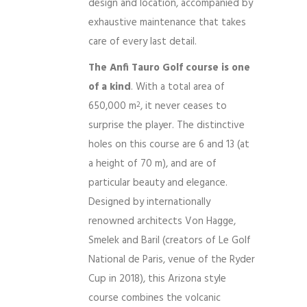
design and location, accompanied by
exhaustive maintenance that takes
care of every last detail.
The Anfi Tauro Golf course is one
of a kind
. With a total area of ​​
650,000 m
, it never ceases to
2
surprise the player. The distinctive
holes on this course are 6 and 13 (at
a height of 70 m), and are of
particular beauty and elegance.
Designed by internationally
renowned architects Von Hagge,
Smelek and Baril (creators of Le Golf
National de Paris, venue of the Ryder
Cup in 2018), this Arizona style
course combines the volcanic