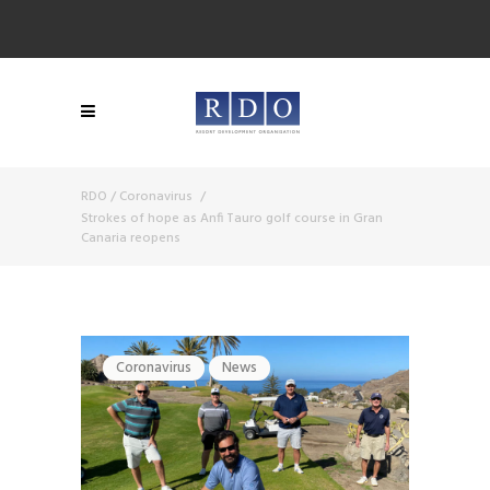
RDO
/
Coronavirus
/
Strokes of hope as Anfi Tauro golf course in Gran
Canaria reopens
Coronavirus
News