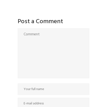
Post a Comment