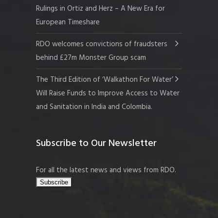
Rulings in Ortiz and Herz – A New Era for
European Timeshare
RDO welcomes convictions of fraudsters
behind £27m Monster Group scam
The Third Edition of ‘Walkathon For Water’
Will Raise Funds to Improve Access to Water
and Sanitation in India and Colombia.
Subscribe to Our Newsletter
For all the latest news and views from RDO.