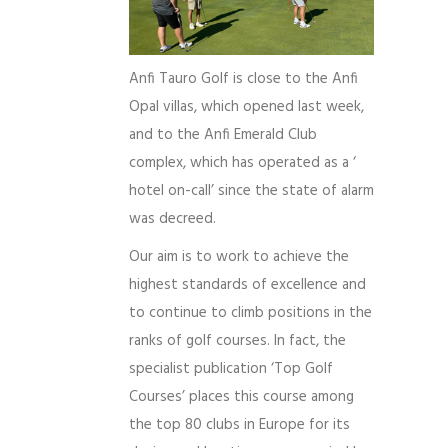
Anfi Tauro Golf is close to the Anfi
Opal villas, which opened last week,
and to the Anfi Emerald Club
complex, which has operated as a ‘
hotel on-call’ since the state of alarm
was decreed.
Our aim is to work to achieve the
highest standards of excellence and
to continue to climb positions in the
ranks of golf courses. In fact, the
specialist publication ‘Top Golf
Courses’ places this course among
the top 80 clubs in Europe for its