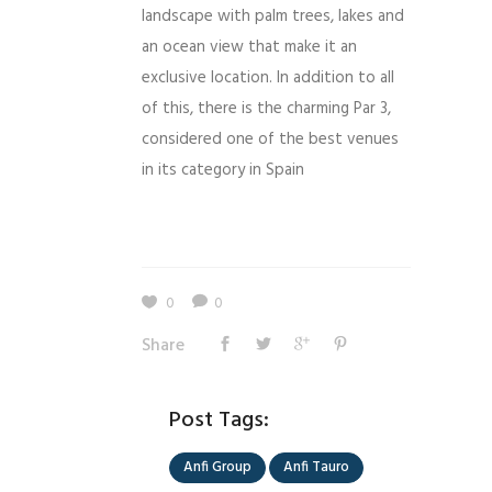
landscape with palm trees, lakes and
an ocean view that make it an
exclusive location. In addition to all
of this, there is the charming Par 3,
considered one of the best venues
in its category in Spain
0
0
Share
Post Tags:
Anfi Group
Anfi Tauro