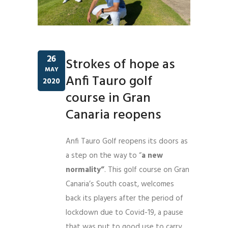
26
Strokes of hope as
MAY
Anfi Tauro golf
2020
course in Gran
Canaria reopens
Anfi Tauro Golf reopens its doors as
a step on the way to “
a new
normality”
. This golf course on Gran
Canaria’s South coast, welcomes
back its players after the period of
lockdown due to Covid-19, a pause
that was put to good use to carry