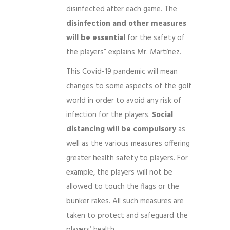
disinfected after each game. The
disinfection and other measures
will be essential
for the safety of
the players” explains Mr. Martínez.
This Covid-19 pandemic will mean
changes to some aspects of the golf
world in order to avoid any risk of
infection for the players.
Social
distancing will be compulsory
as
well as the various measures offering
greater health safety to players. For
example, the players will not be
allowed to touch the flags or the
bunker rakes. All such measures are
taken to protect and safeguard the
players’ health.