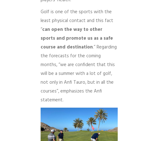
Golf is one of the sports with the
least physical contact and this fact
“
can open the way to other
sports and promote us as a safe
course and destination
.” Regarding
the forecasts for the coming
months, “we are confident that this
will be a summer with a lot of golf,
not only in Anfi Tauro, but in all the
courses”, emphasizes the Anfi
statement.