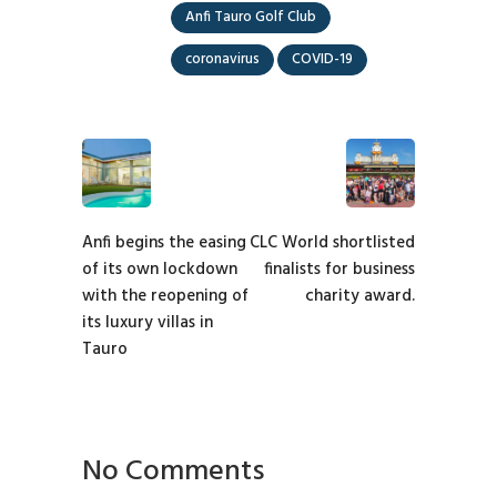
Anfi Tauro Golf Club
coronavirus
COVID-19
Anfi begins the easing
CLC World shortlisted
of its own lockdown
finalists for business
with the reopening of
charity award.
its luxury villas in
Tauro
No Comments