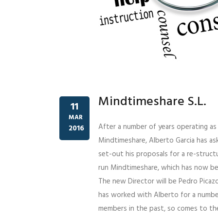
Mindtimeshare S.L.
11
MAR
After a number of years operating a
2016
Mindtimeshare, Alberto Garcia has as
set-out his proposals for a re-struc
run Mindtimeshare, which has now be
The new Director will be Pedro Picazo
has worked with Alberto for a number
members in the past, so comes to the