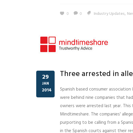
,
0
0
Industry Updates
Ne
Three arrested in al
29
JAN
Spanish based consumer association 
2014
were behind nine companies that had
owners were arrested last year. This 
Mindtimeshare. The companies' allege
purporting to be calling from a Spani
in the Spanish courts against their r