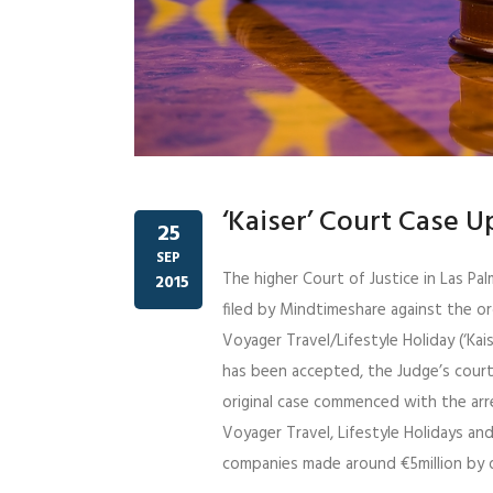
‘Kaiser’ Court Case 
25
SEP
The higher Court of Justice in Las Pa
2015
filed by Mindtimeshare against the o
Voyager Travel/Lifestyle Holiday (‘Kais
has been accepted, the Judge’s cour
original case commenced with the arre
Voyager Travel, Lifestyle Holidays an
companies made around €5million by d