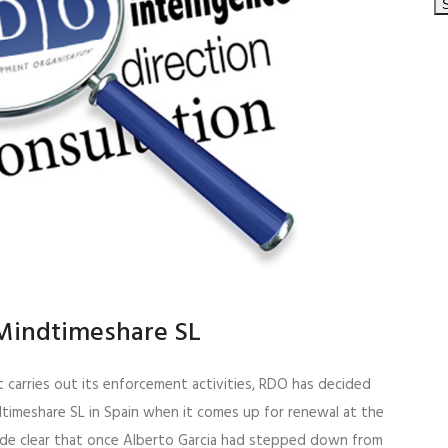
Mindtimeshare SL
t carries out its enforcement activities, RDO has decided
timeshare SL in Spain when it comes up for renewal at the
ade clear that once Alberto Garcia had stepped down from