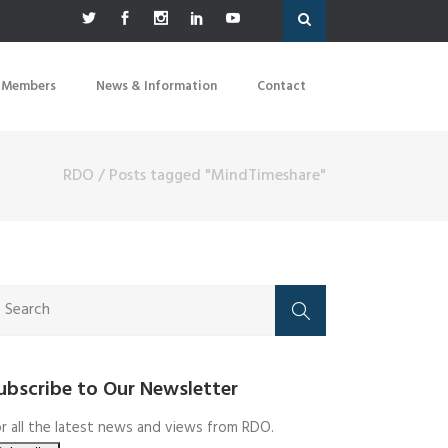
 Members
News & Information
Contact
RDO
/
Posts tagged "MindTimeshare"
ubscribe to Our Newsletter
r all the latest news and views from RDO.