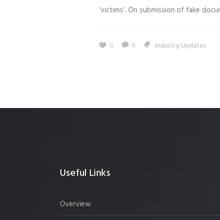
‘victims’. On submission of fake doc
0
0
Industry Updates
Useful Links
Overview