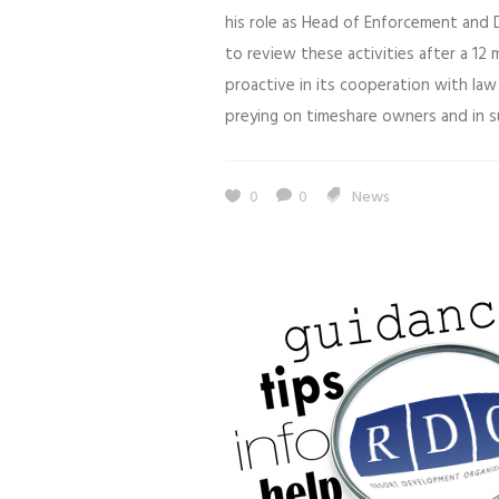
his role as Head of Enforcement and 
to review these activities after a 12
proactive in its cooperation with la
preying on timeshare owners and in s
0
0
News