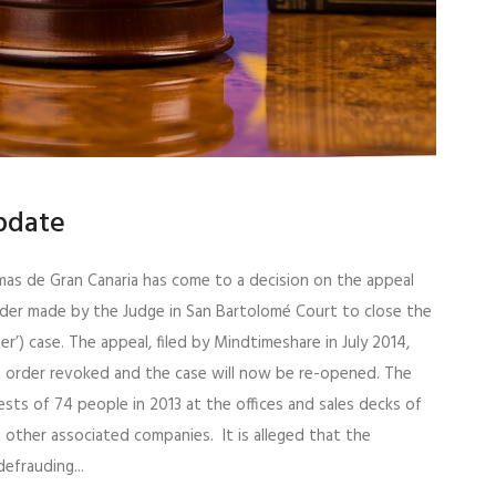
Update
lmas de Gran Canaria has come to a decision on the appeal
rder made by the Judge in San Bartolomé Court to close the
er’) case. The appeal, filed by Mindtimeshare in July 2014,
t order revoked and the case will now be re-opened. The
sts of 74 people in 2013 at the offices and sales decks of
d other associated companies. It is alleged that the
efrauding...