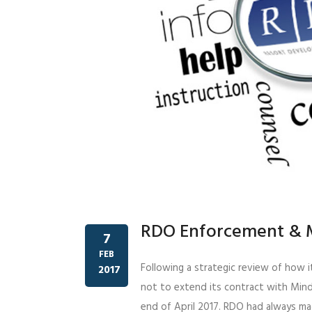
RDO Enforcement & 
7
FEB
Following a strategic review of how i
2017
not to extend its contract with Mind
end of April 2017. RDO had always m