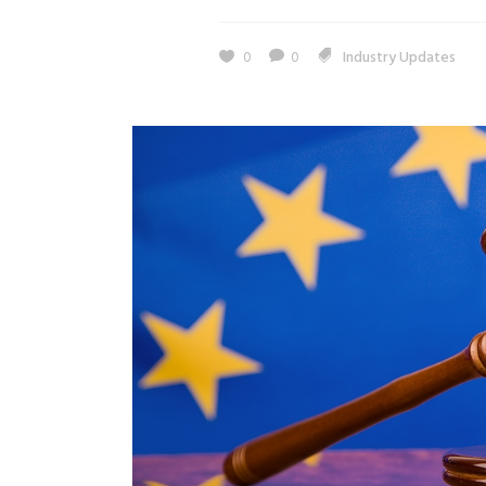
0
0
Industry Updates