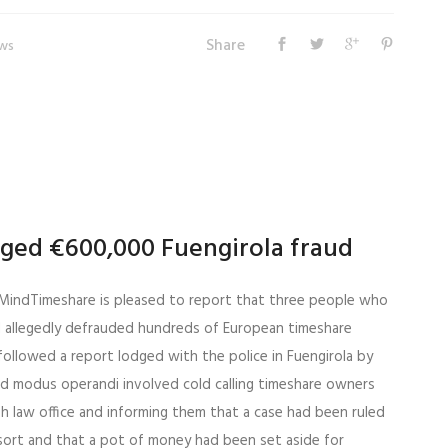
Share
ws
leged €600,000 Fuengirola fraud
MindTimeshare is pleased to report that three people who
 allegedly defrauded hundreds of European timeshare
followed a report lodged with the police in Fuengirola by
d modus operandi involved cold calling timeshare owners
sh law office and informing them that a case had been ruled
esort and that a pot of money had been set aside for