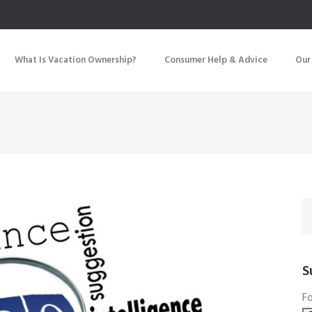
What Is Vacation Ownership?
Consumer Help & Advice
Our
S
Fo