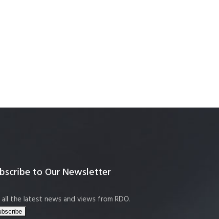
bscribe to Our Newsletter
 all the latest news and views from RDO.