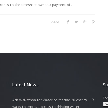
uments to the timeshare owner, a payment of...
Share
Latest News
Su
For
4th Walkathon for Water to feature 20 charity
walks to improve access to drinking water