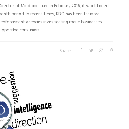
Director of Mindtimeshare in February 2016, it would need
 month period. In recent times, RDO has been far more
w enforcement agencies investigating rogue businesses
upporting consumers...
Share