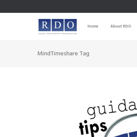
Home
About RDO
MindTimeshare Tag