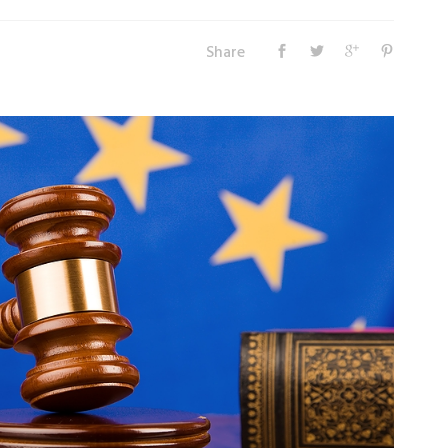
Share