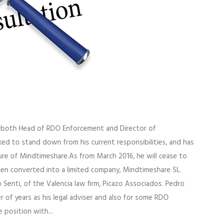
s both Head of RDO Enforcement and Director of
ked to stand down from his current responsibilities, and has
ture of Mindtimeshare.As from March 2016, he will cease to
en converted into a limited company, Mindtimeshare SL.
 Senti, of the Valencia law firm, Picazo Associados. Pedro
 of years as his legal adviser and also for some RDO
 position with...