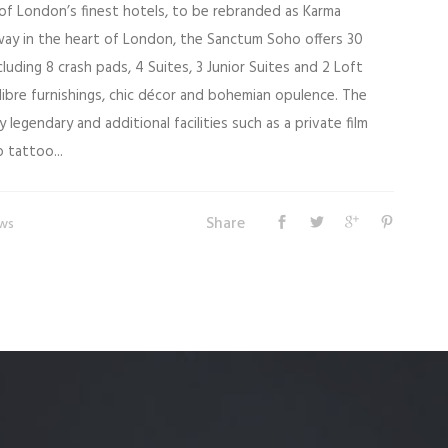
f London’s finest hotels, to be rebranded as Karma
ay in the heart of London, the Sanctum Soho offers 30
cluding 8 crash pads, 4 Suites, 3 Junior Suites and 2 Loft
alibre furnishings, chic décor and bohemian opulence. The
 legendary and additional facilities such as a private film
 tattoo...
Share
ws