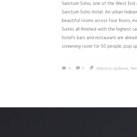
Sanctum Soho, one of the West End o
Sanctum Soho Hotel. An urban hideaw
beautiful rooms across four floors, in
Suites all finished with the highest c
hotel’s bars and restaurant are already
screening room for 50 people, pop up
,
0
0
Industry Updates
Ne