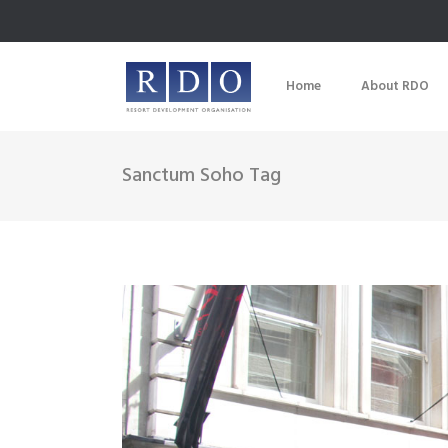
Home
About RDO
Sanctum Soho Tag