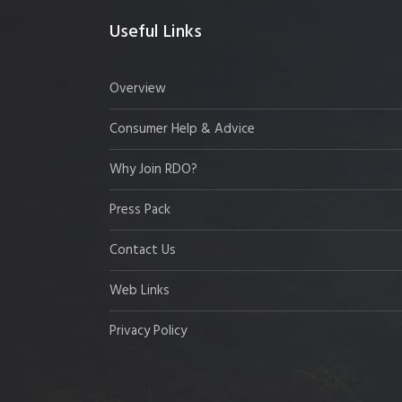
Useful Links
Overview
Consumer Help & Advice
Why Join RDO?
Press Pack
Contact Us
Web Links
Privacy Policy