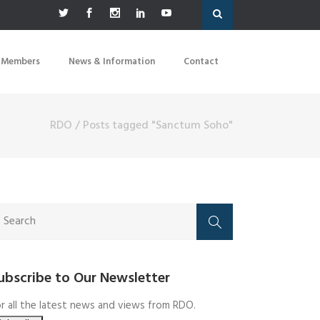
 Members
News & Information
Contact
RDO
/
Posts tagged "Sanctum Soho"
ubscribe to Our Newsletter
r all the latest news and views from RDO.