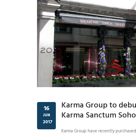
Karma Group to debu
16
Karma Sanctum Soho
JUN
2017
Karma Group have recently purchased