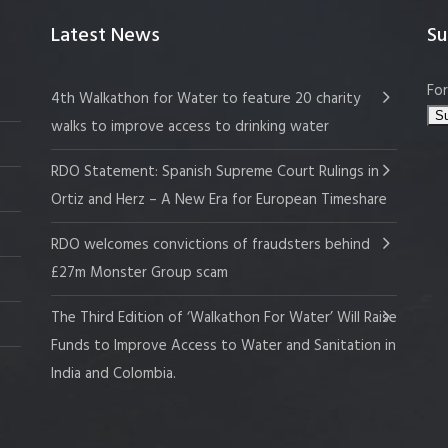
Latest News
Su
For
4th Walkathon for Water to feature 20 charity
walks to improve access to drinking water
RDO Statement: Spanish Supreme Court Rulings in
Ortiz and Herz – A New Era for European Timeshare
RDO welcomes convictions of fraudsters behind
£27m Monster Group scam
The Third Edition of ‘Walkathon For Water’ Will Raise
Funds to Improve Access to Water and Sanitation in
India and Colombia.