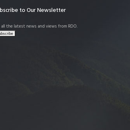
bscribe to Our Newsletter
 all the latest news and views from RDO.