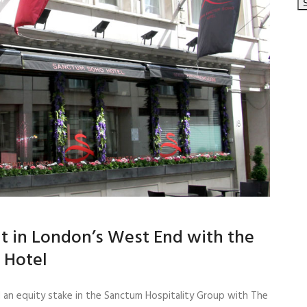
t in London’s West End with the
 Hotel
 an equity stake in the Sanctum Hospitality Group with The