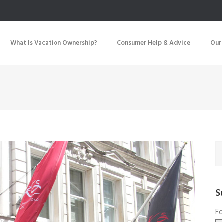
What Is Vacation Ownership?
Consumer Help & Advice
Our
S
Fo