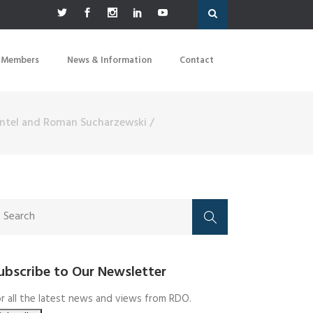
 Members
News & Information
Contact
Mantel and Roman Sucharzewski
/
ubscribe to Our Newsletter
r all the latest news and views from RDO.