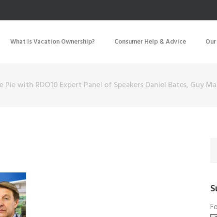
What Is Vacation Ownership?
Consumer Help & Advice
Our
e Pie with RDO10 Expert Panel of Speakers Daniel Bates, Guy 
S
Fo