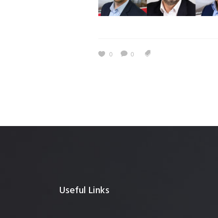
0
0
Useful Links