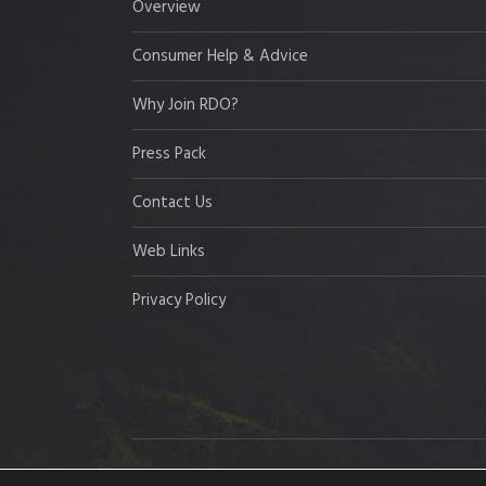
Overview
Consumer Help & Advice
Why Join RDO?
Press Pack
Contact Us
Web Links
Privacy Policy