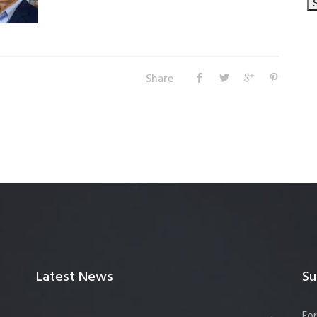
Share
Latest News
Su
For