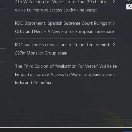
4th Walkathon for Water to feature 20 charity
walks to improve access to drinking water
RDO Statement: Spanish Supreme Court Rulings in
Ortiz and Herz – A New Era for European Timeshare
RDO welcomes convictions of fraudsters behind
£27m Monster Group scam
The Third Edition of ‘Walkathon For Water’ Will Raise
Funds to Improve Access to Water and Sanitation in
India and Colombia.