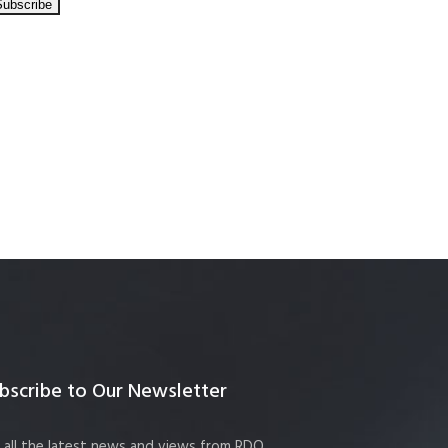
bscribe to Our Newsletter
 all the latest news and views from RDO.