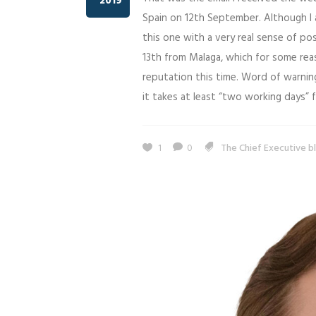
2019
Spain on 12th September. Although I 
this one with a very real sense of pos
13th from Malaga, which for some reas
reputation this time. Word of warning
it takes at least “two working days”
1
0
The Chief Executive b