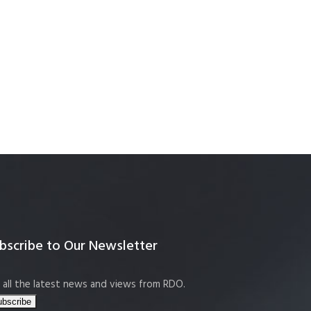
bscribe to Our Newsletter
 all the latest news and views from RDO.