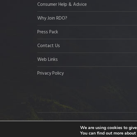
Consumer Help & Advice
Why Join RDO?
Press Pack
Contact Us
Web Links
Privacy Policy
Copyright © 2026 Resort Development Organisation,
We are using cookies to give
You can find out more about