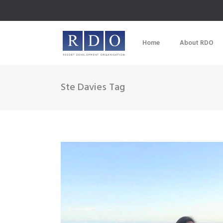
Home
About RDO
Ste Davies Tag