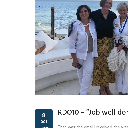
RDO10 – “Job well do
8
OCT
That was the email I received the we