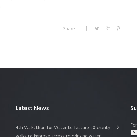
..
Share
Latest News
Su
For
4th Walkathon for Water to feature 20 charity
walks to improve access to drinking water