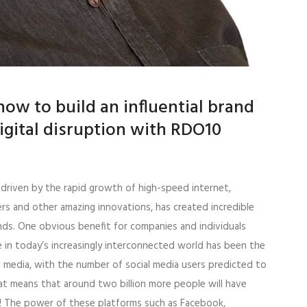
ow to build an influential brand
digital disruption with RDO10
, driven by the rapid growth of high-speed internet,
s and other amazing innovations, has created incredible
nds. One obvious benefit for companies and individuals
 in today’s increasingly interconnected world has been the
l media, with the number of social media users predicted to
hat means that around two billion more people will have
0! The power of these platforms such as Facebook,