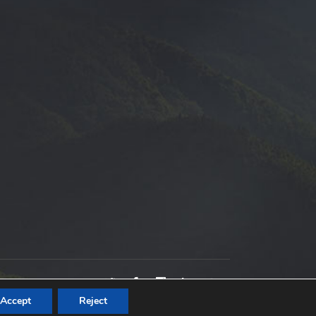
Accept
Reject