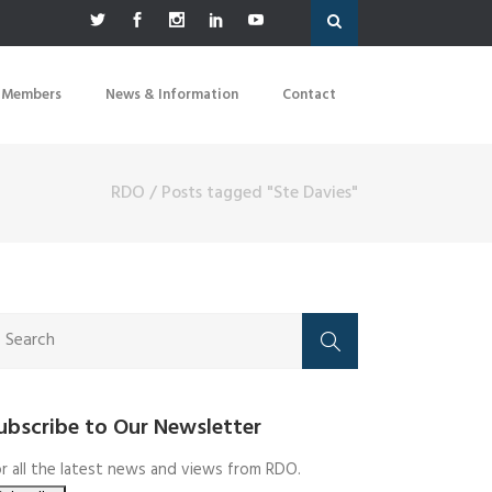
 Members
News & Information
Contact
RDO
/
Posts tagged "Ste Davies"
ubscribe to Our Newsletter
r all the latest news and views from RDO.