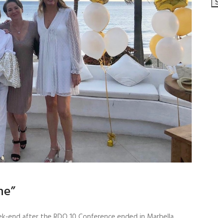
ne”
ek-end after the RDO 10 Conference ended in Marbella,