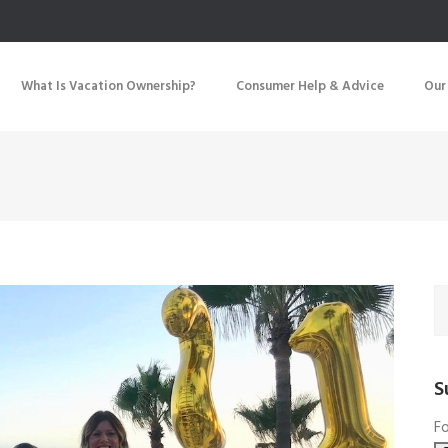
What Is Vacation Ownership?
Consumer Help & Advice
Our
S
Fo