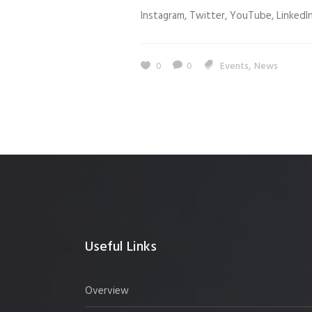
Instagram, Twitter, YouTube, LinkedIn.
,
0
0
Events
News
Useful Links
Overview