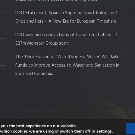
RDO Statement: Spanish Supreme Court Rulings in
Ortiz and Herz – A New Era for European Timeshare
RDO welcomes convictions of fraudsters behind
£27m Monster Group scam
The Third Edition of ‘Walkathon For Water’ Will Raise
Funds to Improve Access to Water and Sanitation in
India and Colombia.
 Company No. 109519
 you the best experience on our website.
 which cookies we are using or switch them off in
settings
.