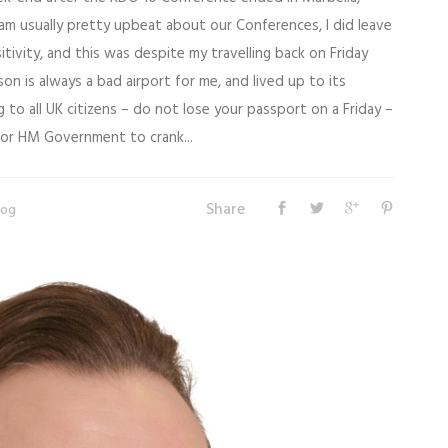
am usually pretty upbeat about our Conferences, I did leave
itivity, and this was despite my travelling back on Friday
on is always a bad airport for me, and lived up to its
 to all UK citizens – do not lose your passport on a Friday –
 for HM Government to crank...
Share
log