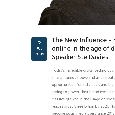
The New Influence – h
2
online in the age of 
JUL
2019
Speaker Ste Davies
Today’s incredible digital technology
smartphones as powerful as computer
opportunities for individuals and bra
aiming to power their brand exposure
massive growth in the usage of socia
reach almost three billion by 2021. T
become social media users since 201