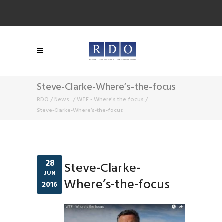
Steve-Clarke-Where’s-the-focus
RDO
/
News
/
WTF - Where's the focus
/
Steve-Clarke-Where’s-the-focus
28
Steve-Clarke-
JUN
Where’s-the-focus
2016