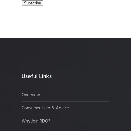
Useful Links
Overview
Consumer Help & Advice
Why Join RDO?