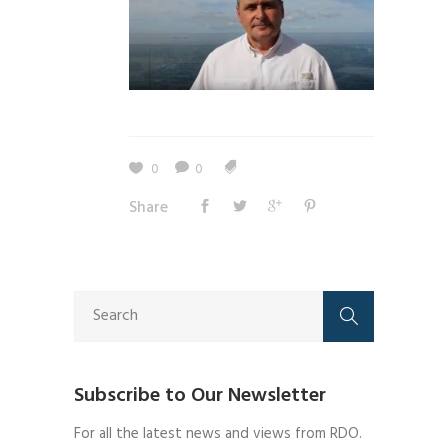
0
0
Share
Subscribe to Our Newsletter
For all the latest news and views from RDO.