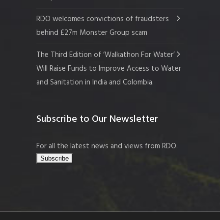
RDO welcomes convictions of fraudsters
behind £27m Monster Group scam
The Third Edition of ‘Walkathon For Water’
Will Raise Funds to Improve Access to Water
and Sanitation in India and Colombia.
Subscribe to Our Newsletter
For all the latest news and views from RDO.