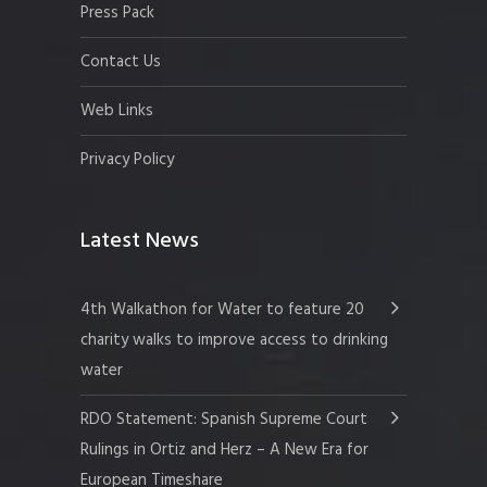
Press Pack
Contact Us
Web Links
Privacy Policy
Latest News
4th Walkathon for Water to feature 20
charity walks to improve access to drinking
water
RDO Statement: Spanish Supreme Court
Rulings in Ortiz and Herz – A New Era for
European Timeshare