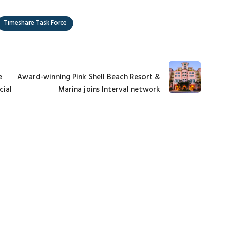
Timeshare Task Force
e
Award-winning Pink Shell Beach Resort &
cial
Marina joins Interval network