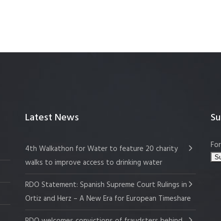
Latest News
Su
For
4th Walkathon for Water to feature 20 charity
walks to improve access to drinking water
RDO Statement: Spanish Supreme Court Rulings in
Ortiz and Herz – A New Era for European Timeshare