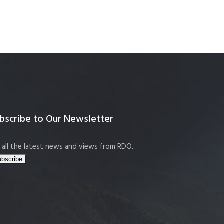
bscribe to Our Newsletter
 all the latest news and views from RDO.