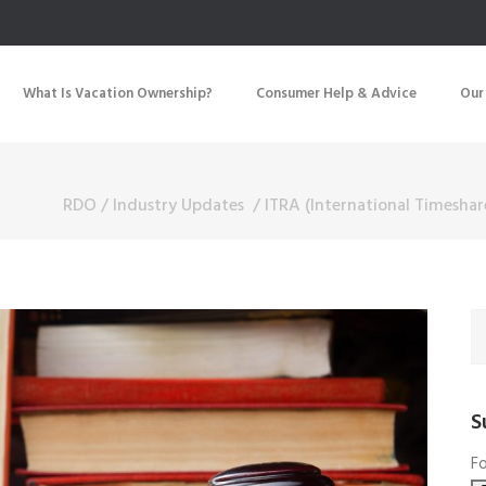
What Is Vacation Ownership?
Consumer Help & Advice
Our
RDO
/
Industry Updates
/
ITRA (International Timeshar
S
Fo