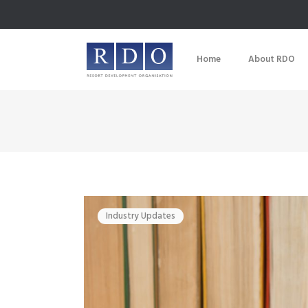
Home
About RDO
Industry Updates