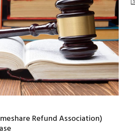
Timeshare Refund Association)
case