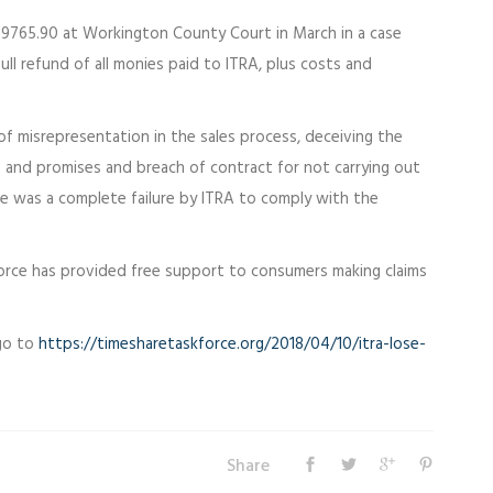
9765.90 at Workington County Court in March in a case
ull refund of all monies paid to ITRA, plus costs and
of misrepresentation in the sales process, deceiving the
and promises and breach of contract for not carrying out
e was a complete failure by ITRA to comply with the
 Force has provided free support to consumers making claims
 go to
https://timesharetaskforce.org/2018/04/10/itra-lose-
Share