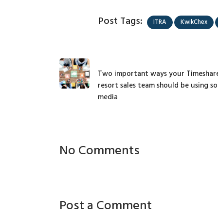
Post Tags:
ITRA
KwikChex
Two important ways your Timeshar
resort sales team should be using so
media
No Comments
Post a Comment