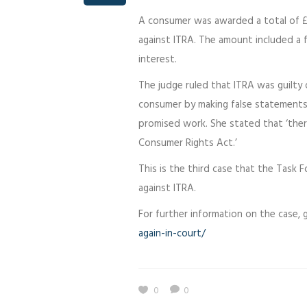
A consumer was awarded a total of £
against ITRA. The amount included a f
interest.
The judge ruled that ITRA was guilty 
consumer by making false statements 
promised work. She stated that ‘ther
Consumer Rights Act.’
This is the third case that the Task
against ITRA.
For further information on the case,
again-in-court/
0
0