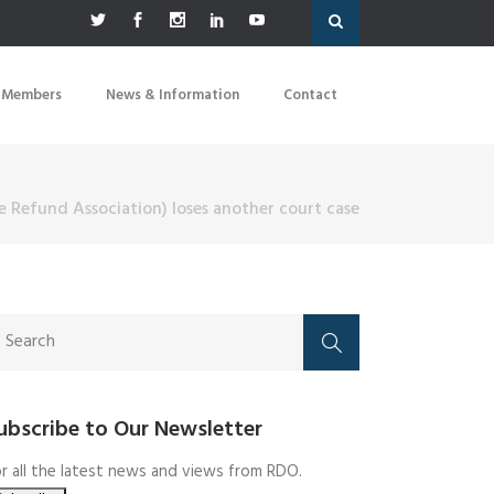
 Members
News & Information
Contact
e Refund Association) loses another court case
ubscribe to Our Newsletter
r all the latest news and views from RDO.