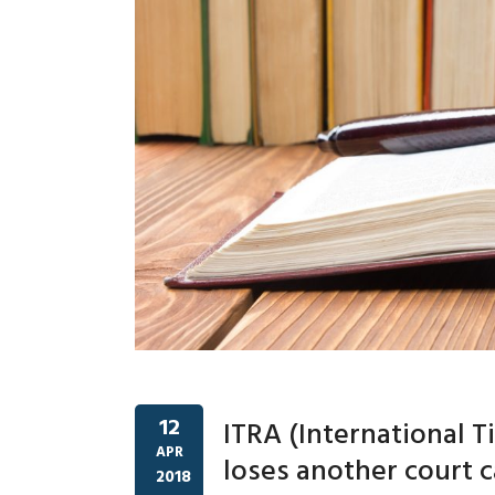
12
ITRA (International 
APR
loses another court 
2018