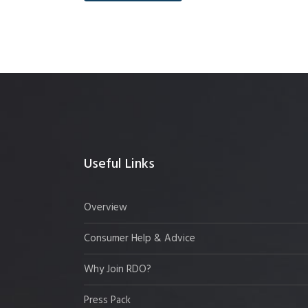
Useful Links
Overview
Consumer Help & Advice
Why Join RDO?
Press Pack